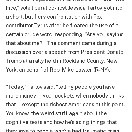
Five,” sole liberal co-host Jessica Tarlov got into
a short, but fiery confrontation with Fox
contributor Tyrus after he floated the use of a
certain crude word, responding, “Are you saying
that about me?!” The comment came during a
discussion over a speech from President Donald
Trump at a rally held in Rockland County, New
York, on behalf of Rep. Mike Lawler (R-NY).
“Today,” Tarlov said, “telling people you have
more money in your pockets when nobody thinks
that — except the richest Americans at this point.
You know, the weird stuff again about the
cognitive tests and how he’s acing things that
they give to people who’ve had traumatic brain