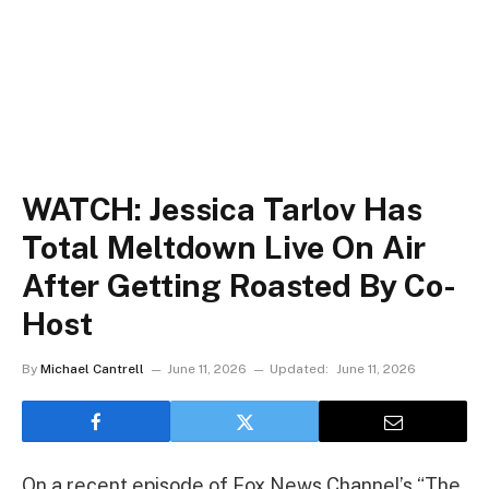
WATCH: Jessica Tarlov Has
Total Meltdown Live On Air
After Getting Roasted By Co-
Host
By
Michael Cantrell
June 11, 2026
Updated:
June 11, 2026
On a recent episode of Fox News Channel’s “The