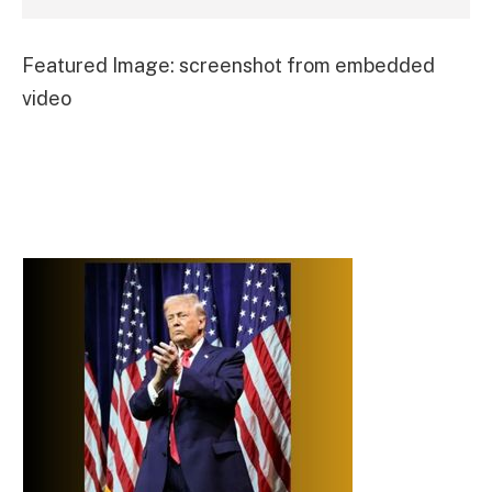
Featured Image: screenshot from embedded
video