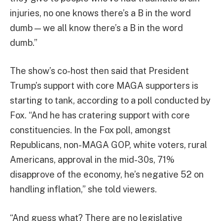
injuries, no one knows there’s a B in the word
dumb — we all know there’s a B in the word
dumb.”
The show’s co-host then said that President
Trump’s support with core MAGA supporters is
starting to tank, according to a poll conducted by
Fox. “And he has cratering support with core
constituencies. In the Fox poll, amongst
Republicans, non-MAGA GOP, white voters, rural
Americans, approval in the mid-30s, 71%
disapprove of the economy, he’s negative 52 on
handling inflation,” she told viewers.
“And guess what? There are no legislative