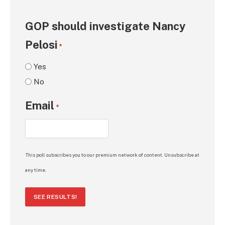
GOP should investigate Nancy
Pelosi
*
Yes
No
Email
*
This poll subscribes you to our premium network of content. Unsubscribe at
any time.
SEE RESULTS!