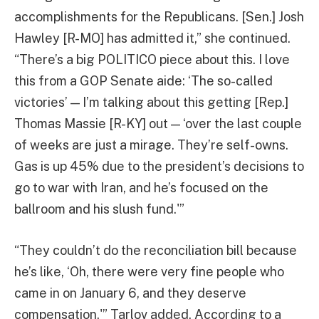
accomplishments for the Republicans. [Sen.] Josh
Hawley [R-MO] has admitted it,” she continued.
“There’s a big POLITICO piece about this. I love
this from a GOP Senate aide: ‘The so-called
victories’ — I’m talking about this getting [Rep.]
Thomas Massie [R-KY] out — ‘over the last couple
of weeks are just a mirage. They’re self-owns.
Gas is up 45% due to the president’s decisions to
go to war with Iran, and he’s focused on the
ballroom and his slush fund.'”
“They couldn’t do the reconciliation bill because
he’s like, ‘Oh, there were very fine people who
came in on January 6, and they deserve
compensation,'” Tarlov added. According to a