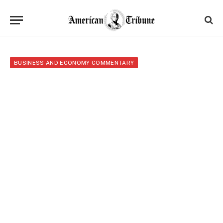
BUSINESS AND ECONOMY COMMENTARY