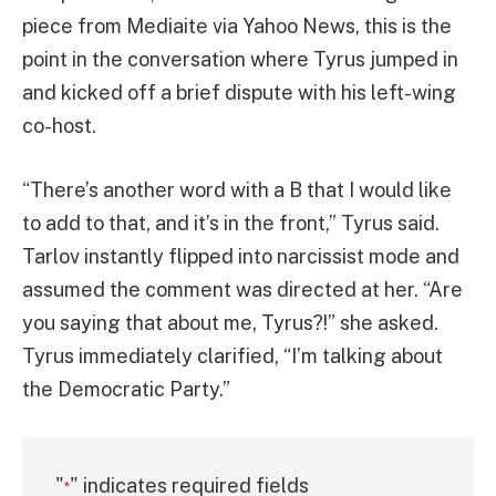
piece from Mediaite via Yahoo News, this is the
point in the conversation where Tyrus jumped in
and kicked off a brief dispute with his left-wing
co-host.
“There’s another word with a B that I would like
to add to that, and it’s in the front,” Tyrus said.
Tarlov instantly flipped into narcissist mode and
assumed the comment was directed at her. “Are
you saying that about me, Tyrus?!” she asked.
Tyrus immediately clarified, “I’m talking about
the Democratic Party.”
"
" indicates required fields
*