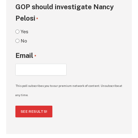
GOP should investigate Nancy
Pelosi
*
Yes
No
Email
*
This poll subscribes you to our premium network of content. Unsubscribe at
any time.
SEE RESULTS!