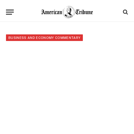
BUSINESS AND ECONOMY COMMENTARY