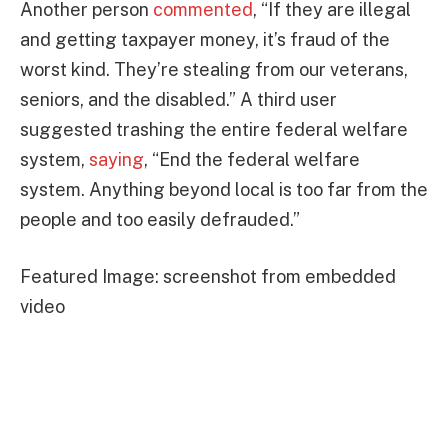
Another person
commented
, “If they are illegal
and getting taxpayer money, it’s fraud of the
worst kind. They’re stealing from our veterans,
seniors, and the disabled.” A third user
suggested trashing the entire federal welfare
system,
saying
, “End the federal welfare
system. Anything beyond local is too far from the
people and too easily defrauded.”
Featured Image: screenshot from embedded
video