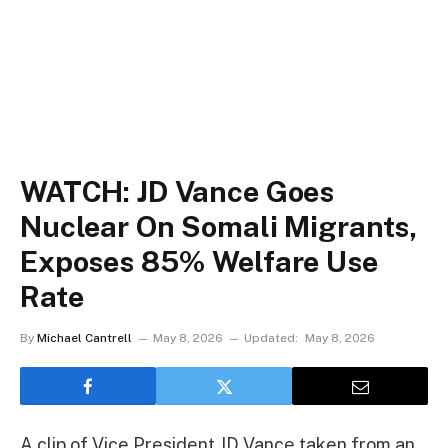
WATCH: JD Vance Goes
Nuclear On Somali Migrants,
Exposes 85% Welfare Use
Rate
By
Michael Cantrell
May 8, 2026
Updated:
May 8, 2026
A clip of Vice President JD Vance taken from an