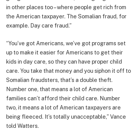
in other places too – where people get rich from
the American taxpayer. The Somalian fraud, for
example. Day care fraud.”
“You’ve got Americans, we’ve got programs set
up to make it easier for Americans to get their
kids in day care, so they can have proper child
care. You take that money and you siphon it off to
Somalian fraudsters, that’s a double theft.
Number one, that means a lot of American
families can’t afford their child care. Number
two, it means a lot of American taxpayers are
being fleeced. It’s totally unacceptable,” Vance
told Watters.