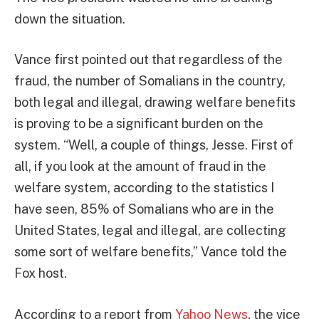
down the situation.
Vance first pointed out that regardless of the
fraud, the number of Somalians in the country,
both legal and illegal, drawing welfare benefits
is proving to be a significant burden on the
system. “Well, a couple of things, Jesse. First of
all, if you look at the amount of fraud in the
welfare system, according to the statistics I
have seen, 85% of Somalians who are in the
United States, legal and illegal, are collecting
some sort of welfare benefits,” Vance told the
Fox host.
According to a report from
Yahoo News
, the vice