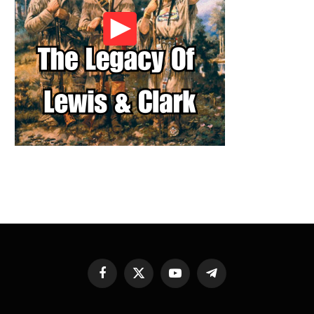
Facebook
X
YouTube
Telegram
(Twitter)