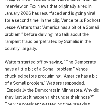
interview on Fox News that originally aired in
January 2026 has resurfaced and is going viral
for a second time. In the clip, Vance tells Fox host
Jesse Watters that “America has a bit of a Somali
problem,” before delving into talk about the
rampant fraud perpetrated by Somalis in the
country illegally.
Watters started off by saying, “The Democrats
have a little bit of a Somali problem,” Vance
chuckled before proclaiming, “America has a bit
of a Somali problem.” Watters responded,
“Especially the Democrats in Minnesota. Why did
they just let it happen right under their nose?”
The vice president wasted no time breaking