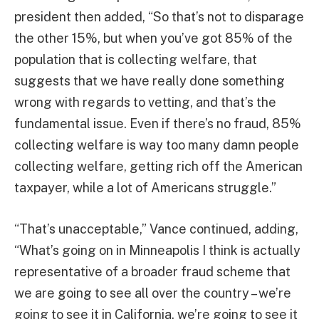
president then added, “So that’s not to disparage
the other 15%, but when you’ve got 85% of the
population that is collecting welfare, that
suggests that we have really done something
wrong with regards to vetting, and that’s the
fundamental issue. Even if there’s no fraud, 85%
collecting welfare is way too many damn people
collecting welfare, getting rich off the American
taxpayer, while a lot of Americans struggle.”
“That’s unacceptable,” Vance continued, adding,
“What’s going on in Minneapolis I think is actually
representative of a broader fraud scheme that
we are going to see all over the country – we’re
going to see it in California, we’re going to see it