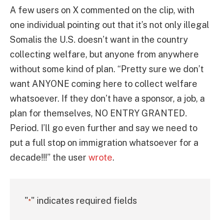
A few users on X commented on the clip, with
one individual pointing out that it’s not only illegal
Somalis the U.S. doesn’t want in the country
collecting welfare, but anyone from anywhere
without some kind of plan. “Pretty sure we don’t
want ANYONE coming here to collect welfare
whatsoever. If they don’t have a sponsor, a job, a
plan for themselves, NO ENTRY GRANTED.
Period. I’ll go even further and say we need to
put a full stop on immigration whatsoever for a
decade!!!” the user
wrote
.
"
" indicates required fields
*