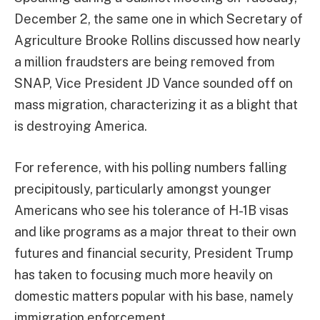
December 2, the same one in which Secretary of
Agriculture Brooke Rollins discussed how nearly
a million fraudsters are being removed from
SNAP, Vice President JD Vance sounded off on
mass migration, characterizing it as a blight that
is destroying America.
For reference, with his polling numbers falling
precipitously, particularly amongst younger
Americans who see his tolerance of H-1B visas
and like programs as a major threat to their own
futures and financial security, President Trump
has taken to focusing much more heavily on
domestic matters popular with his base, namely
immigration enforcement.