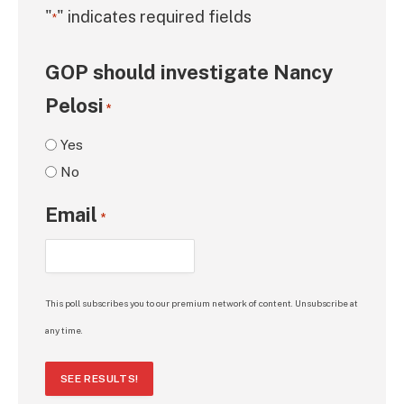
"
" indicates required fields
*
GOP should investigate Nancy
Pelosi
*
Yes
No
Email
*
This poll subscribes you to our premium network of content. Unsubscribe at
any time.
SEE RESULTS!