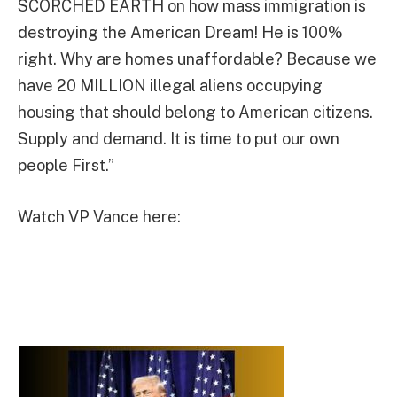
SCORCHED EARTH on how mass immigration is
destroying the American Dream! He is 100%
right. Why are homes unaffordable? Because we
have 20 MILLION illegal aliens occupying
housing that should belong to American citizens.
Supply and demand. It is time to put our own
people First.”
Watch VP Vance here: