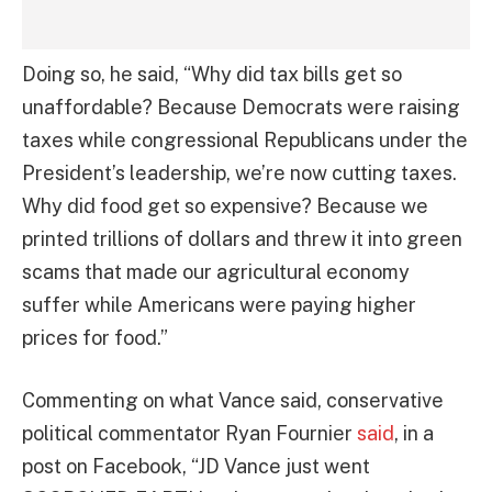
Doing so, he said, “Why did tax bills get so
unaffordable? Because Democrats were raising
taxes while congressional Republicans under the
President’s leadership, we’re now cutting taxes.
Why did food get so expensive? Because we
printed trillions of dollars and threw it into green
scams that made our agricultural economy
suffer while Americans were paying higher
prices for food.”
Commenting on what Vance said, conservative
political commentator Ryan Fournier
said
, in a
post on Facebook, “JD Vance just went