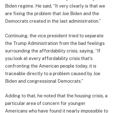
Biden regime. He said, “It very clearly is that we
are fixing the problem that Joe Biden and the
Democrats created in the last administration.”
Continuing, the vice president tried to separate
the Trump Administration from the bad feelings
surrounding the affordability crisis, saying, “If
you look at every affordability crisis that’s
confronting the American people today, it is
traceable directly to a problem caused by Joe
Biden and congressional Democrats.”
Adding to that, he noted that the housing crisis, a
particular area of concern for younger
Americans who have found it nearly impossible to