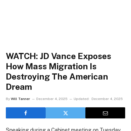
WATCH: JD Vance Exposes
How Mass Migration Is
Destroying The American
Dream
By
Will Tanner
December 4, 2025
Updated:
December 4, 2025
Speaking during a Cabinet meeting on Tuesday,