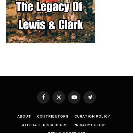
Facebook
X
YouTube
Telegram
(Twitter)
ABOUT
CONTRIBUTORS
CURATION POLICY
AFFILIATE DISCLOSURE
PRIVACY POLICY