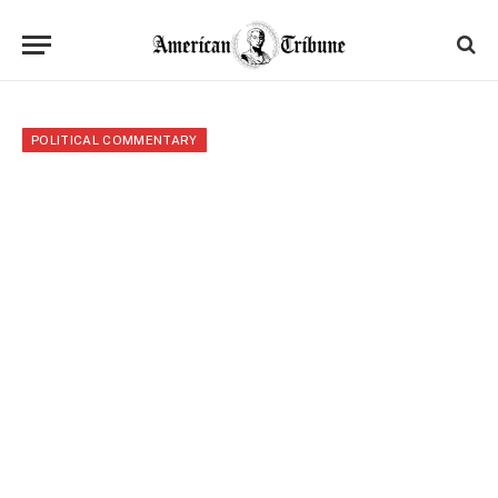
POLITICAL COMMENTARY