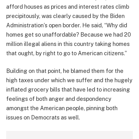
afford houses as prices and interest rates climb
precipitously, was clearly caused by the Biden
Administration’s open border. He said, “Why did
homes get so unaffordable? Because we had 20
million illegal aliens in this country taking homes
that ought, by right to go to American citizens.”
Building on that point, he blamed them for the
high taxes under which we suffer and the hugely
inflated grocery bills that have led to increasing
feelings of both anger and despondency
amongst the American people, pinning both
issues on Democrats as well.