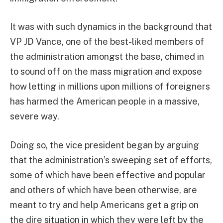
It was with such dynamics in the background that
VP JD Vance, one of the best-liked members of
the administration amongst the base, chimed in
to sound off on the mass migration and expose
how letting in millions upon millions of foreigners
has harmed the American people in a massive,
severe way.
Doing so, the vice president began by arguing
that the administration’s sweeping set of efforts,
some of which have been effective and popular
and others of which have been otherwise, are
meant to try and help Americans get a grip on
the dire situation in which they were left by the