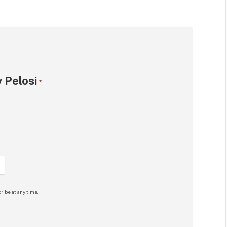
 Pelosi
*
ribe at any time.