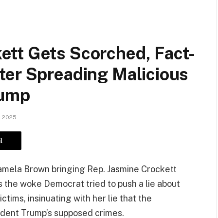
tt Gets Scorched, Fact-
ter Spreading Malicious
rump
, 2025
l
amela Brown bringing Rep. Jasmine Crockett
as the woke Democrat tried to push a lie about
ctims, insinuating with her lie that the
ident Trump’s supposed crimes.