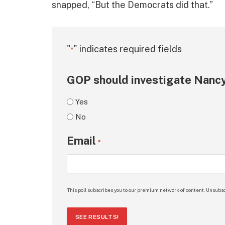
snapped, “But the Democrats did that.”
"
" indicates required fields
*
GOP should investigate Nancy
Yes
No
Email
*
This poll subscribes you to our premium network of content. Unsubsc
SEE RESULTS!