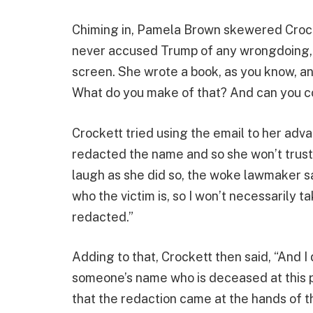
Chiming in, Pamela Brown skewered Crocke
never accused Trump of any wrongdoing, s
screen. She wrote a book, as you know, a
What do you make of that? And can you c
Crockett tried using the email to her adva
redacted the name and so she won’t trust it
laugh as she did so, the woke lawmaker sai
who the victim is, so I won’t necessarily t
redacted.”
Adding to that, Crockett then said, “And 
someone’s name who is deceased at this po
that the redaction came at the hands of 