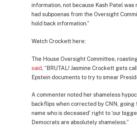
information, not because Kash Patel was 
had subpoenas from the Oversight Commit
hold back information.”
Watch Crockett here:
The House Oversight Committee, roasting 
said
, “BRUTAL! Jasmine Crockett gets cal
Epstein documents to try to smear Presid
A commenter noted her shameless hypocris
backflips when corrected by CNN, going 
name who is deceased’ right to ‘our bigges
Democrats are absolutely shameless.”