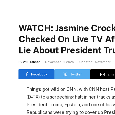
WATCH: Jasmine Crocke
Checked On Live TV Af
Lie About President T
By
Will Tanner
November 18, 2025
Updated:
November 18
Facebook
Twitter
Emai
Things got wild on CNN, with CNN host P
(D-TX) to a screeching halt in her tracks 
President Trump, Epstein, and one of his vi
Republicans were trying to cover up Pres