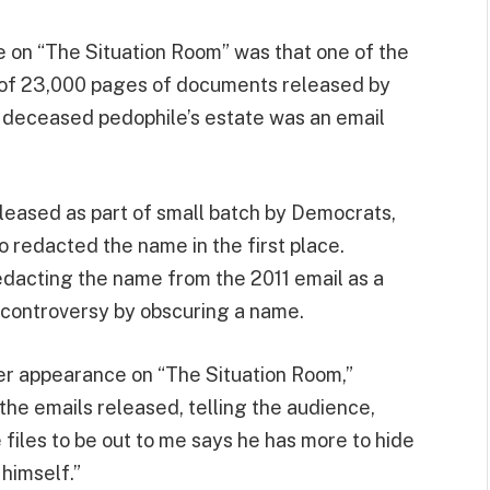
de on “The Situation Room” was that one of the
 of 23,000 pages of documents released by
deceased pedophile’s estate was an email
eased as part of small batch by Democrats,
redacted the name in the first place.
dacting the name from the 2011 email as a
controversy by obscuring a name.
her appearance on “The Situation Room,”
the emails released, telling the audience,
files to be out to me says he has more to hide
 himself.”