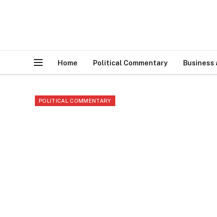
Home
Political Commentary
Business
POLITICAL COMMENTARY