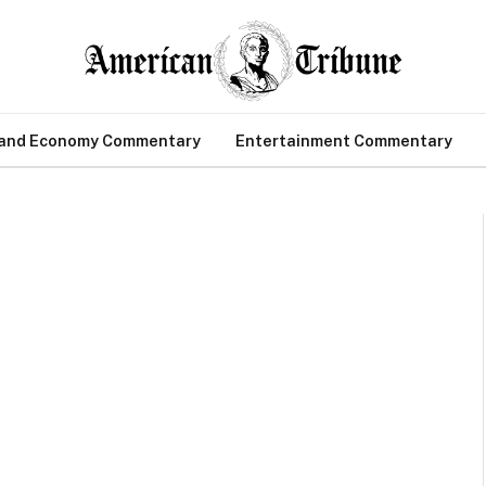
 and Economy Commentary
Entertainment Commentary