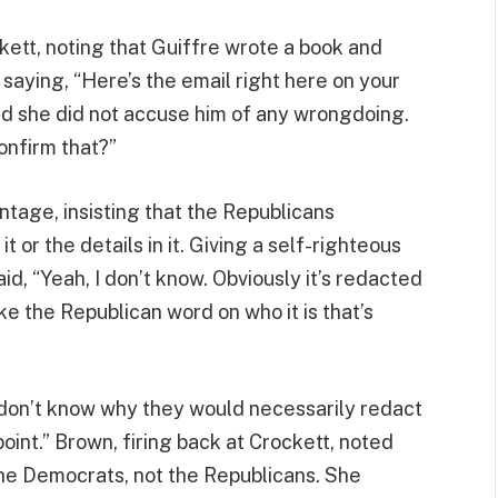
tt, noting that Guiffre wrote a book and
aying, “Here’s the email right here on your
nd she did not accuse him of any wrongdoing.
onfirm that?”
ntage, insisting that the Republicans
 or the details in it. Giving a self-righteous
d, “Yeah, I don’t know. Obviously it’s redacted
ake the Republican word on who it is that’s
I don’t know why they would necessarily redact
int.” Brown, firing back at Crockett, noted
the Democrats, not the Republicans. She