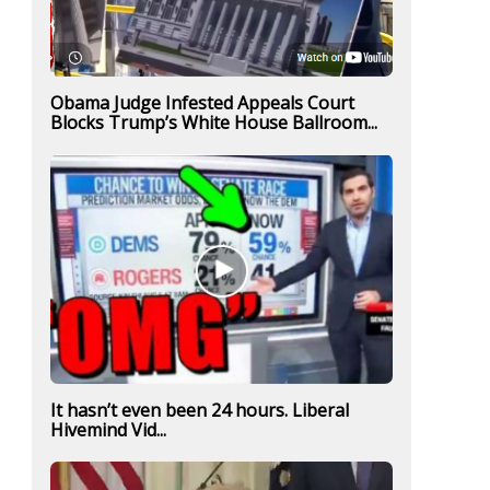
Obama Judge Infested Appeals Court
Blocks Trump’s White House Ballroom...
It hasn’t even been 24 hours. Liberal
Hivemind Vid...