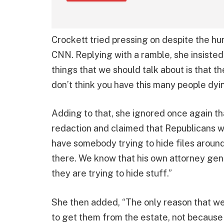
Crockett tried pressing on despite the humi
CNN. Replying with a ramble, she insisted, 
things that we should talk about is that the 
don’t think you have this many people dyi
Adding to that, she ignored once again t
redaction and claimed that Republicans wer
have somebody trying to hide files aroun
there. We know that his own attorney genera
they are trying to hide stuff.”
She then added, “The only reason that w
to get them from the estate, not because