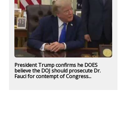
President Trump confirms he DOES
believe the DOJ should prosecute Dr.
Fauci for contempt of Congress...