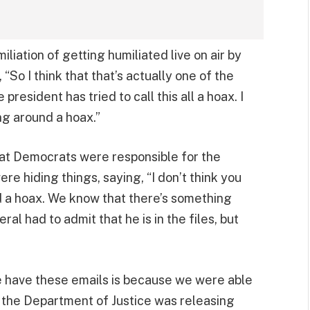
liation of getting humiliated live on air by
“So I think that that’s actually one of the
president has tried to call this all a hoax. I
ng around a hoax.”
hat Democrats were responsible for the
e hiding things, saying, “I don’t think you
d a hoax. We know that there’s something
l had to admit that he is in the files, but
e have these emails is because we were able
 the Department of Justice was releasing