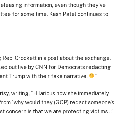
releasing information, even though they’ve
tee for some time. Kash Patel continues to
Rep. Crockett in a post about the exchange,
led out live by CNN for Democrats redacting
ent Trump with their fake narrative.
”
y, writing, “Hilarious how she immediately
from ‘why would they (GOP) redact someone’s
t concern is that we are protecting victims ..’