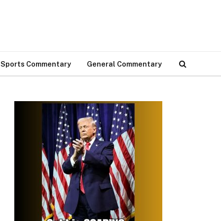
Sports Commentary
General Commentary