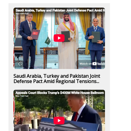
Saudi Arabia, Turkey and Pakistan Joint
Defense Pact Amid Regional Tensions...