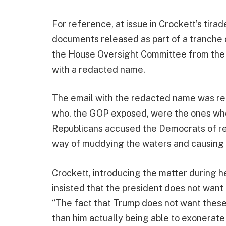
For reference, at issue in Crockett’s tira
documents released as part of a tranche
the House Oversight Committee from the 
with a redacted name.
The email with the redacted name was rel
who, the GOP exposed, were the ones who 
Republicans accused the Democrats of re
way of muddying the waters and causing 
Crockett, introducing the matter during 
insisted that the president does not want 
“The fact that Trump does not want these 
than him actually being able to exonerate