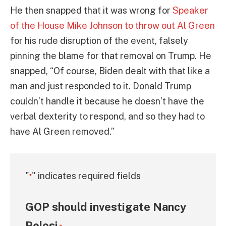
He then snapped that it was wrong for
Speaker
of the House Mike Johnson to throw out Al Green
for his rude disruption of the event, falsely
pinning the blame for that removal on Trump. He
snapped, “Of course, Biden dealt with that like a
man and just responded to it. Donald Trump
couldn’t handle it because he doesn’t have the
verbal dexterity to respond, and so they had to
have Al Green removed.”
"
" indicates required fields
*
GOP should investigate Nancy
Pelosi