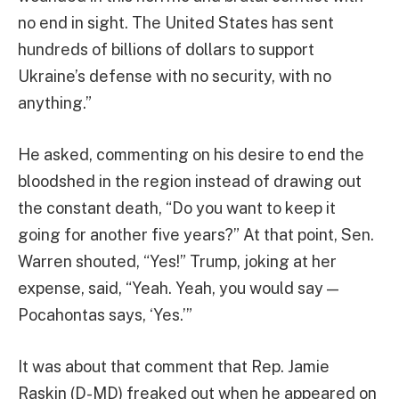
no end in sight. The United States has sent
hundreds of billions of dollars to support
Ukraine’s defense with no security, with no
anything.”
He asked, commenting on his desire to end the
bloodshed in the region instead of drawing out
the constant death, “Do you want to keep it
going for another five years?” At that point, Sen.
Warren shouted, “Yes!” Trump, joking at her
expense, said, “Yeah. Yeah, you would say —
Pocahontas says, ‘Yes.’”
It was about that comment that Rep. Jamie
Raskin (D-MD) freaked out when he appeared on