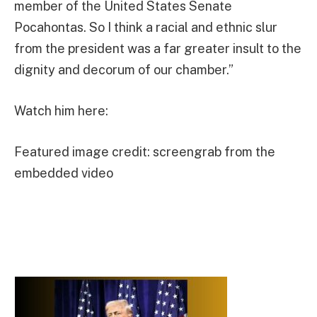
member of the United States Senate
Pocahontas. So I think a racial and ethnic slur
from the president was a far greater insult to the
dignity and decorum of our chamber.”
Watch him here:
Featured image credit: screengrab from the
embedded video