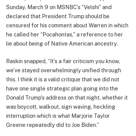
Sunday, March 9 on MSNBC’s “Velshi” and
declared that President Trump should be
censured for his comment about Warren in which
he called her “Pocahontas,” a reference to her
lie about being of Native American ancestry.
Raskin snapped, “It’s a fair criticism you know,
we’ve stayed overwhelmingly unified through
this. I think it is a valid critique that we did not
have one single strategic plan going into the
Donald Trump’s address on that night, whether it
was boycott, walkout, sign waving, heckling
interruption which is what Marjorie Taylor
Greene repeatedly did to Joe Biden.”