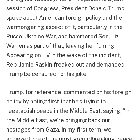
session of Congress, President Donald Trump
spoke about American foreign policy and the
warmongering aspect of it, particularly in the
Russo-Ukraine War, and hammered Sen. Liz
Warren as part of that, leaving her fuming.
Appearing on TV in the wake of the incident,
Rep. Jamie Raskin freaked out and demanded
Trump be censured for his joke.
Trump, for reference, commented on his foreign
policy by noting first that he’s trying to
reestablish peace in the Middle East, saying, “In
the Middle East, we’re bringing back our
hostages from Gaza. In my first term, we
achieved one of the most groundbreaking peace