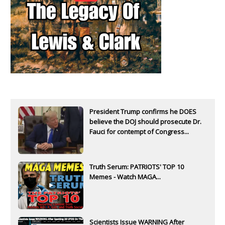
President Trump confirms he DOES
believe the DOJ should prosecute Dr.
Fauci for contempt of Congress...
Truth Serum: PATRIOTS' TOP 10
Memes - Watch MAGA...
Scientists Issue WARNING After