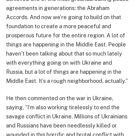
agreements in generations: the Abraham
Accords. And now we’re going to build on that
foundation to create a more peaceful and
prosperous future for the entire region. A lot of
things are happening in the Middle East. People
haven’t been talking about that so much lately
with everything going on with Ukraine and
Russia, but a lot of things are happening in the
Middle East. It’s a rough neighborhood, actually.”
He then commented on the war in Ukraine,
saying, “I’m also working tirelessly to end the
savage conflict in Ukraine. Millions of Ukrainians
and Russians have been needlessly killed or
wounded in this horrific and brutal conflict with