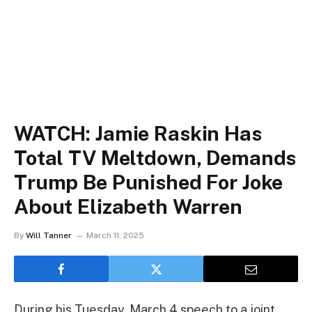
WATCH: Jamie Raskin Has
Total TV Meltdown, Demands
Trump Be Punished For Joke
About Elizabeth Warren
By
Will Tanner
March 11, 2025
During his Tuesday, March 4 speech to a joint