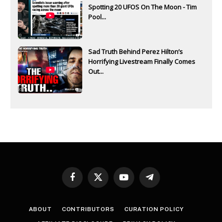
Spotting 20 UFOS On The Moon - Tim
Pool...
Sad Truth Behind Perez Hilton’s
Horrifying Livestream Finally Comes
Out...
Facebook
X
YouTube
Telegram
(Twitter)
ABOUT
CONTRIBUTORS
CURATION POLICY