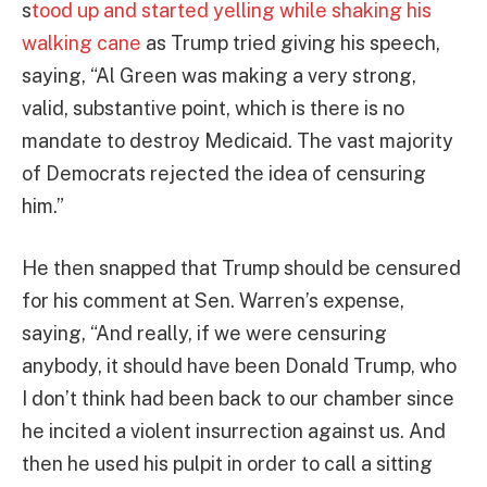
s
tood up and started yelling while shaking his
walking cane
as Trump tried giving his speech,
saying, “Al Green was making a very strong,
valid, substantive point, which is there is no
mandate to destroy Medicaid. The vast majority
of Democrats rejected the idea of censuring
him.”
He then snapped that Trump should be censured
for his comment at Sen. Warren’s expense,
saying, “And really, if we were censuring
anybody, it should have been Donald Trump, who
I don’t think had been back to our chamber since
he incited a violent insurrection against us. And
then he used his pulpit in order to call a sitting