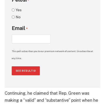
*
Yes
No
Email
*
This poll subscribes you to our premium network of content. Unsubscribe at
any time.
SEE RESULTS!
Continuing, he claimed that Rep. Green was
making a “valid” and “substantive” point when he