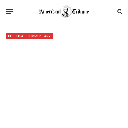
POLITICAL COMMENTARY