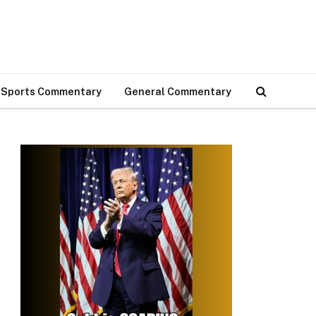
Sports Commentary
General Commentary