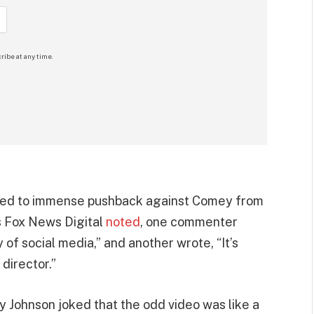
ribe at any time.
o led to immense pushback against Comey from
As Fox News Digital
noted
, one commenter
y of social media,” and another wrote, “It’s
director.”
y Johnson joked that the odd video was like a