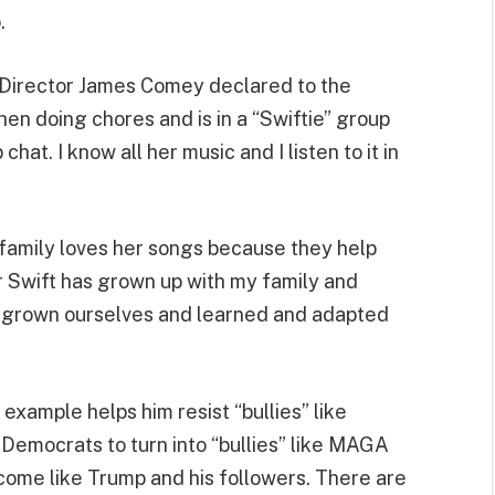
.
I Director James Comey declared to the
hen doing chores and is in a “Swiftie” group
 chat. I know all her music and I listen to it in
” family loves her songs because they help
or Swift has grown up with my family and
ve grown ourselves and learned and adapted
example helps him resist “bullies” like
Democrats to turn into “bullies” like MAGA
ecome like Trump and his followers. There are