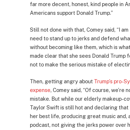
far more decent, honest, kind people in 
Americans support Donald Trump.”
Still not done with that, Comey said, “I 
need to stand up to jerks and defend what 
without becoming like them, which is what
made clear that she sees Donald Trump fo
not to make the serious mistake of electi
Then, getting angry about
Trump’s pro-Sy
expense
, Comey said, “Of course, we’re 
mistake. But while our elderly makeup-co
Taylor Swift is still hot and declaring tha
her best life, producing great music and, 
podcast, not giving the jerks power over h