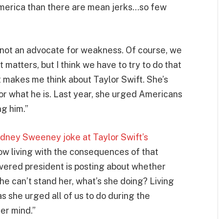
America than there are mean jerks…so few
am not an advocate for weakness. Of course, we
matters, but I think we have to try to do that
 makes me think about Taylor Swift. She’s
r what he is. Last year, she urged Americans
ng him.”
dney Sweeney joke at Taylor Swift’s
now living with the consequences of that
vered president is posting about whether
t he can’t stand her, what’s she doing? Living
as she urged all of us to do during the
er mind.”