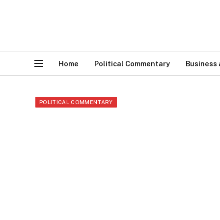
Home
Political Commentary
Business
POLITICAL COMMENTARY