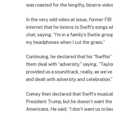
was roasted for the lengthy, bizarre video
In the very odd video at issue, former FB
internet that he listens to Swift’s songs w
chat, saying, “I’m in a family’s Switie group
my headphones when I cut the grass.”
Continuing, he declared that his “Swiftie
them deal with “adversity,” saying, “Tayl
provided us a soundtrack, really, as we’
and dealt with adversity and celebration.”
Comey then declared that Swift’s musical 
President Trump, but he doesn’t want the 
Americans. He said, “I don’t want us to b