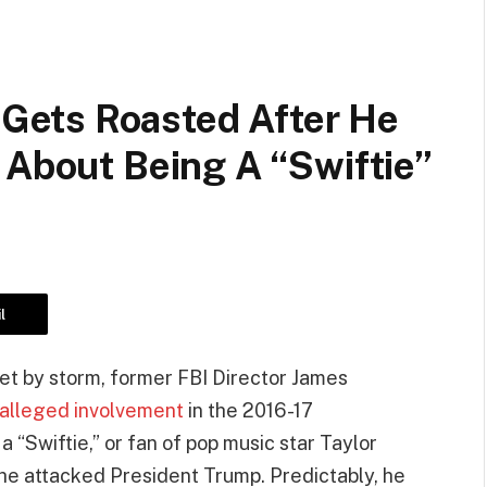
ets Roasted After He
 About Being A “Swiftie”
l
rnet by storm, former FBI Director James
alleged involvement
in the 2016-17
 “Swiftie,” or fan of pop music star Taylor
 he attacked President Trump. Predictably, he