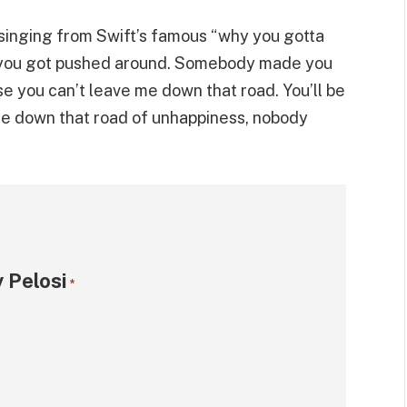
singing from Swift’s famous “why you gotta
et you got pushed around. Somebody made you
se you can’t leave me down that road. You’ll be
ause down that road of unhappiness, nobody
 Pelosi
*