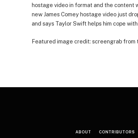
hostage video in format and the conten
new James Comey hostage video just dropp
and says Taylor Swift helps him cope with
Featured image credit: screengrab from
ABOUT
CONTRIBUTORS