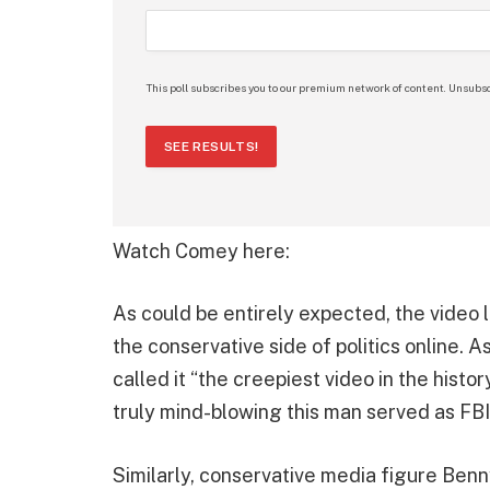
This poll subscribes you to our premium network of content. Unsubsc
SEE RESULTS!
Watch Comey here:
As could be entirely expected, the vide
the conservative side of politics online. 
called it “the creepiest video in the histor
truly mind-blowing this man served as FBI 
Similarly, conservative media figure Benn