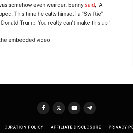
t was somehow even weirder. Benny
said
, “A
ed. This time he calls himself a “Swiftie”
 Donald Trump. You really can’t make this up.”
 the embedded video
Facebook
X
YouTube
Telegram
(Twitter)
CURATION POLICY
AFFILIATE DISCLOSURE
PRIVACY P