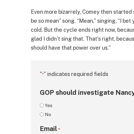
Even more bizarrely, Comey then started 
be so mean” song, “Mean,” singing, “I b
cold. But the cycle ends right now, becau
glad I didn’t sing that. That’s right, bec
should have that power over us.”
"
" indicates required fields
*
GOP should investigate Nancy
Yes
No
Email
*