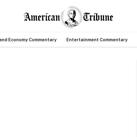
 and Economy Commentary
Entertainment Commentary