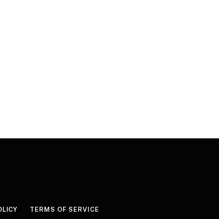
OLICY
TERMS OF SERVICE