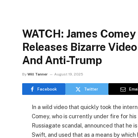
WATCH: James Comey G
Releases Bizarre Video
And Anti-Trump
By
Will Tanner
August 19, 2025
Facebook
Twitter
Emai
In a wild video that quickly took the inte
Comey, who is currently under fire for his
Russiagate scandal, announced that he is a
Swift, and used that as a means by which