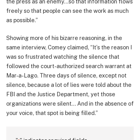
the press as an enemy…so that information flows
freely so that people can see the work as much
as possible.”
Showing more of his bizarre reasoning, in the
same interview, Comey claimed, “It’s the reason I
was so frustrated watching the silence that
followed the court-authorized search warrant at
Mar-a-Lago. Three days of silence, except not
silence, because a lot of lies were told about the
FBI and the Justice Department, yet those
organizations were silent… And in the absence of
your voice, that spot is being filled.”