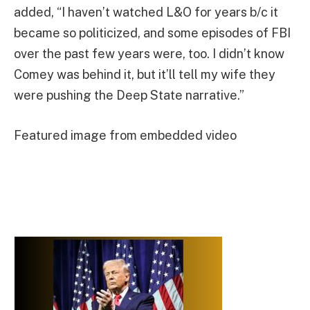
added, “I haven’t watched L&O for years b/c it
became so politicized, and some episodes of FBI
over the past few years were, too. I didn’t know
Comey was behind it, but it’ll tell my wife they
were pushing the Deep State narrative.”
Featured image from embedded video