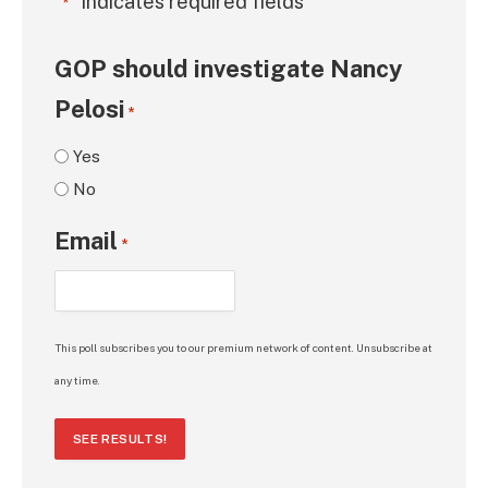
"
" indicates required fields
*
GOP should investigate Nancy
Pelosi
*
Yes
No
Email
*
This poll subscribes you to our premium network of content. Unsubscribe at
any time.
SEE RESULTS!