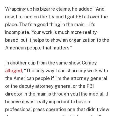
Wrapping up his bizarre claims, he added, “And
now, I turned on the TV and I got FBI all over the
place. That’s a good thing in the main—it’s
incomplete. Your work is much more reality-
based, but it helps to show an organization to the
American people that matters.”
In another clip from the same show, Comey
alleged
, “The only way I can share my work with
the American people if I’m the attorney general
or the deputy attorney general or the FBI
director in the main is through you [the media]…I
believe it was really important to have a
professional press operation one that didn’t view