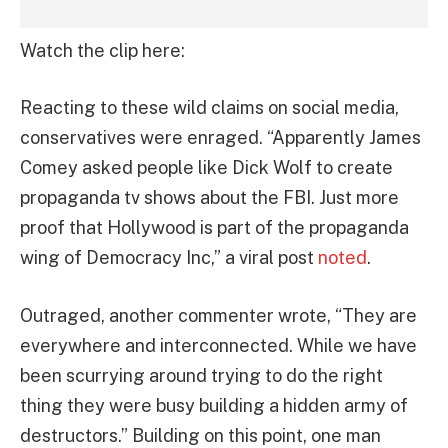
Watch the clip here:
Reacting to these wild claims on social media,
conservatives were enraged. “Apparently James
Comey asked people like Dick Wolf to create
propaganda tv shows about the FBI. Just more
proof that Hollywood is part of the propaganda
wing of Democracy Inc,” a viral post
noted
.
Outraged, another commenter wrote, “They are
everywhere and interconnected. While we have
been scurrying around trying to do the right
thing they were busy building a hidden army of
destructors.” Building on this point, one man