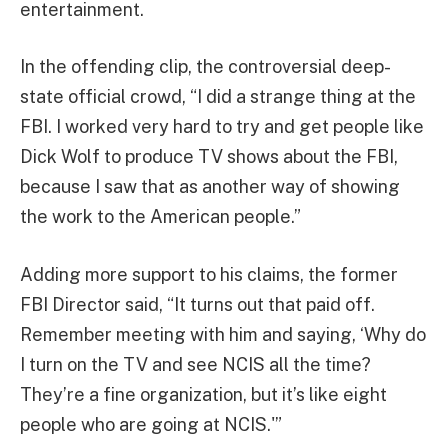
entertainment.
In the offending clip, the controversial deep-
state official crowd, “I did a strange thing at the
FBI. I worked very hard to try and get people like
Dick Wolf to produce TV shows about the FBI,
because I saw that as another way of showing
the work to the American people.”
Adding more support to his claims, the former
FBI Director said, “It turns out that paid off.
Remember meeting with him and saying, ‘Why do
I turn on the TV and see NCIS all the time?
They’re a fine organization, but it’s like eight
people who are going at NCIS.'”