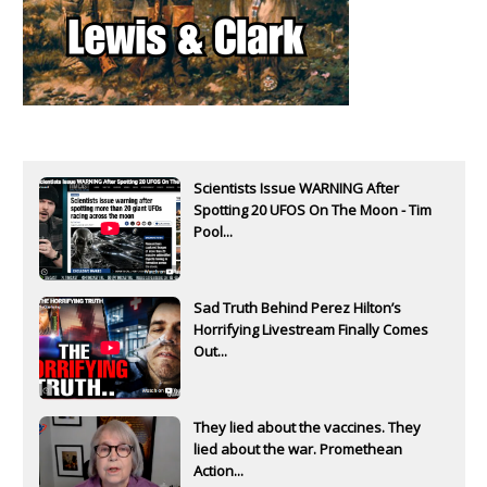
Scientists Issue WARNING After
Spotting 20 UFOS On The Moon - Tim
Pool...
Sad Truth Behind Perez Hilton’s
Horrifying Livestream Finally Comes
Out...
They lied about the vaccines. They
lied about the war. Promethean
Action...