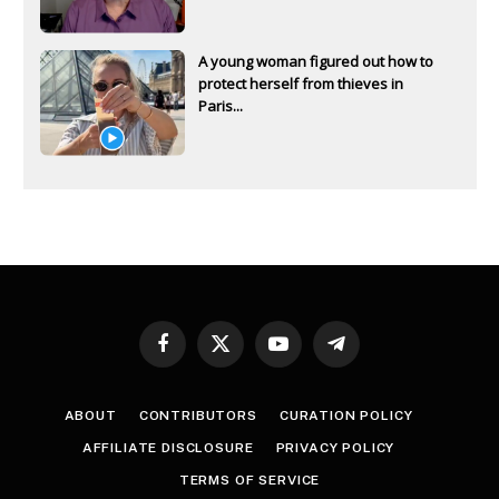
A young woman figured out how to
protect herself from thieves in
Paris...
Facebook
X
YouTube
Telegram
(Twitter)
ABOUT
CONTRIBUTORS
CURATION POLICY
AFFILIATE DISCLOSURE
PRIVACY POLICY
TERMS OF SERVICE