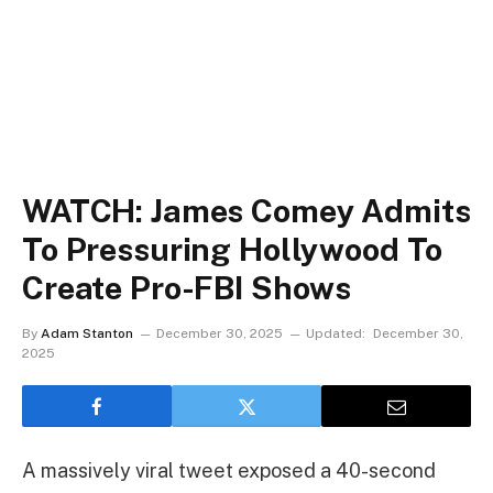
WATCH: James Comey Admits
To Pressuring Hollywood To
Create Pro-FBI Shows
By
Adam Stanton
December 30, 2025
Updated:
December 30,
2025
A massively viral tweet exposed a 40-second