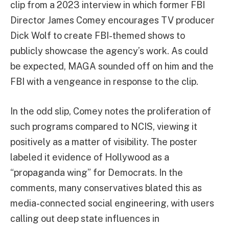
clip from a 2023 interview in which former FBI
Director James Comey encourages TV producer
Dick Wolf to create FBI-themed shows to
publicly showcase the agency’s work. As could
be expected, MAGA sounded off on him and the
FBI with a vengeance in response to the clip.
In the odd slip, Comey notes the proliferation of
such programs compared to NCIS, viewing it
positively as a matter of visibility. The poster
labeled it evidence of Hollywood as a
“propaganda wing” for Democrats. In the
comments, many conservatives blated this as
media-connected social engineering, with users
calling out deep state influences in