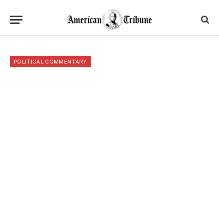
POLITICAL COMMENTARY