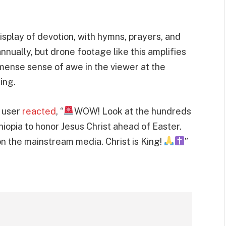
isplay of devotion, with hymns, prayers, and
nually, but drone footage like this amplifies
mense sense of awe in the viewer at the
ing.
e user
reacted
, “
WOW! Look at the hundreds
hiopia to honor Jesus Christ ahead of Easter.
on the mainstream media. Christ is King!
”