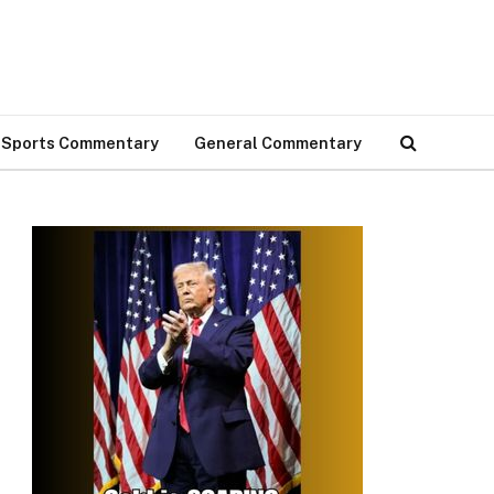
Sports Commentary
General Commentary