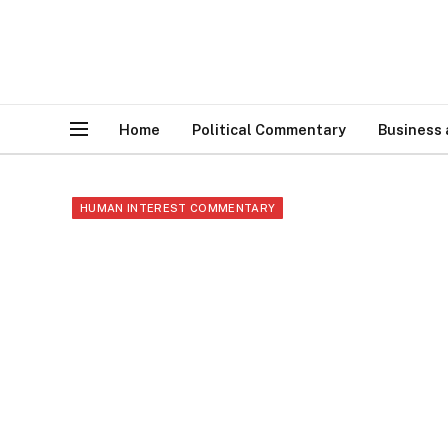
Home
Political Commentary
Business
HUMAN INTEREST COMMENTARY