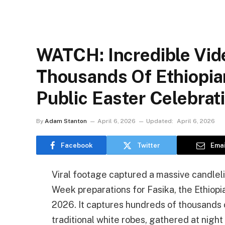
WATCH: Incredible Vid
Thousands Of Ethiopian
Public Easter Celebrat
By
Adam Stanton
April 6, 2026
Updated:
April 6, 2026
Facebook
Twitter
Emai
Viral footage captured a massive candlelit
Week preparations for Fasika, the Ethiopia
2026. It captures hundreds of thousands o
traditional white robes, gathered at nigh