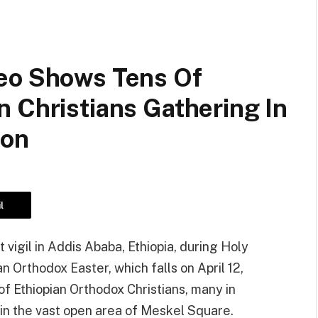
eo Shows Tens Of
 Christians Gathering In
ion
l
 vigil in Addis Ababa, Ethiopia, during Holy
n Orthodox Easter, which falls on April 12,
f Ethiopian Orthodox Christians, many in
t in the vast open area of Meskel Square.