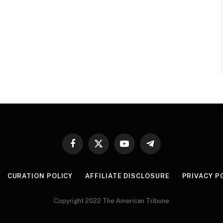
Facebook
X
YouTube
Telegram
(Twitter)
CURATION POLICY
AFFILIATE DISCLOSURE
PRIVACY P
Copyright 2022 The American Tribune