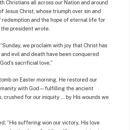
ith Christians all across our Nation and around
 of Jesus Christ, whose triumph over sin and
 redemption and the hope of eternal life for
” the president wrote.
 “Sunday, we proclaim with joy that Christ has
n, and evil and death have been conquered
d’s sacrificial love.”
 tomb on Easter morning, He restored our
umanity with God—fulfilling the ancient
s, crushed for our iniquity … by His wounds we
 “His suffering won our victory, His love