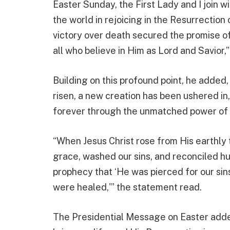
Easter Sunday, the First Lady and I join w
the world in rejoicing in the Resurrection
victory over death secured the promise of
all who believe in Him as Lord and Savior,
Building on this profound point, he added,
risen, a new creation has been ushered i
forever through the unmatched power of Go
“When Jesus Christ rose from His earthly
grace, washed our sins, and reconciled h
prophecy that ‘He was pierced for our sin
were healed,'” the statement read.
The Presidential Message on Easter added,