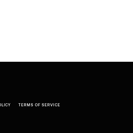
OLICY
TERMS OF SERVICE