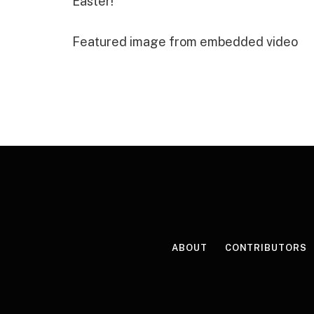
Easter!”
Featured image from embedded video
ABOUT
CONTRIBUTORS