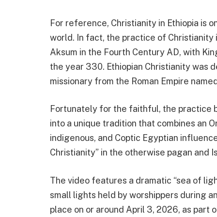
For reference, Christianity in Ethiopia is o
world. In fact, the practice of Christianit
Aksum in the Fourth Century AD, with King
the year 330. Ethiopian Christianity was d
missionary from the Roman Empire named
Fortunately for the faithful, the practic
into a unique tradition that combines an Or
indigenous, and Coptic Egyptian influences
Christianity” in the otherwise pagan and I
The video features a dramatic “sea of lig
small lights held by worshippers during an 
place on or around April 3, 2026, as part 