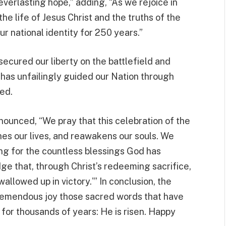
 everlasting hope,” adding, “As we rejoice in
he life of Jesus Christ and the truths of the
ur national identity for 250 years.”
secured our liberty on the battlefield and
 has unfailingly guided our Nation through
ed.
ounced, “We pray that this celebration of the
hes our lives, and reawakens our souls. We
ng for the countless blessings God has
 that, through Christ’s redeeming sacrifice,
wallowed up in victory.'” In conclusion, the
 tremendous joy those sacred words that have
s for thousands of years: He is risen. Happy