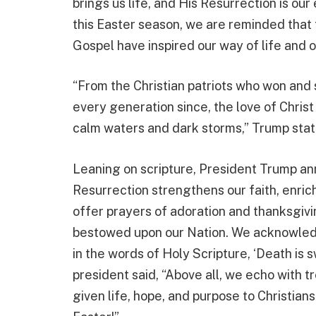
brings us life, and His Resurrection is our
this Easter season, we are reminded that t
Gospel have inspired our way of life and o
“From the Christian patriots who won and 
every generation since, the love of Christ
calm waters and dark storms,” Trump stat
Leaning on scripture, President Trump ann
Resurrection strengthens our faith, enric
offer prayers of adoration and thanksgivi
bestowed upon our Nation. We acknowledge
in the words of Holy Scripture, ‘Death is s
president said, “Above all, we echo with
given life, hope, and purpose to Christian