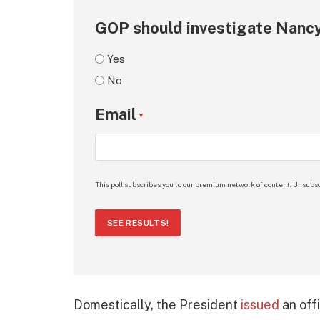
GOP should investigate Nancy
Yes
No
Email
*
This poll subscribes you to our premium network of content. Unsubsc
SEE RESULTS!
Domestically, the President
issued
an offi