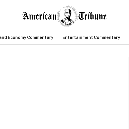
 and Economy Commentary
Entertainment Commentary