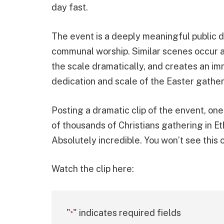
day fast.
The event is a deeply meaningful public d
communal worship. Similar scenes occur an
the scale dramatically, and creates an im
dedication and scale of the Easter gather
Posting a dramatic clip of the envent, on
of thousands of Christians gathering in Et
Absolutely incredible. You won’t see this 
Watch the clip here:
"
" indicates required fields
*