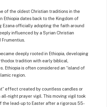
ne of the oldest Christian traditions in the
y in Ethiopia dates back to the Kingdom of
 Ezana officially adopting the faith around
eeply influenced by a Syrian Christian
 Frumentius.
e became deeply rooted in Ethiopia, developing
thodox tradition with early biblical,
. Ethiopia is often considered an “island of
slamic region.
ht” effect created by countless candles or
all-night prayer vigil. This moving vigil took
of the lead-up to Easter after a rigorous 55-