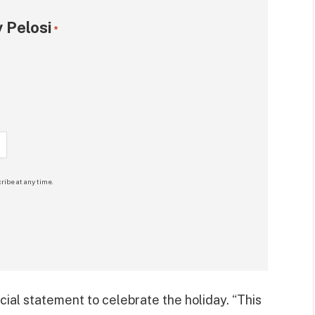
 Pelosi
*
ribe at any time.
cial statement to celebrate the holiday. “This