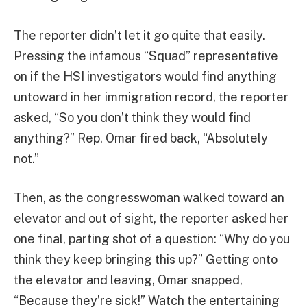
The reporter didn’t let it go quite that easily.
Pressing the infamous “Squad” representative
on if the HSI investigators would find anything
untoward in her immigration record, the reporter
asked, “So you don’t think they would find
anything?” Rep. Omar fired back, “Absolutely
not.”
Then, as the congresswoman walked toward an
elevator and out of sight, the reporter asked her
one final, parting shot of a question: “Why do you
think they keep bringing this up?” Getting onto
the elevator and leaving, Omar snapped,
“Because they’re sick!” Watch the entertaining