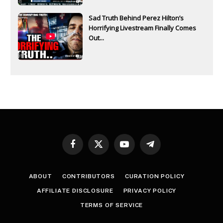
Sad Truth Behind Perez Hilton’s
Horrifying Livestream Finally Comes
Out...
Facebook
X
YouTube
Telegram
(Twitter)
ABOUT
CONTRIBUTORS
CURATION POLICY
AFFILIATE DISCLOSURE
PRIVACY POLICY
TERMS OF SERVICE