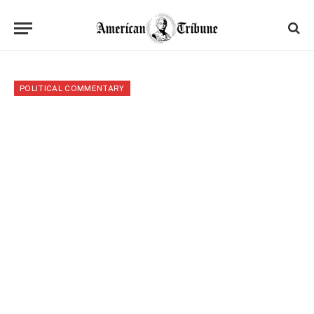
POLITICAL COMMENTARY