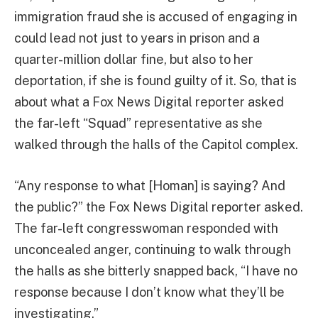
immigration fraud she is accused of engaging in
could lead not just to years in prison and a
quarter-million dollar fine, but also to her
deportation, if she is found guilty of it. So, that is
about what a Fox News Digital reporter asked
the far-left “Squad” representative as she
walked through the halls of the Capitol complex.
“Any response to what [Homan] is saying? And
the public?” the Fox News Digital reporter asked.
The far-left congresswoman responded with
unconcealed anger, continuing to walk through
the halls as she bitterly snapped back, “I have no
response because I don’t know what they’ll be
investigating.”