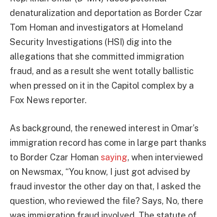
denaturalization and deportation as Border Czar
Tom Homan and investigators at Homeland
Security Investigations (HSI) dig into the
allegations that she committed immigration
fraud, and as a result she went totally ballistic
when pressed on it in the Capitol complex by a
Fox News reporter.
As background, the renewed interest in Omar’s
immigration record has come in large part thanks
to Border Czar Homan
saying
, when interviewed
on Newsmax, “You know, I just got advised by
fraud investor the other day on that, I asked the
question, who reviewed the file? Says, No, there
was immigration fraud involved. The statute of