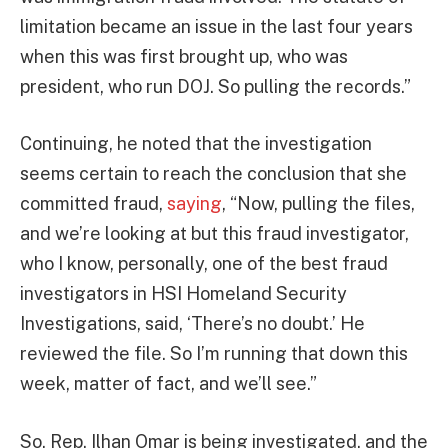
limitation became an issue in the last four years
when this was first brought up, who was
president, who run DOJ. So pulling the records.”
Continuing, he noted that the investigation
seems certain to reach the conclusion that she
committed fraud,
saying
, “Now, pulling the files,
and we’re looking at but this fraud investigator,
who I know, personally, one of the best fraud
investigators in HSI Homeland Security
Investigations, said, ‘There’s no doubt.’ He
reviewed the file. So I’m running that down this
week, matter of fact, and we’ll see.”
So, Rep. Ilhan Omar is being investigated, and the