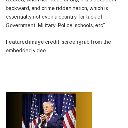
backward, and crime ridden nation, which is
essentially not even a country for lack of
Government, Military, Police, schools, etc”
Featured image credit: screengrab from the
embedded video