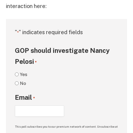
interaction here:
"
" indicates required fields
*
GOP should investigate Nancy
Pelosi
*
Yes
No
Email
*
This poll subscribes you to our premium network of content. Unsubscribe at