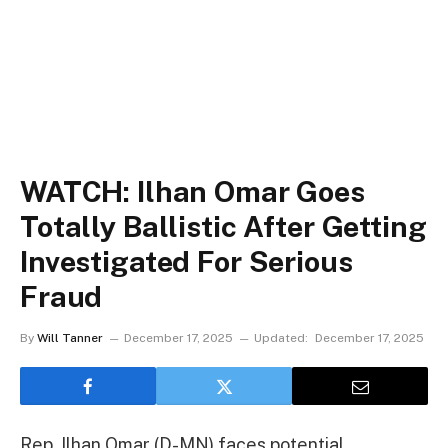
WATCH: Ilhan Omar Goes
Totally Ballistic After Getting
Investigated For Serious
Fraud
By
Will Tanner
December 17, 2025
Updated:
December 17, 2025
Rep. Ilhan Omar (D-MN) faces potential