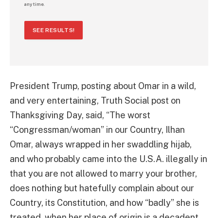
any time.
SEE RESULTS!
President Trump, posting about Omar in a wild,
and very entertaining, Truth Social post on
Thanksgiving Day, said, “The worst
“Congressman/woman” in our Country, Ilhan
Omar, always wrapped in her swaddling hijab,
and who probably came into the U.S.A. illegally in
that you are not allowed to marry your brother,
does nothing but hatefully complain about our
Country, its Constitution, and how “badly” she is
treated, when her place of origin is a decadent,