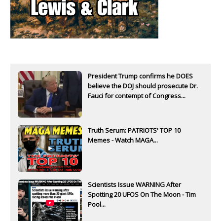
President Trump confirms he DOES
believe the DOJ should prosecute Dr.
Fauci for contempt of Congress...
Truth Serum: PATRIOTS' TOP 10
Memes - Watch MAGA...
Scientists Issue WARNING After
Spotting 20 UFOS On The Moon - Tim
Pool...