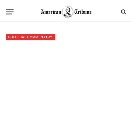
POLITICAL COMMENTARY