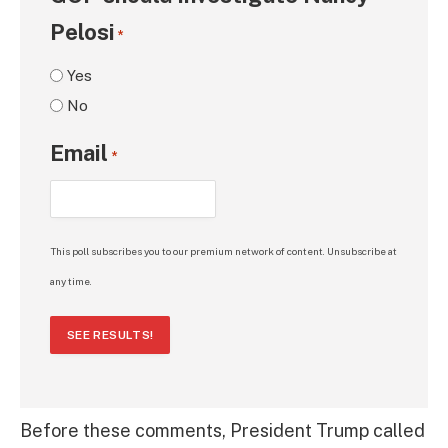
Pelosi
*
Yes
No
Email
*
This poll subscribes you to our premium network of content. Unsubscribe at
any time.
SEE RESULTS!
Before these comments, President Trump called