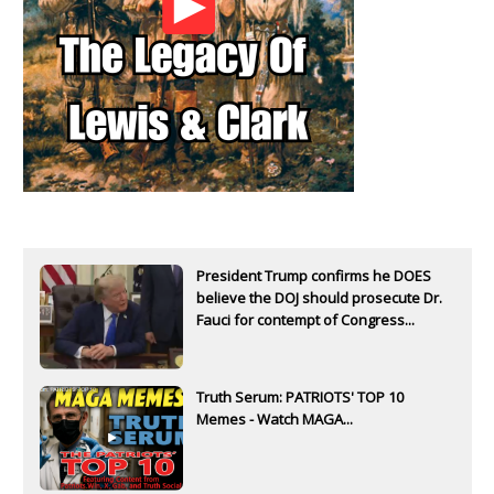
President Trump confirms he DOES
believe the DOJ should prosecute Dr.
Fauci for contempt of Congress...
Truth Serum: PATRIOTS' TOP 10
Memes - Watch MAGA...