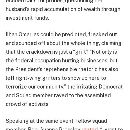
echoed calls for probes, questioning her
husband’s rapid accumulation of wealth through
investment funds.
Ilhan Omar, as could be predicted, freaked out
and sounded off about the whole thing, claiming
that the crackdown is just a “grift”. “Not only is
the federal occupation hurting businesses, but
the President’s reprehensible rhetoric has also
left right-wing grifters to show up here to
terrorize our community,” the irritating Democrat
and Squad member raved to the assembled
crowd of activists.
Speaking at the same event, fellow squad
member, Rep. Ayanna Pressley
ranted
, “I want to