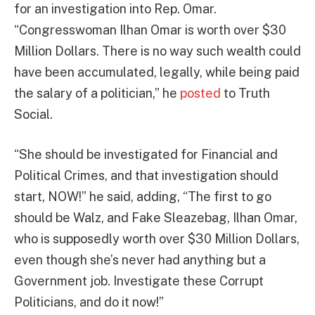
for an investigation into Rep. Omar.
“Congresswoman Ilhan Omar is worth over $30
Million Dollars. There is no way such wealth could
have been accumulated, legally, while being paid
the salary of a politician,” he
posted
to Truth
Social.
“She should be investigated for Financial and
Political Crimes, and that investigation should
start, NOW!” he said, adding, “The first to go
should be Walz, and Fake Sleazebag, Ilhan Omar,
who is supposedly worth over $30 Million Dollars,
even though she’s never had anything but a
Government job. Investigate these Corrupt
Politicians, and do it now!”