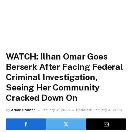
WATCH: Ilhan Omar Goes
Berserk After Facing Federal
Criminal Investigation,
Seeing Her Community
Cracked Down On
By
Adam Stanton
January 31, 2026
Updated:
January 31, 2026