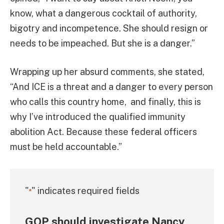
know, what a dangerous cocktail of authority,
bigotry and incompetence. She should resign or
needs to be impeached. But she is a danger.”
Wrapping up her absurd comments, she stated,
“And ICE is a threat and a danger to every person
who calls this country home, and finally, this is
why I’ve introduced the qualified immunity
abolition Act. Because these federal officers
must be held accountable.”
"
" indicates required fields
*
GOP should investigate Nancy