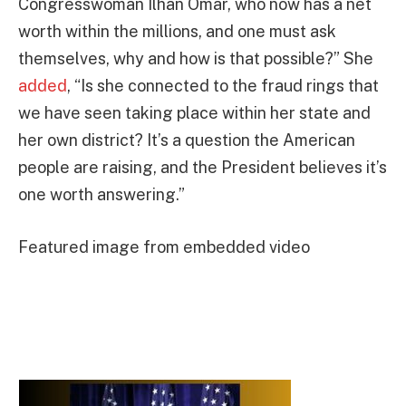
Congresswoman Ilhan Omar, who now has a net
worth within the millions, and one must ask
themselves, why and how is that possible?” She
added
, “Is she connected to the fraud rings that
we have seen taking place within her state and
her own district? It’s a question the American
people are raising, and the President believes it’s
one worth answering.”
Featured image from embedded video