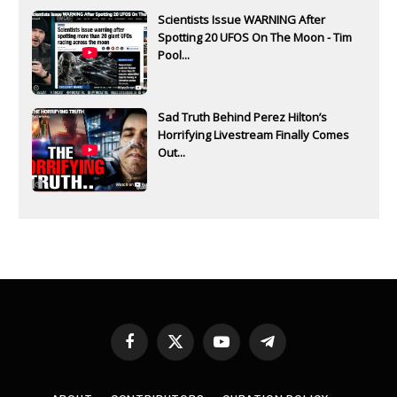
Scientists Issue WARNING After
Spotting 20 UFOS On The Moon - Tim
Pool...
Sad Truth Behind Perez Hilton’s
Horrifying Livestream Finally Comes
Out...
Facebook
X
YouTube
Telegram
(Twitter)