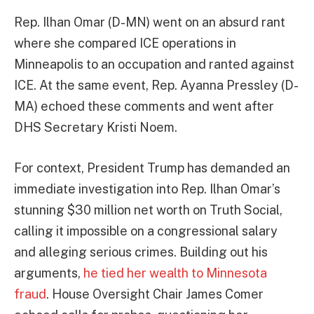
Rep. Ilhan Omar (D-MN) went on an absurd rant
where she compared ICE operations in
Minneapolis to an occupation and ranted against
ICE. At the same event, Rep. Ayanna Pressley (D-
MA) echoed these comments and went after
DHS Secretary Kristi Noem.
For context, President Trump has demanded an
immediate investigation into Rep. Ilhan Omar’s
stunning $30 million net worth on Truth Social,
calling it impossible on a congressional salary
and alleging serious crimes. Building out his
arguments,
he tied her wealth to Minnesota
fraud
. House Oversight Chair James Comer