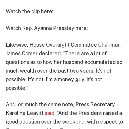
Watch the clip here:
Watch Rep. Ayanna Pressley here:
Likewise, House Oversight Committee Chairman
James Comer declared, “There are a lot of
questions as to how her husband accumulated so
much wealth over the past two years. It’s not
possible. It’s not. I’m a money guy. It’s not
possible.”
And, on much the same note, Press Secretary
Karoline Leavitt
said
, “And the President raised a
good question over the weekend, with respect to