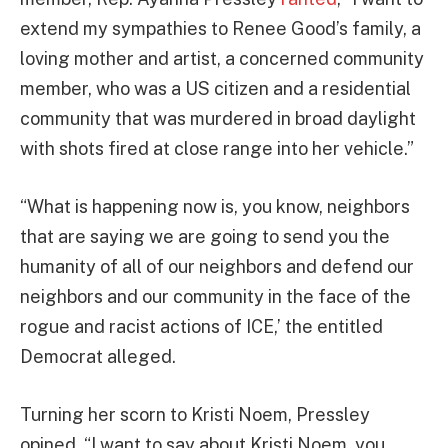
extend my sympathies to Renee Good’s family, a
loving mother and artist, a concerned community
member, who was a US citizen and a residential
community that was murdered in broad daylight
with shots fired at close range into her vehicle.”
“What is happening now is, you know, neighbors
that are saying we are going to send you the
humanity of all of our neighbors and defend our
neighbors and our community in the face of the
rogue and racist actions of ICE,’ the entitled
Democrat alleged.
Turning her scorn to Kristi Noem, Pressley
opined, “I want to say about Kristi Noem, you