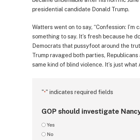
presidential candidate Donald Trump.
Watters went on to say, “Confession: I’m c
something to say. It’s fresh because he do
Democrats that pussyfoot around the tru
Trump ravaged both parties, Republicans
same kind of blind violence. It’s just wha
"
" indicates required fields
*
GOP should investigate Nancy
Yes
No