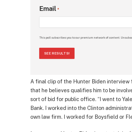
Email
*
This poll subscribes you to our premium network of content. Unsubsc
SEE RESULTS!
A final clip of the Hunter Biden interview
that he believes qualifies him to be invol
sort of bid for public office. “I went to Y
Bank. I worked into the Clinton administra
own law firm. I worked for Boysfield or Fl