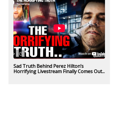
Sad Truth Behind Perez Hilton’s
Horrifying Livestream Finally Comes Out...