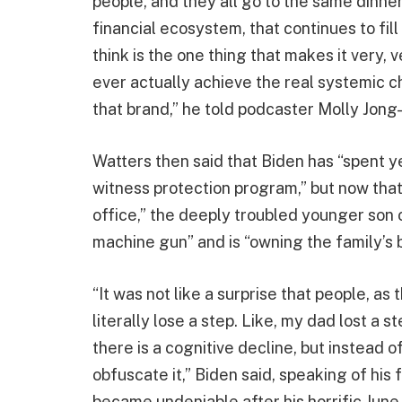
people, and they all go to the same dinner
financial ecosystem, that continues to fill
think is the one thing that makes it very, 
ever actually achieve the real systemic c
that brand,” he told podcaster Molly Jong
Watters then said that Biden has “spent yea
witness protection program,” but now that 
office,” the deeply troubled younger son o
machine gun” and is “owning the family’s b
“It was not like a surprise that people, as 
literally lose a step. Like, my dad lost a s
there is a cognitive decline, but instead of
obfuscate it,” Biden said, speaking of his
became undeniable after his horrific Ju