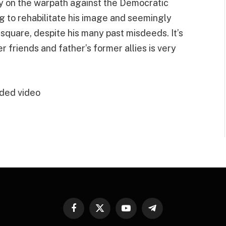
ly on the warpath against the Democratic
ng to rehabilitate his image and seemingly
 square, despite his many past misdeeds. It’s
 friends and father’s former allies is very
ded video
Facebook
X
YouTube
Telegram
(Twitter)