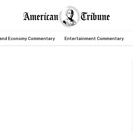
 and Economy Commentary
Entertainment Commentary