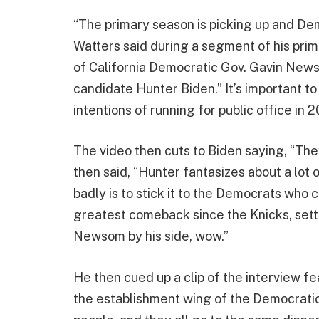
“The primary season is picking up and Dem
Watters said during a segment of his prim
of California Democratic Gov. Gavin Newso
candidate Hunter Biden.” It’s important t
intentions of running for public office in 
The video then cuts to Biden saying, “They
then said, “Hunter fantasizes about a lot 
badly is to stick it to the Democrats who 
greatest comeback since the Knicks, settle
Newsom by his side, wow.”
He then cued up a clip of the interview f
the establishment wing of the Democratic 