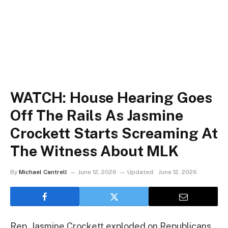
WATCH: House Hearing Goes
Off The Rails As Jasmine
Crockett Starts Screaming At
The Witness About MLK
By
Michael Cantrell
June 12, 2026
Updated:
June 12, 2026
Rep. Jasmine Crockett exploded on Republicans,