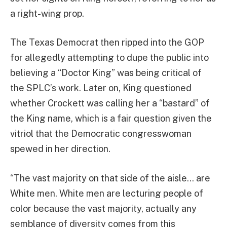
a right-wing prop.
The Texas Democrat then ripped into the GOP
for allegedly attempting to dupe the public into
believing a “Doctor King” was being critical of
the SPLC’s work. Later on, King questioned
whether Crockett was calling her a “bastard” of
the King name, which is a fair question given the
vitriol that the Democratic congresswoman
spewed in her direction.
“The vast majority on that side of the aisle… are
White men. White men are lecturing people of
color because the vast majority, actually any
semblance of diversity comes from this