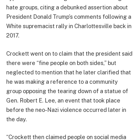
hate groups, citing a debunked assertion about
President Donald Trump’s comments following a
White supremacist rally in Charlottesville back in
2017.
Crockett went on to claim that the president said
there were “fine people on both sides,” but
neglected to mention that he later clarified that
he was making a reference to a community
group opposing the tearing down of a statue of
Gen. Robert E. Lee, an event that took place
before the neo-Nazi violence occurred later in
the day.
“Crockett then claimed people on social media