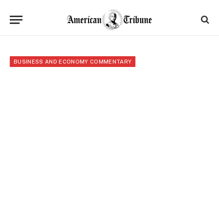
BUSINESS AND ECONOMY COMMENTARY