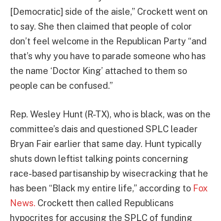
[Democratic] side of the aisle,” Crockett went on
to say. She then claimed that people of color
don’t feel welcome in the Republican Party “and
that’s why you have to parade someone who has
the name ‘Doctor King’ attached to them so
people can be confused.”
Rep. Wesley Hunt (R-TX), who is black, was on the
committee’s dais and questioned SPLC leader
Bryan Fair earlier that same day. Hunt typically
shuts down leftist talking points concerning
race-based partisanship by wisecracking that he
has been “Black my entire life,” according to
Fox
News.
Crockett then called Republicans
hypocrites for accusing the SPLC of funding