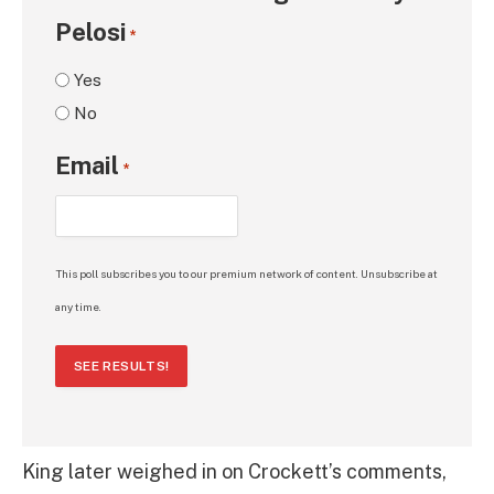
Pelosi
*
Yes
No
Email
*
This poll subscribes you to our premium network of content. Unsubscribe at
any time.
SEE RESULTS!
King later weighed in on Crockett’s comments,