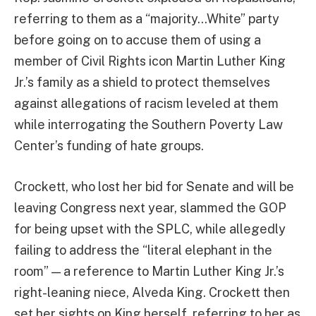
referring to them as a “majority…White” party
before going on to accuse them of using a
member of Civil Rights icon Martin Luther King
Jr.’s family as a shield to protect themselves
against allegations of racism leveled at them
while interrogating the Southern Poverty Law
Center’s funding of hate groups.
Crockett, who lost her bid for Senate and will be
leaving Congress next year, slammed the GOP
for being upset with the SPLC, while allegedly
failing to address the “literal elephant in the
room” — a reference to Martin Luther King Jr.’s
right-leaning niece, Alveda King. Crockett then
set her sights on King herself, referring to her as