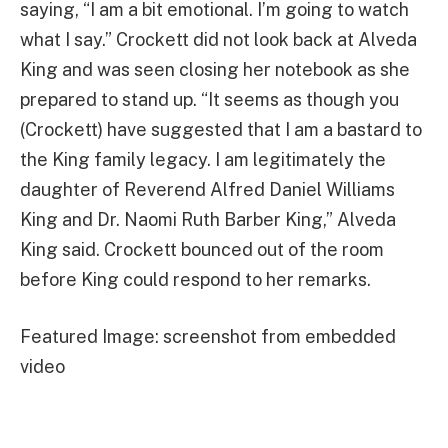
saying, “I am a bit emotional. I’m going to watch
what I say.” Crockett did not look back at Alveda
King and was seen closing her notebook as she
prepared to stand up. “It seems as though you
(Crockett) have suggested that I am a bastard to
the King family legacy. I am legitimately the
daughter of Reverend Alfred Daniel Williams
King and Dr. Naomi Ruth Barber King,” Alveda
King said. Crockett bounced out of the room
before King could respond to her remarks.
Featured Image: screenshot from embedded
video