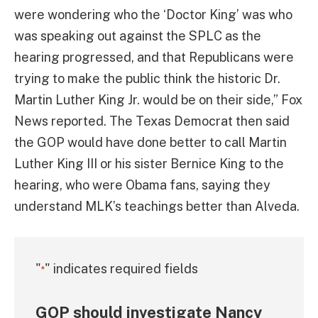
were wondering who the ‘Doctor King’ was who
was speaking out against the SPLC as the
hearing progressed, and that Republicans were
trying to make the public think the historic Dr.
Martin Luther King Jr. would be on their side,” Fox
News reported. The Texas Democrat then said
the GOP would have done better to call Martin
Luther King III or his sister Bernice King to the
hearing, who were Obama fans, saying they
understand MLK’s teachings better than Alveda.
"
" indicates required fields
*
GOP should investigate Nancy