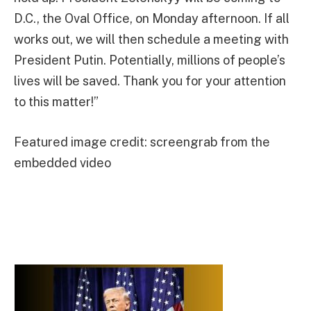
D.C., the Oval Office, on Monday afternoon. If all
works out, we will then schedule a meeting with
President Putin. Potentially, millions of people’s
lives will be saved. Thank you for your attention
to this matter!”
Featured image credit: screengrab from the
embedded video