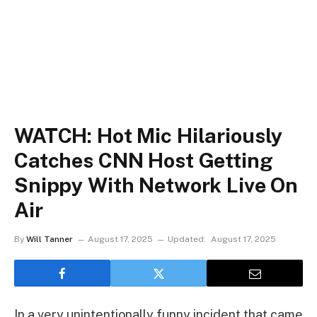
WATCH: Hot Mic Hilariously
Catches CNN Host Getting
Snippy With Network Live On
Air
By
Will Tanner
August 17, 2025
Updated:
August 17, 2025
In a very unintentionally funny incident that came