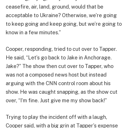
ceasefire, air, land, ground, would that be
acceptable to Ukraine? Otherwise, we’re going
to keep going and keep going, but we’re going to
know in a few minutes.”
Cooper, responding, tried to cut over to Tapper.
He said, “Let’s go back to Jake in Anchorage.
Jake?” The show then cut over to Tapper, who
was not a composed news host but instead
arguing with the CNN control room about his
show. He was caught snapping, as the show cut
over, “I’m fine. Just give me my show back!”
Trying to play the incident off with a laugh,
Cooper said, with a big grin at Tapper’s expense