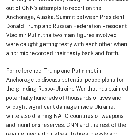
out of CNN’s attempts to report on the
Anchorage, Alaska, Summit between President
Donald Trump and Russian Federation President
Vladimir Putin, the two main figures involved
were caught getting testy with each other when
a hot mic recorded their testy back and forth.
For reference, Trump and Putin met in
Anchorage to discuss potential peace plans for
the grinding Russo-Ukraine War that has claimed
potentially hundreds of thousands of lives and
wrought significant damage inside Ukraine,
while also draining NATO countries of weapons
and munitions reserves. CNN and the rest of the
regime media did its best to breathlessly and