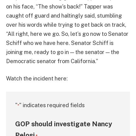
on his face, “The show’s back!” Tapper was
caught off guard and haltingly said, stumbling
over his words while trying to get back on track,
“All right, here we go. So, let’s go now to Senator
Schiff who we have here. Senator Schiff is
joining me, ready to go in — the senator — the
Democratic senator from California.”
Watch the incident here:
"
" indicates required fields
*
GOP should investigate Nancy
Pelosi