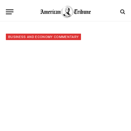
BUSINESS AND ECONOMY COMMENTARY