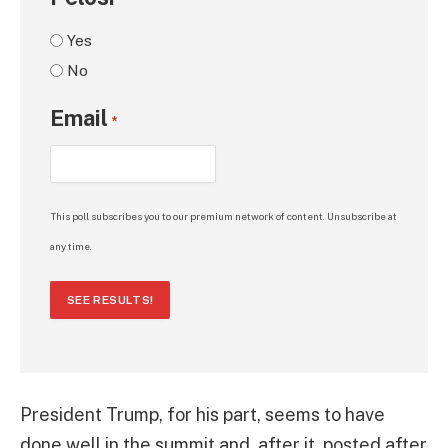
*
Yes
No
Email
*
This poll subscribes you to our premium network of content. Unsubscribe at
any time.
SEE RESULTS!
President Trump, for his part, seems to have
done well in the summit and, after it, posted after