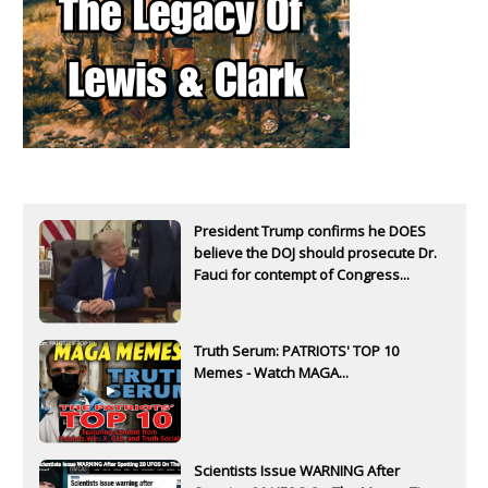
President Trump confirms he DOES
believe the DOJ should prosecute Dr.
Fauci for contempt of Congress...
Truth Serum: PATRIOTS' TOP 10
Memes - Watch MAGA...
Scientists Issue WARNING After