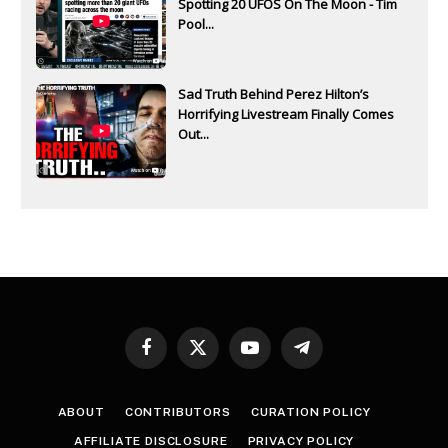
Spotting 20 UFOS On The Moon - Tim
Pool...
Sad Truth Behind Perez Hilton’s
Horrifying Livestream Finally Comes
Out...
Facebook
X
YouTube
Telegram
(Twitter)
ABOUT
CONTRIBUTORS
CURATION POLICY
AFFILIATE DISCLOSURE
PRIVACY POLICY