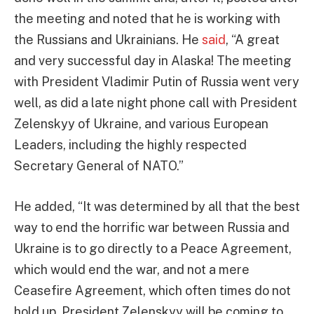
the meeting and noted that he is working with
the Russians and Ukrainians. He
said
, “A great
and very successful day in Alaska! The meeting
with President Vladimir Putin of Russia went very
well, as did a late night phone call with President
Zelenskyy of Ukraine, and various European
Leaders, including the highly respected
Secretary General of NATO.”
He added, “It was determined by all that the best
way to end the horrific war between Russia and
Ukraine is to go directly to a Peace Agreement,
which would end the war, and not a mere
Ceasefire Agreement, which often times do not
hold up. President Zelenskyy will be coming to