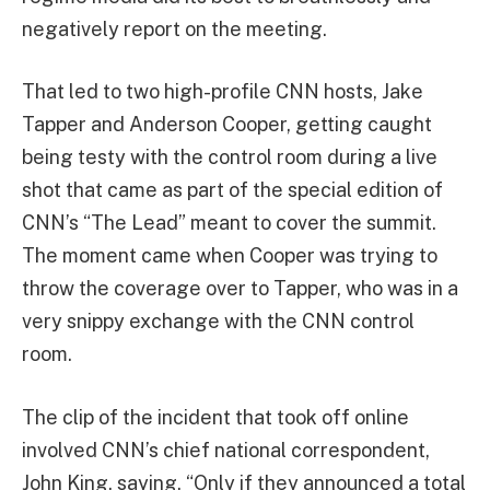
negatively report on the meeting.
That led to two high-profile CNN hosts, Jake
Tapper and Anderson Cooper, getting caught
being testy with the control room during a live
shot that came as part of the special edition of
CNN’s “The Lead” meant to cover the summit.
The moment came when Cooper was trying to
throw the coverage over to Tapper, who was in a
very snippy exchange with the CNN control
room.
The clip of the incident that took off online
involved CNN’s chief national correspondent,
John King, saying, “Only if they announced a total