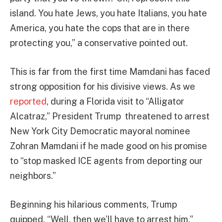
island. You hate Jews, you hate Italians, you hate
America, you hate the cops that are in there
protecting you,” a conservative pointed out.
This is far from the first time Mamdani has faced
strong opposition for his divisive views. As we
reported
, during a Florida visit to “Alligator
Alcatraz,” President Trump threatened to arrest
New York City Democratic mayoral nominee
Zohran Mamdani if he made good on his promise
to “stop masked ICE agents from deporting our
neighbors.”
Beginning his hilarious comments, Trump
quipped, “Well, then we’ll have to arrest him.”