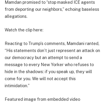
Mamdan promised to “stop masked ICE agents
from deporting our neighbors,” echoing baseless
allegations.
Watch the clip here:
Reacting to Trump’s comments, Mamdani ranted,
“His statements don’t just represent an attack on
our democracy but an attempt to send a
message to every New Yorker who refuses to
hide in the shadows: if you speak up, they will
come for you. We will not accept this
intimidation.”
Featured image from embedded video