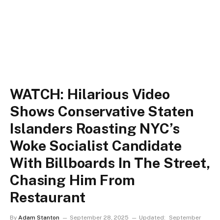
WATCH: Hilarious Video
Shows Conservative Staten
Islanders Roasting NYC’s
Woke Socialist Candidate
With Billboards In The Street,
Chasing Him From
Restaurant
By
Adam Stanton
September 28, 2025
Updated:
September