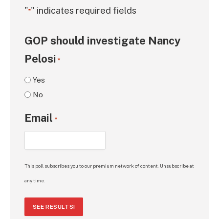
"
" indicates required fields
*
GOP should investigate Nancy
Pelosi
*
Yes
No
Email
*
This poll subscribes you to our premium network of content. Unsubscribe at
any time.
SEE RESULTS!