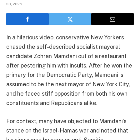
28, 2025
In a hilarious video, conservative New Yorkers
chased the self-described socialist mayoral
candidate Zohran Mamdani out of a restaurant
after pestering him with insults. After he won the
primary for the Democratic Party, Mamdani is
assumed to be the next mayor of New York City,
and he faced stiff opposition from both his own
constituents and Republicans alike.
For context, many have objected to Mamdani’s
stance on the Israel-Hamas war and noted that
his views may be seen as anti-Semitic.