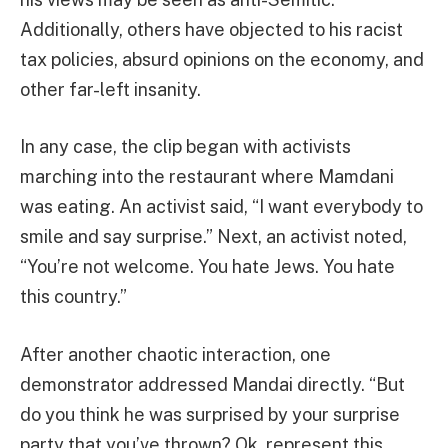
Additionally, others have objected to his racist
tax policies, absurd opinions on the economy, and
other far-left insanity.
In any case, the clip began with activists
marching into the restaurant where Mamdani
was eating. An activist said, “I want everybody to
smile and say surprise.” Next, an activist noted,
“You’re not welcome. You hate Jews. You hate
this country.”
After another chaotic interaction, one
demonstrator addressed Mandai directly. “But
do you think he was surprised by your surprise
party that you’ve thrown? Ok, represent this