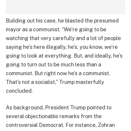
Building out his case, he blasted the presumed
mayor as a communist. “We’re going to be
watching that very carefully and a lot of people
saying he’s here illegally, he’s, you know, we’re
going to look at everything. But, and ideally, he’s
going to turn out to be much less than a
communist. But right now he’s a communist.
That’s not a socialist,” Trump masterfully
concluded.
As background, President Trump pointed to
several objectionable remarks from the
controversial Democrat. For instance, Zohran