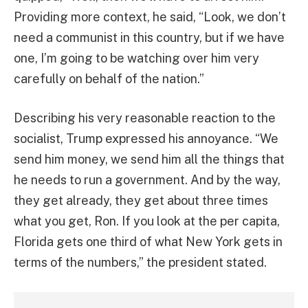
Providing more context, he said, “Look, we don’t
need a communist in this country, but if we have
one, I’m going to be watching over him very
carefully on behalf of the nation.”
Describing his very reasonable reaction to the
socialist, Trump expressed his annoyance. “We
send him money, we send him all the things that
he needs to run a government. And by the way,
they get already, they get about three times
what you get, Ron. If you look at the per capita,
Florida gets one third of what New York gets in
terms of the numbers,” the president stated.