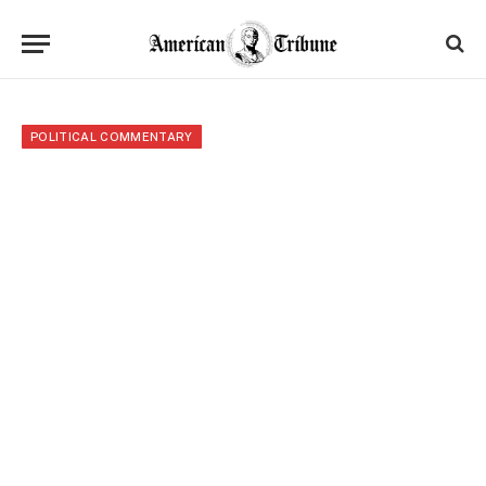
POLITICAL COMMENTARY