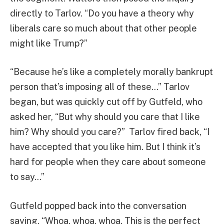
directly to Tarlov. “Do you have a theory why
liberals care so much about that other people
might like Trump?”
“Because he’s like a completely morally bankrupt
person that’s imposing all of these…” Tarlov
began, but was quickly cut off by Gutfeld, who
asked her, “But why should you care that I like
him? Why should you care?” Tarlov fired back, “I
have accepted that you like him. But I think it’s
hard for people when they care about someone
to say…”
Gutfeld popped back into the conversation
saying, “Whoa, whoa, whoa. This is the perfect