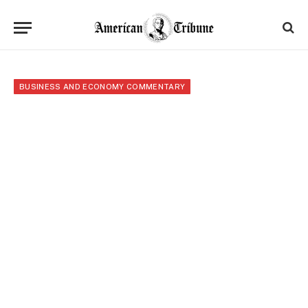
BUSINESS AND ECONOMY COMMENTARY