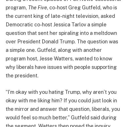
program,
The Five
, co-host Greg Gutfeld, who is
the current king of late-night television, asked
Democratic co-host Jessica Tarlov a simple
question that sent her spiraling into a meltdown
over President Donald Trump. The question was
a simple one. Gutfeld, along with another
program host, Jesse Watters, wanted to know
why liberals have issues with people supporting
the president.
“I’m okay with you hating Trump, why aren’t you
okay with me liking him? If you could just look in
the mirror and answer that question, liberals, you
would feel so much better,” Gutfeld said during
the segment. Watters then posed the inquiry