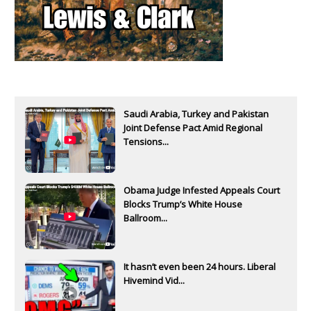
Saudi Arabia, Turkey and Pakistan
Joint Defense Pact Amid Regional
Tensions...
Obama Judge Infested Appeals Court
Blocks Trump’s White House
Ballroom...
It hasn’t even been 24 hours. Liberal
Hivemind Vid...