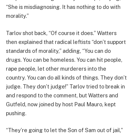
“She is misdiagnosing. It has nothing to do with
morality.”
Tarlov shot back, “Of course it does.” Watters
then explained that radical leftists “don’t support
standards of morality,” adding, “You can do
drugs. You can be homeless. You can hit people,
rape people, let other murderers into the
country. You can do all kinds of things. They don’t
judge. They don’t judge!” Tarlov tried to break in
and respond to the comment, but Watters and
Gutfeld, now joined by host Paul Mauro, kept
pushing.
“They’re going to let the Son of Sam out of jail,”