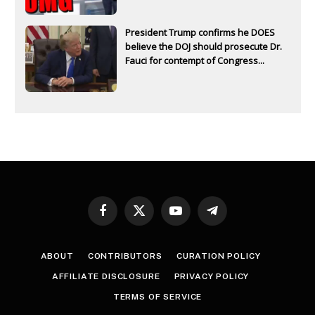
President Trump confirms he DOES
believe the DOJ should prosecute Dr.
Fauci for contempt of Congress...
Facebook
X
YouTube
Telegram
(Twitter)
ABOUT
CONTRIBUTORS
CURATION POLICY
AFFILIATE DISCLOSURE
PRIVACY POLICY
TERMS OF SERVICE