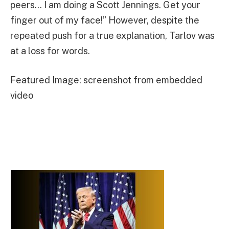
peers… I am doing a Scott Jennings. Get your
finger out of my face!” However, despite the
repeated push for a true explanation, Tarlov was
at a loss for words.
Featured Image: screenshot from embedded
video