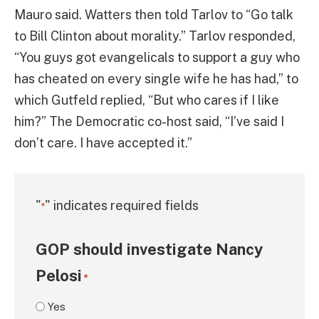
Mauro said. Watters then told Tarlov to “Go talk
to Bill Clinton about morality.” Tarlov responded,
“You guys got evangelicals to support a guy who
has cheated on every single wife he has had,” to
which Gutfeld replied, “But who cares if I like
him?” The Democratic co-host said, “I’ve said I
don’t care. I have accepted it.”
"
" indicates required fields
*
GOP should investigate Nancy
Pelosi
*
Yes