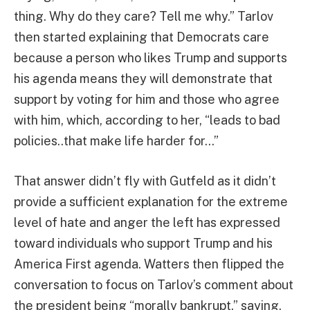
thing. Why do they care? Tell me why.” Tarlov
then started explaining that Democrats care
because a person who likes Trump and supports
his agenda means they will demonstrate that
support by voting for him and those who agree
with him, which, according to her, “leads to bad
policies..that make life harder for…”
That answer didn’t fly with Gutfeld as it didn’t
provide a sufficient explanation for the extreme
level of hate and anger the left has expressed
toward individuals who support Trump and his
America First agenda. Watters then flipped the
conversation to focus on Tarlov’s comment about
the president being “morally bankrupt,” saying,