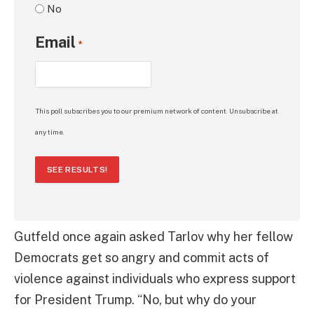
No
Email
*
This poll subscribes you to our premium network of content. Unsubscribe at
any time.
SEE RESULTS!
Gutfeld once again asked Tarlov why her fellow
Democrats get so angry and commit acts of
violence against individuals who express support
for President Trump. “No, but why do your