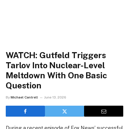
WATCH: Gutfeld Triggers
Tarlov Into Nuclear-Level
Meltdown With One Basic
Question
By
Michael Cantrell
June 13, 2026
During a recent episode of Fox News’ successful