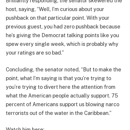
Brilliantly responding, the senator skewered the
host, saying, “Well, I’m curious about your
pushback on that particular point. With your
previous guest, you had zero pushback because
he’s giving the Democrat talking points like you
spew every single week, which is probably why
your ratings are so bad.”
Concluding, the senator noted, “But to make the
point, what I’m saying is that you’re trying to
you’re trying to divert here the attention from
what the American people actually support. 75
percent of Americans support us blowing narco
terrorists out of the water in the Caribbean.”
Watch him here: