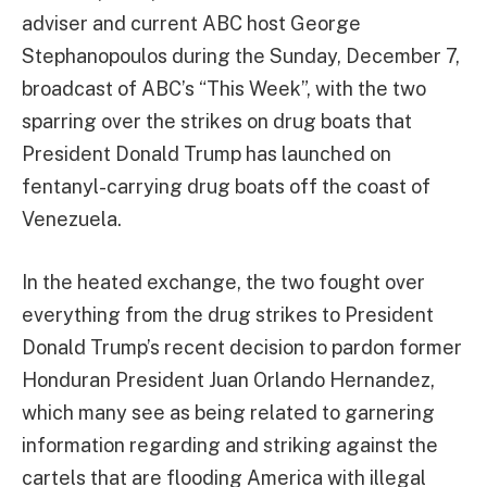
adviser and current ABC host George
Stephanopoulos during the Sunday, December 7,
broadcast of ABC’s “This Week”, with the two
sparring over the strikes on drug boats that
President Donald Trump has launched on
fentanyl-carrying drug boats off the coast of
Venezuela.
In the heated exchange, the two fought over
everything from the drug strikes to President
Donald Trump’s recent decision to pardon former
Honduran President Juan Orlando Hernandez,
which many see as being related to garnering
information regarding and striking against the
cartels that are flooding America with illegal