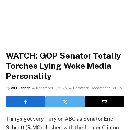
WATCH: GOP Senator Totally
Torches Lying Woke Media
Personality
By
Will Tanner
December 9, 2025
Updated:
December 9, 2025
Things got very fiery on ABC as Senator Eric
Schmitt (R-MO) clashed with the former Clinton