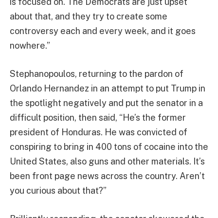
is focused on. The Democrats are just upset
about that, and they try to create some
controversy each and every week, and it goes
nowhere.”
Stephanopoulos, returning to the pardon of
Orlando Hernandez in an attempt to put Trump in
the spotlight negatively and put the senator in a
difficult position, then said, “He’s the former
president of Honduras. He was convicted of
conspiring to bring in 400 tons of cocaine into the
United States, also guns and other materials. It’s
been front page news across the country. Aren’t
you curious about that?”