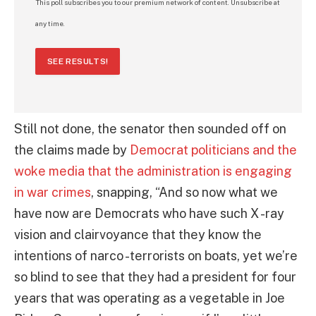
This poll subscribes you to our premium network of content. Unsubscribe at
any time.
SEE RESULTS!
Still not done, the senator then sounded off on
the claims made by
Democrat politicians and the
woke media that the administration is engaging
in war crimes
, snapping, “And so now what we
have now are Democrats who have such X -ray
vision and clairvoyance that they know the
intentions of narco -terrorists on boats, yet we’re
so blind to see that they had a president for four
years that was operating as a vegetable in Joe