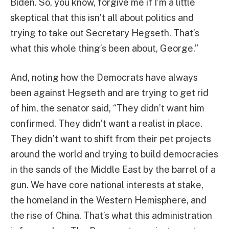
Biden. So, you know, forgive me if I’m a little
skeptical that this isn’t all about politics and
trying to take out Secretary Hegseth. That’s
what this whole thing’s been about, George.”
And, noting how the Democrats have always
been against Hegseth and are trying to get rid
of him, the senator said, “They didn’t want him
confirmed. They didn’t want a realist in place.
They didn’t want to shift from their pet projects
around the world and trying to build democracies
in the sands of the Middle East by the barrel of a
gun. We have core national interests at stake,
the homeland in the Western Hemisphere, and
the rise of China. That’s what this administration