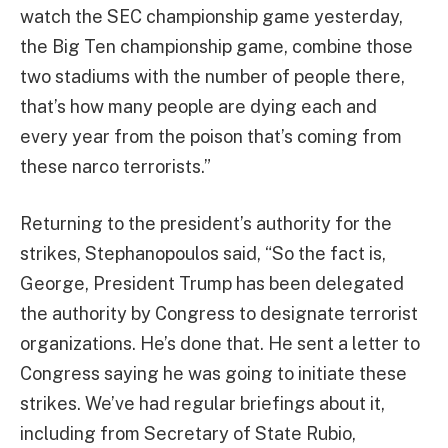
watch the SEC championship game yesterday,
the Big Ten championship game, combine those
two stadiums with the number of people there,
that’s how many people are dying each and
every year from the poison that’s coming from
these narco terrorists.”
Returning to the president’s authority for the
strikes, Stephanopoulos said, “So the fact is,
George, President Trump has been delegated
the authority by Congress to designate terrorist
organizations. He’s done that. He sent a letter to
Congress saying he was going to initiate these
strikes. We’ve had regular briefings about it,
including from Secretary of State Rubio,