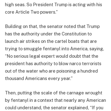
high seas. So President Trump is acting with his
core Article Two powers.”
Building on that, the senator noted that Trump
has the authority under the Constitution to
launch air strikes on the cartel boats that are
trying to smuggle fentanyl into America, saying,
“No serious legal expert would doubt that the
president has authority to blow narco terrorists
out of the water who are poisoning a hundred
thousand Americans every year.”
Then, putting the scale of the carnage wrought
by fentanyl in a context that nearly any American
could understand, the senator explained, “If you