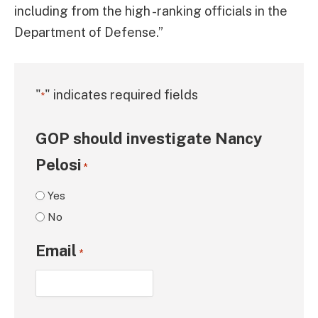
including from the high -ranking officials in the
Department of Defense.”
"
" indicates required fields
*
GOP should investigate Nancy
Pelosi
*
Yes
No
Email
*