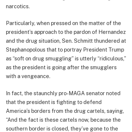
narcotics.
Particularly, when pressed on the matter of the
president’s approach to the pardon of Hernandez
and the drug situation, Sen. Schmitt thundered at
Stephanopolous that to portray President Trump
as “soft on drug smuggling” is utterly “ridiculous,”
as the president is going after the smugglers
with a vengeance.
In fact, the staunchly pro-MAGA senator noted
that the president is fighting to defend
America’s borders from the drug cartels, saying,
“And the fact is these cartels now, because the
southern border is closed, they’ve gone to the