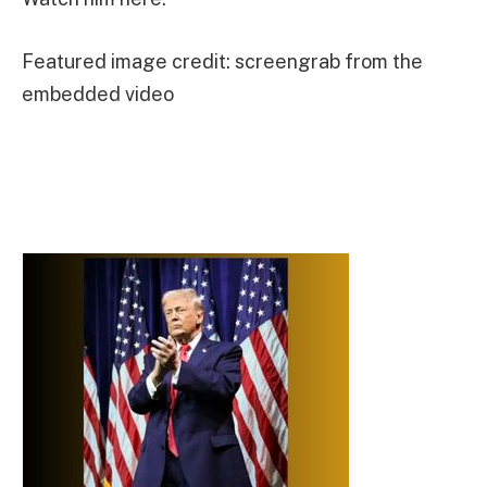
Featured image credit: screengrab from the
embedded video