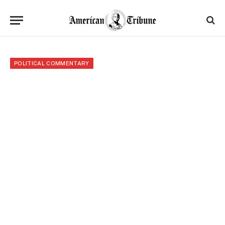
POLITICAL COMMENTARY