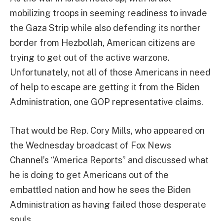
mobilizing troops in seeming readiness to invade
the Gaza Strip while also defending its norther
border from Hezbollah, American citizens are
trying to get out of the active warzone.
Unfortunately, not all of those Americans in need
of help to escape are getting it from the Biden
Administration, one GOP representative claims.
That would be Rep. Cory Mills, who appeared on
the Wednesday broadcast of Fox News
Channel’s “America Reports” and discussed what
he is doing to get Americans out of the
embattled nation and how he sees the Biden
Administration as having failed those desperate
souls.