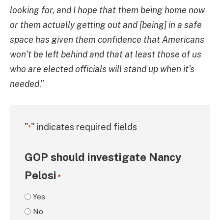
looking for, and I hope that them being home now
or them actually getting out and [being] in a safe
space has given them confidence that Americans
won’t be left behind and that at least those of us
who are elected officials will stand up when it’s
needed
.”
"
" indicates required fields
*
GOP should investigate Nancy
Pelosi
*
Yes
No