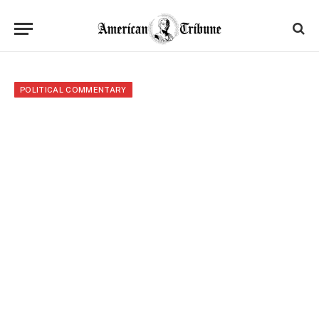
POLITICAL COMMENTARY