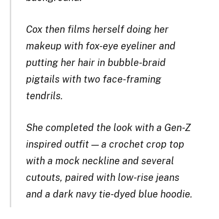
Cox then films herself doing her
makeup with fox-eye eyeliner and
putting her hair in bubble-braid
pigtails with two face-framing
tendrils.
She completed the look with a Gen-Z
inspired outfit — a crochet crop top
with a mock neckline and several
cutouts, paired with low-rise jeans
and a dark navy tie-dyed blue hoodie.