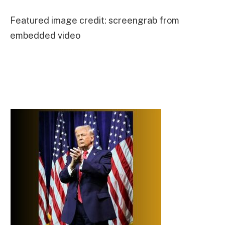
Featured image credit: screengrab from
embedded video