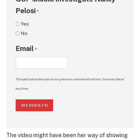
Pelosi
*
Yes
No
Email
*
This poll subscribes you to our premium network of content. Unsubscribe at
any time.
SEE RESULTS!
The video might have been her way of showing