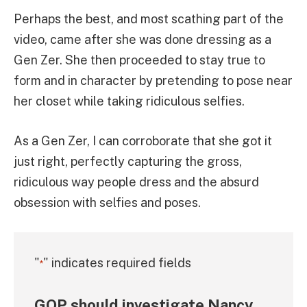
Perhaps the best, and most scathing part of the
video, came after she was done dressing as a
Gen Zer. She then proceeded to stay true to
form and in character by pretending to pose near
her closet while taking ridiculous selfies.
As a Gen Zer, I can corroborate that she got it
just right, perfectly capturing the gross,
ridiculous way people dress and the absurd
obsession with selfies and poses.
"
" indicates required fields
*
GOP should investigate Nancy