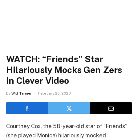
WATCH: “Friends” Star
Hilariously Mocks Gen Zers
In Clever Video
By
Will Tanner
February 25, 2023
Courtney Cox, the 58-year-old star of “Friends”
(she played Monica) hilariously mocked