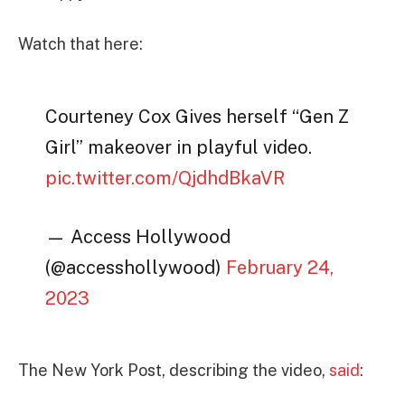
Watch that here:
Courteney Cox Gives herself “Gen Z
Girl” makeover in playful video.
pic.twitter.com/QjdhdBkaVR
— Access Hollywood
(@accesshollywood)
February 24,
2023
The New York Post, describing the video,
said
: