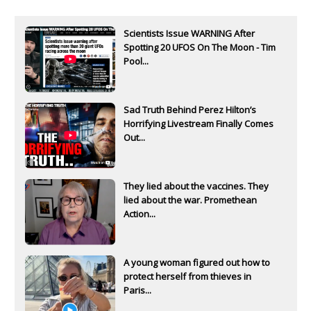
Scientists Issue WARNING After
Spotting 20 UFOS On The Moon - Tim
Pool...
Sad Truth Behind Perez Hilton’s
Horrifying Livestream Finally Comes
Out...
They lied about the vaccines. They
lied about the war. Promethean
Action...
A young woman figured out how to
protect herself from thieves in
Paris...