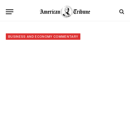
BUSINESS AND ECONOMY COMMENTARY