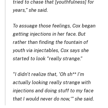
tried to chase that [youthfulness] for
years,” she said.
To assuage those feelings, Cox began
getting injections in her face. But
rather than finding the fountain of
youth via injectables, Cox says she
started to look “really strange.”
“I didn’t realize that, ‘Oh sh** I’m
actually looking really strange with
injections and doing stuff to my face
that I would never do now,'” she said.