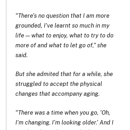
“There’s no question that I am more
grounded, I’ve learnt so much in my
life — what to enjoy, what to try to do
more of and what to let go of,” she
said.
But she admited that for a while, she
struggled to accept the physical
changes that accompany aging.
“There was a time when you go, ‘Oh,
I’m changing. I’m looking older.’ And I