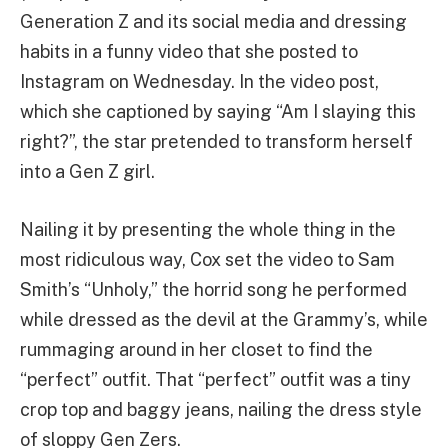
Generation Z and its social media and dressing
habits in a funny video that she posted to
Instagram on Wednesday. In the video post,
which she captioned by saying “Am I slaying this
right?”, the star pretended to transform herself
into a Gen Z girl.
Nailing it by presenting the whole thing in the
most ridiculous way, Cox set the video to Sam
Smith’s “Unholy,” the horrid song he performed
while dressed as the devil at the Grammy’s, while
rummaging around in her closet to find the
“perfect” outfit. That “perfect” outfit was a tiny
crop top and baggy jeans, nailing the dress style
of sloppy Gen Zers.