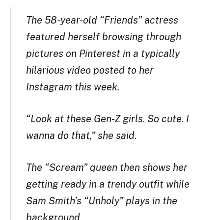
The 58-year-old “Friends” actress
featured herself browsing through
pictures on Pinterest in a typically
hilarious video posted to her
Instagram this week.
“Look at these Gen-Z girls. So cute. I
wanna do that,” she said.
The “Scream” queen then shows her
getting ready in a trendy outfit while
Sam Smith’s “Unholy” plays in the
background.