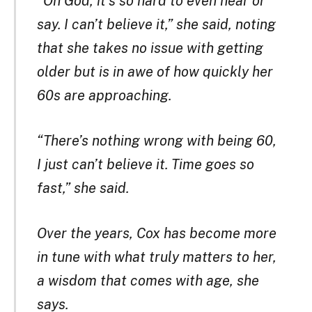
“Oh God, it’s so hard to even hear or
say. I can’t believe it,” she said, noting
that she takes no issue with getting
older but is in awe of how quickly her
60s are approaching.
“There’s nothing wrong with being 60,
I just can’t believe it. Time goes so
fast,” she said.
Over the years, Cox has become more
in tune with what truly matters to her,
a wisdom that comes with age, she
says.