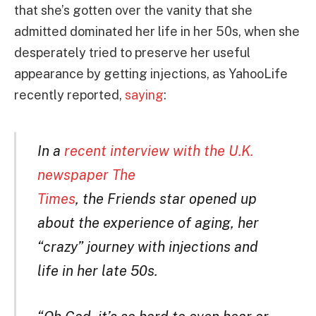
that she’s gotten over the vanity that she
admitted dominated her life in her 50s, when she
desperately tried to preserve her useful
appearance by getting injections, as YahooLife
recently reported,
saying
:
In a
recent interview with the U.K.
newspaper The
Times
, the Friends star opened up
about the experience of aging, her
“crazy” journey with injections and
life in her late 50s.