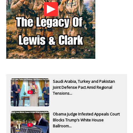
Saudi Arabia, Turkey and Pakistan
Joint Defense Pact Amid Regional
Tensions...
Obama Judge Infested Appeals Court
Blocks Trump’s White House
Ballroom...