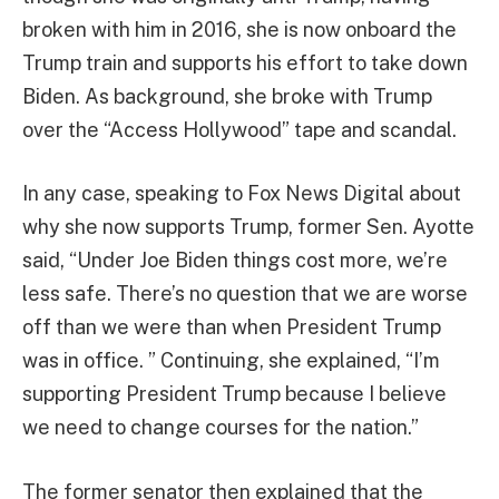
broken with him in 2016, she is now onboard the
Trump train and supports his effort to take down
Biden. As background, she broke with Trump
over the “Access Hollywood” tape and scandal.
In any case, speaking to Fox News Digital about
why she now supports Trump, former Sen. Ayotte
said, “Under Joe Biden things cost more, we’re
less safe. There’s no question that we are worse
off than we were than when President Trump
was in office. ” Continuing, she explained, “I’m
supporting President Trump because I believe
we need to change courses for the nation.”
The former senator then explained that the