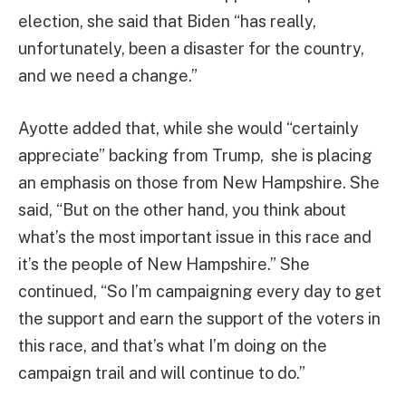
election, she said that Biden “has really,
unfortunately, been a disaster for the country,
and we need a change.”
Ayotte added that, while she would “certainly
appreciate” backing from Trump, she is placing
an emphasis on those from New Hampshire. She
said, “But on the other hand, you think about
what’s the most important issue in this race and
it’s the people of New Hampshire.” She
continued, “So I’m campaigning every day to get
the support and earn the support of the voters in
this race, and that’s what I’m doing on the
campaign trail and will continue to do.”