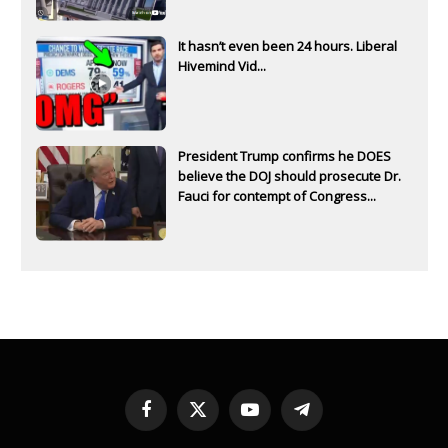
It hasn’t even been 24 hours. Liberal
Hivemind Vid...
President Trump confirms he DOES
believe the DOJ should prosecute Dr.
Fauci for contempt of Congress...
Facebook
X
YouTube
Telegram
(Twitter)