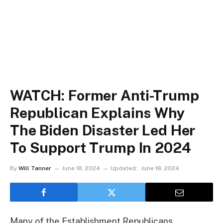
WATCH: Former Anti-Trump
Republican Explains Why
The Biden Disaster Led Her
To Support Trump In 2024
By
Will Tanner
June 18, 2024
Updated:
June 18, 2024
Many of the Establishment Republicans,