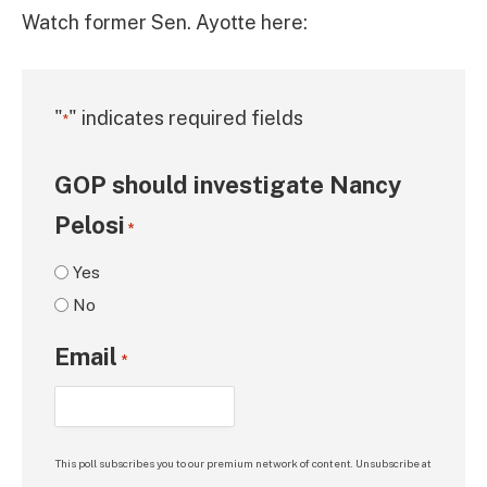
Watch former Sen. Ayotte here:
"
" indicates required fields
*
GOP should investigate Nancy
Pelosi
*
Yes
No
Email
*
This poll subscribes you to our premium network of content. Unsubscribe at