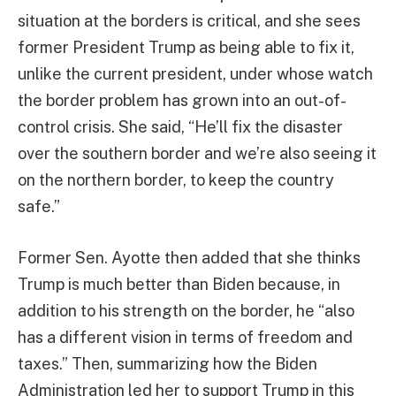
situation at the borders is critical, and she sees
former President Trump as being able to fix it,
unlike the current president, under whose watch
the border problem has grown into an out-of-
control crisis. She said, “He’ll fix the disaster
over the southern border and we’re also seeing it
on the northern border, to keep the country
safe.”
Former Sen. Ayotte then added that she thinks
Trump is much better than Biden because, in
addition to his strength on the border, he “also
has a different vision in terms of freedom and
taxes.” Then, summarizing how the Biden
Administration led her to support Trump in this