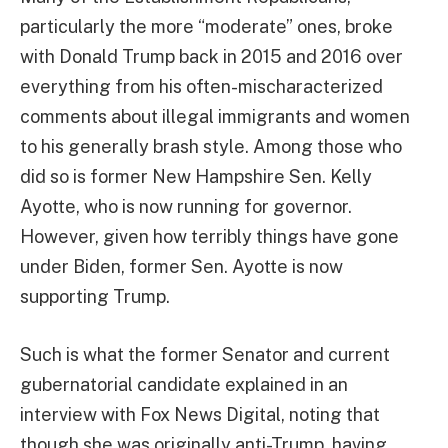
particularly the more “moderate” ones, broke
with Donald Trump back in 2015 and 2016 over
everything from his often-mischaracterized
comments about illegal immigrants and women
to his generally brash style. Among those who
did so is former New Hampshire Sen. Kelly
Ayotte, who is now running for governor.
However, given how terribly things have gone
under Biden, former Sen. Ayotte is now
supporting Trump.
Such is what the former Senator and current
gubernatorial candidate explained in an
interview with Fox News Digital, noting that
though she was originally anti-Trump, having