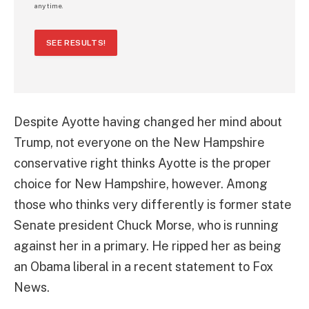
any time.
SEE RESULTS!
Despite Ayotte having changed her mind about
Trump, not everyone on the New Hampshire
conservative right thinks Ayotte is the proper
choice for New Hampshire, however. Among
those who thinks very differently is former state
Senate president Chuck Morse, who is running
against her in a primary. He ripped her as being
an Obama liberal in a recent statement to Fox
News.