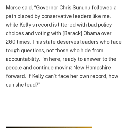
Morse said, “Governor Chris Sununu followed a
path blazed by conservative leaders like me,
while Kelly’s record is littered with bad policy
choices and voting with [Barack] Obama over
260 times. This state deserves leaders who face
tough questions, not those who hide from
accountability. I’m here, ready to answer to the
people and continue moving New Hampshire
forward. If Kelly can’t face her own record, how
can she lead?”