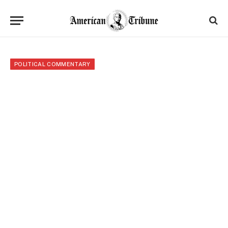
POLITICAL COMMENTARY