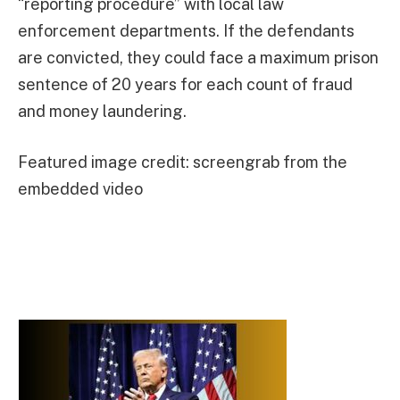
“reporting procedure” with local law
enforcement departments. If the defendants
are convicted, they could face a maximum prison
sentence of 20 years for each count of fraud
and money laundering.
Featured image credit: screengrab from the
embedded video