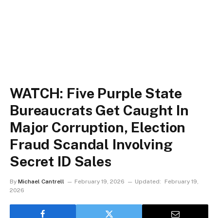
WATCH: Five Purple State
Bureaucrats Get Caught In
Major Corruption, Election
Fraud Scandal Involving
Secret ID Sales
By
Michael Cantrell
February 19, 2026
Updated:
February 19,
2026