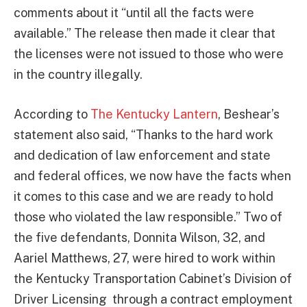
comments about it “until all the facts were
available.” The release then made it clear that
the licenses were not issued to those who were
in the country illegally.
According to
The Kentucky Lantern
, Beshear’s
statement also said, “Thanks to the hard work
and dedication of law enforcement and state
and federal offices, we now have the facts when
it comes to this case and we are ready to hold
those who violated the law responsible.” Two of
the five defendants, Donnita Wilson, 32, and
Aariel Matthews, 27, were hired to work within
the Kentucky Transportation Cabinet’s Division of
Driver Licensing through a contract employment