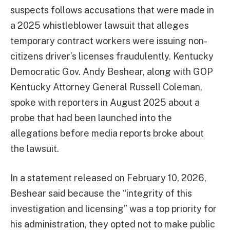
suspects follows accusations that were made in
a 2025 whistleblower lawsuit that alleges
temporary contract workers were issuing non-
citizens driver’s licenses fraudulently. Kentucky
Democratic Gov. Andy Beshear, along with GOP
Kentucky Attorney General Russell Coleman,
spoke with reporters in August 2025 about a
probe that had been launched into the
allegations before media reports broke about
the lawsuit.
In a statement released on February 10, 2026,
Beshear said because the “integrity of this
investigation and licensing” was a top priority for
his administration, they opted not to make public