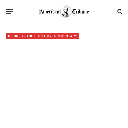
BUSINESS AND ECONOMY COMMENTARY