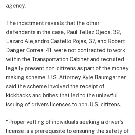
agency.
The indictment reveals that the other
defendants in the case, Raul Tellez Ojeda, 32,
Lazaro Alejandro Castello Rojas, 37, and Robert
Danger Correa, 41, were not contracted to work
within the Transportation Cabinet and recruited
legally present non-citizens as part of the money
making scheme. U.S. Attorney Kyle Baumgarner
said the scheme involved the receipt of
kickbacks and bribes that led to the unlawful
issuing of drivers licenses to non-U.S. citizens.
“Proper vetting of individuals seeking a driver’s
license is a prerequisite to ensuring the safety of