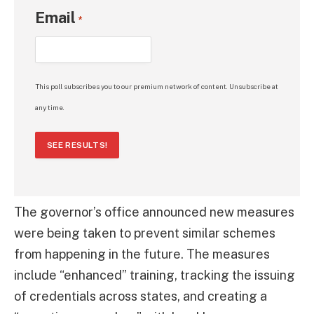
Email
*
This poll subscribes you to our premium network of content. Unsubscribe at
any time.
SEE RESULTS!
The governor’s office announced new measures
were being taken to prevent similar schemes
from happening in the future. The measures
include “enhanced” training, tracking the issuing
of credentials across states, and creating a