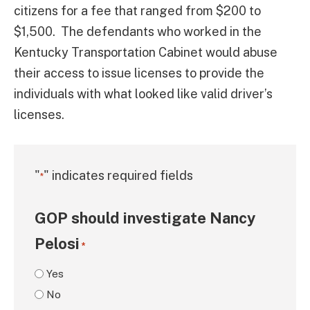
citizens for a fee that ranged from $200 to
$1,500. The defendants who worked in the
Kentucky Transportation Cabinet would abuse
their access to issue licenses to provide the
individuals with what looked like valid driver’s
licenses.
"
" indicates required fields
*
GOP should investigate Nancy
Pelosi
*
Yes
No