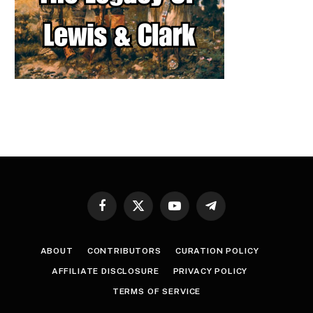
Facebook
X
YouTube
Telegram
(Twitter)
ABOUT
CONTRIBUTORS
CURATION POLICY
AFFILIATE DISCLOSURE
PRIVACY POLICY
TERMS OF SERVICE