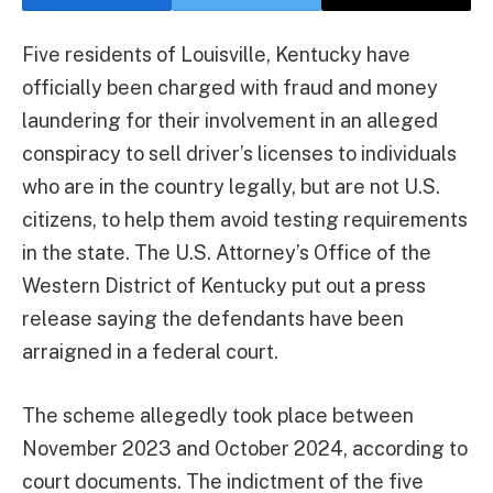
Five residents of Louisville, Kentucky have
officially been charged with fraud and money
laundering for their involvement in an alleged
conspiracy to sell driver’s licenses to individuals
who are in the country legally, but are not U.S.
citizens, to help them avoid testing requirements
in the state. The U.S. Attorney’s Office of the
Western District of Kentucky put out a press
release saying the defendants have been
arraigned in a federal court.
The scheme allegedly took place between
November 2023 and October 2024, according to
court documents. The indictment of the five