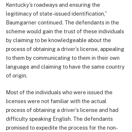
Kentucky’s roadways and ensuring the
legitimacy of state-issued identification,”
Baumgarner continued. The defendants in the
scheme would gain the trust of these individuals
by claiming to be knowledgeable about the
process of obtaining a driver’s license, appealing
to them by communicating to them in their own
language and claiming to have the same country
of origin.
Most of the individuals who were issued the
licenses were not familiar with the actual
process of obtaining a driver’s license and had
difficulty speaking English. The defendants
promised to expedite the process for the non-