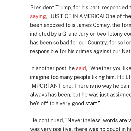
President Trump, for his part, responded
saying
, “JUSTICE IN AMERICA! One of the
been exposed to is James Comey, the for
indicted by a Grand Jury on two felony cou
has been so bad for our Country, for so lo
responsible for his crimes against our
In another post, he
said
, “Whether you lik
imagine too many people liking him, HE LIED!
IMPORTANT one. There is no way he can exp
always has been, but he was just assigne
he’s off to a very good start.”
He continued, “Nevertheless, words are w
was very positive, there was no doubt in h