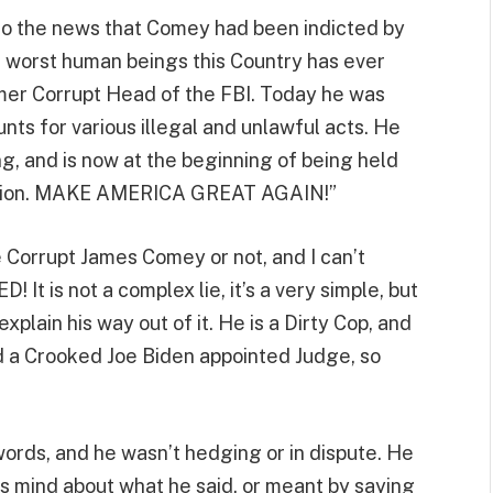
 to the news that Comey had been indicted by
 worst human beings this Country has ever
mer Corrupt Head of the FBI. Today he was
nts for various illegal and unlawful acts. He
ng, and is now at the beginning of being held
 Nation. MAKE AMERICA GREAT AGAIN!”
e Corrupt James Comey or not, and I can’t
 It is not a complex lie, it’s a very simple, but
lain his way out of it. He is a Dirty Cop, and
d a Crooked Joe Biden appointed Judge, so
ords, and he wasn’t hedging or in dispute. He
is mind about what he said, or meant by saying