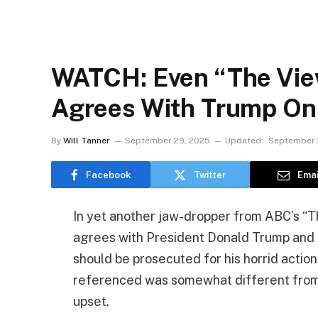
WATCH: Even “The Vie
Agrees With Trump On 
By
Will Tanner
September 29, 2025
Updated:
September 
Facebook
Twitter
Emai
In yet another jaw-dropper from ABC’s “Th
agrees with President Donald Trump and 
should be prosecuted for his horrid action
referenced was somewhat different from 
upset.