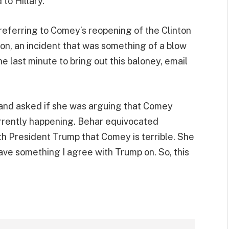
to Hillary.”
referring to Comey’s reopening of the Clinton
ion, an incident that was something of a blow
the last minute to bring out this baloney, email
 and asked if she was arguing that Comey
urrently happening. Behar equivocated
h President Trump that Comey is terrible. She
y have something I agree with Trump on. So, this