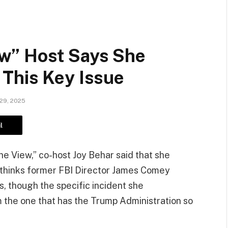
w” Host Says She
This Key Issue
29, 2025
l
e View,” co-host Joy Behar said that she
thinks former FBI Director James Comey
s, though the specific incident she
the one that has the Trump Administration so