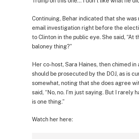
Trump on this one… I don’t like what he did 
Continuing, Behar indicated that she was 
email investigation right before the elect
to Clinton in the public eye. She said, “At 
baloney thing?”
Her co-host, Sara Haines, then chimed in
should be prosecuted by the DOJ, as is c
somewhat, noting that she does agree wit
said, “No, no. I’m just saying. But I rarel
is one thing.”
Watch her here: