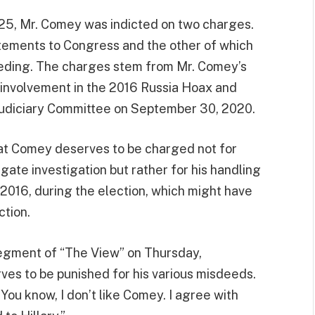
5, Mr. Comey was indicted on two charges.
tements to Congress and the other of which
eeding. The charges stem from Mr. Comey’s
s involvement in the 2016 Russia Hoax and
 Judiciary Committee on September 30, 2020.
that Comey deserves to be charged not for
ate investigation but rather for his handling
in 2016, during the election, which might have
ction.
segment of “The View” on Thursday,
es to be punished for his various misdeeds.
ou know, I don’t like Comey. I agree with