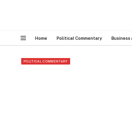
Home
Political Commentary
Business
POLITICAL COMMENTARY