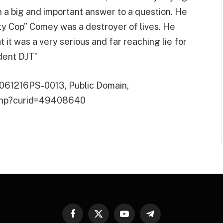
n a big and important answer to a question. He
ty Cop” Comey was a destroyer of lives. He
it was a very serious and far reaching lie for
ident DJT”
P061216PS-0013, Public Domain,
.php?curid=49408640
Facebook
X
YouTube
Telegram