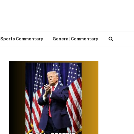
Sports Commentary
General Commentary