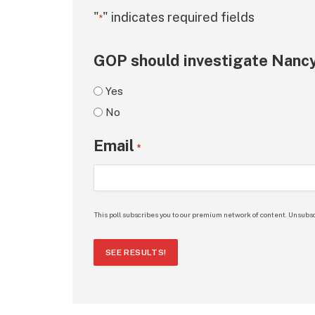
"
" indicates required fields
*
GOP should investigate Nancy
Yes
No
Email
*
This poll subscribes you to our premium network of content. Unsubsc
SEE RESULTS!