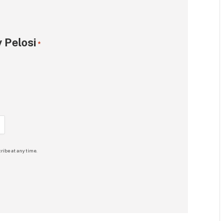
 Pelosi
*
ribe at any time.