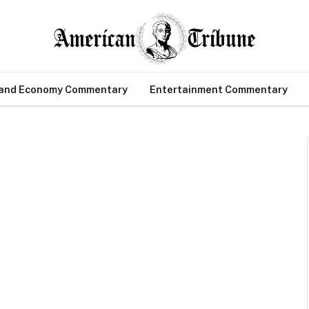
 and Economy Commentary
Entertainment Commentary