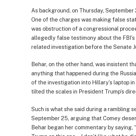
As background, on Thursday, September 2
One of the charges was making false sta
was obstruction of a congressional proc
allegedly false testimony about the FBI’
related investigation before the Senate
Behar, on the other hand, was insistent 
anything that happened during the Russiag
of the investigation into Hillary’s laptop 
tilted the scales in President Trump’s dire
Such is what she said during a rambling 
September 25, arguing that Comey deserv
Behar began her commentary by saying, “Y