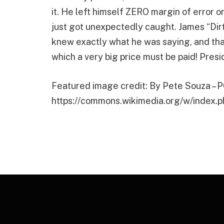
it. He left himself ZERO margin of error o
just got unexpectedly caught. James “Dir
knew exactly what he was saying, and that 
which a very big price must be paid! Pres
Featured image credit: By Pete Souza – 
https://commons.wikimedia.org/w/index