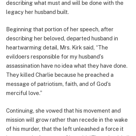
describing what must and will be done with the
legacy her husband built.
Beginning that portion of her speech, after
describing her beloved, departed husband in
heartwarming detail, Mrs. Kirk said, “The
evildoers responsible for my husband’s
assassination have no idea what they have done.
They killed Charlie because he preached a
message of patriotism, faith, and of God’s
merciful love.”
Continuing, she vowed that his movement and
mission will grow rather than recede in the wake
of his murder, that the left unleashed a force it