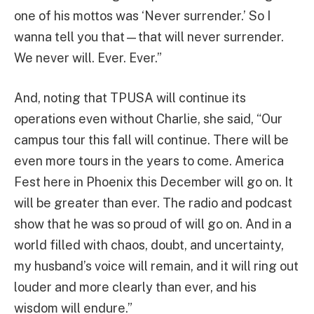
one of his mottos was ‘Never surrender.’ So I
wanna tell you that—that will never surrender.
We never will. Ever. Ever.”
And, noting that TPUSA will continue its
operations even without Charlie, she said, “Our
campus tour this fall will continue. There will be
even more tours in the years to come. America
Fest here in Phoenix this December will go on. It
will be greater than ever. The radio and podcast
show that he was so proud of will go on. And in a
world filled with chaos, doubt, and uncertainty,
my husband’s voice will remain, and it will ring out
louder and more clearly than ever, and his
wisdom will endure.”