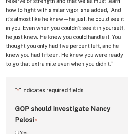
reserve of strength and that we all must learn
how to fight with similar vigor, she added, “And
it’s almost like he knew—he just, he could see it
in you. Even when you couldn’t see it in yourself,
he just knew. He knew you could handle it. You
thought you only had five percent left, and he
knew you had fifteen. He knew you were ready
to go that extra mile even when you didn’t.”
"
" indicates required fields
*
GOP should investigate Nancy
Pelosi
*
Yes