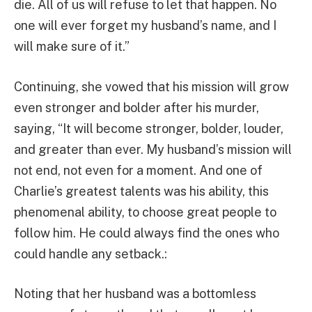
die. All of us will refuse to let that happen. No
one will ever forget my husband’s name, and I
will make sure of it.”
Continuing, she vowed that his mission will grow
even stronger and bolder after his murder,
saying, “It will become stronger, bolder, louder,
and greater than ever. My husband’s mission will
not end, not even for a moment. And one of
Charlie’s greatest talents was his ability, this
phenomenal ability, to choose great people to
follow him. He could always find the ones who
could handle any setback.:
Noting that her husband was a bottomless