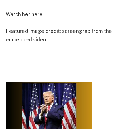
Watch her here:
Featured image credit: screengrab from the
embedded video