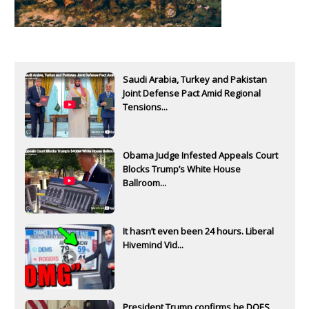
Saudi Arabia, Turkey and Pakistan
Joint Defense Pact Amid Regional
Tensions...
Obama Judge Infested Appeals Court
Blocks Trump’s White House
Ballroom...
It hasn’t even been 24 hours. Liberal
Hivemind Vid...
President Trump confirms he DOES