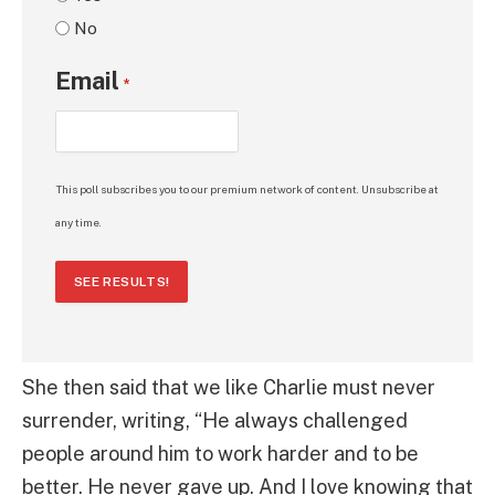
No
Email
*
This poll subscribes you to our premium network of content. Unsubscribe at
any time.
SEE RESULTS!
She then said that we like Charlie must never
surrender, writing, “He always challenged
people around him to work harder and to be
better. He never gave up. And I love knowing that