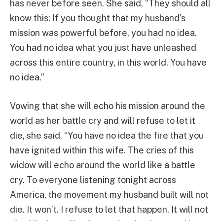
has never before seen. She said, “They should all
know this: If you thought that my husband’s
mission was powerful before, you had no idea.
You had no idea what you just have unleashed
across this entire country, in this world. You have
no idea.”
Vowing that she will echo his mission around the
world as her battle cry and will refuse to let it
die, she said, “You have no idea the fire that you
have ignited within this wife. The cries of this
widow will echo around the world like a battle
cry. To everyone listening tonight across
America, the movement my husband built will not
die. It won’t. I refuse to let that happen. It will not