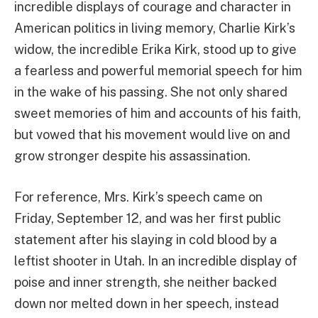
incredible displays of courage and character in
American politics in living memory, Charlie Kirk’s
widow, the incredible Erika Kirk, stood up to give
a fearless and powerful memorial speech for him
in the wake of his passing. She not only shared
sweet memories of him and accounts of his faith,
but vowed that his movement would live on and
grow stronger despite his assassination.
For reference, Mrs. Kirk’s speech came on
Friday, September 12, and was her first public
statement after his slaying in cold blood by a
leftist shooter in Utah. In an incredible display of
poise and inner strength, she neither backed
down nor melted down in her speech, instead