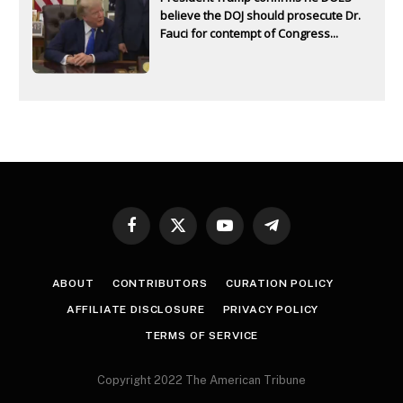
believe the DOJ should prosecute Dr.
Fauci for contempt of Congress...
Facebook
X
YouTube
Telegram
(Twitter)
ABOUT
CONTRIBUTORS
CURATION POLICY
AFFILIATE DISCLOSURE
PRIVACY POLICY
TERMS OF SERVICE
Copyright 2022 The American Tribune