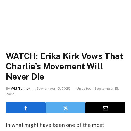
WATCH: Erika Kirk Vows That
Charlie’s Movement Will
Never Die
By
Will Tanner
September 15, 2025
Updated:
September 15,
2025
In what might have been one of the most