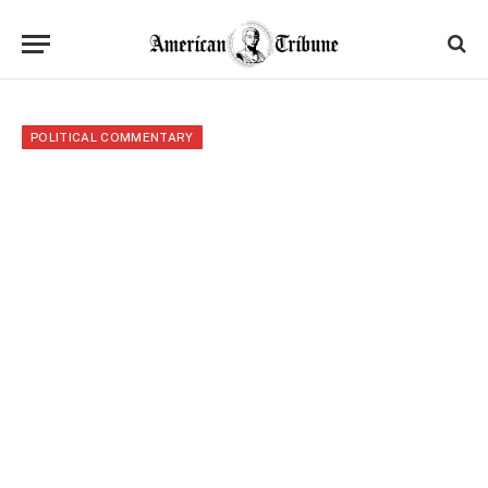
POLITICAL COMMENTARY