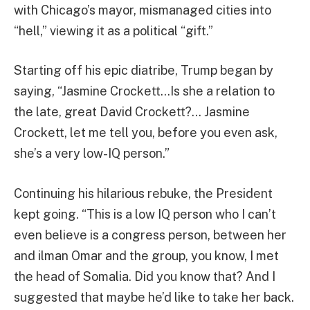
with Chicago’s mayor, mismanaged cities into
“hell,” viewing it as a political “gift.”
Starting off his epic diatribe, Trump began by
saying, “Jasmine Crockett…Is she a relation to
the late, great David Crockett?… Jasmine
Crockett, let me tell you, before you even ask,
she’s a very low-IQ person.”
Continuing his hilarious rebuke, the President
kept going. “This is a low IQ person who I can’t
even believe is a congress person, between her
and ilman Omar and the group, you know, I met
the head of Somalia. Did you know that? And I
suggested that maybe he’d like to take her back.