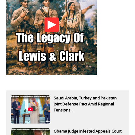
Saudi Arabia, Turkey and Pakistan
Joint Defense Pact Amid Regional
Tensions...
Obama Judge Infested Appeals Court