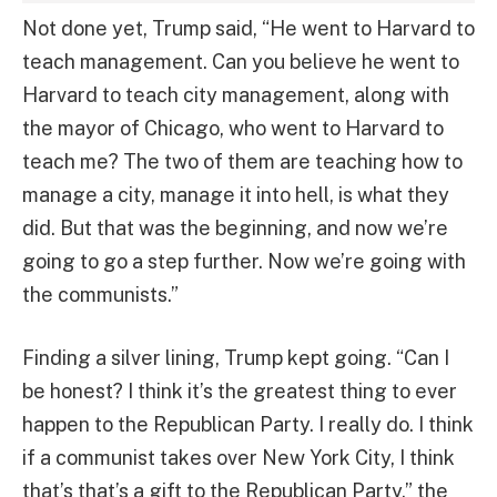
Not done yet, Trump said, “He went to Harvard to
teach management. Can you believe he went to
Harvard to teach city management, along with
the mayor of Chicago, who went to Harvard to
teach me? The two of them are teaching how to
manage a city, manage it into hell, is what they
did. But that was the beginning, and now we’re
going to go a step further. Now we’re going with
the communists.”
Finding a silver lining, Trump kept going. “Can I
be honest? I think it’s the greatest thing to ever
happen to the Republican Party. I really do. I think
if a communist takes over New York City, I think
that’s that’s a gift to the Republican Party,” the