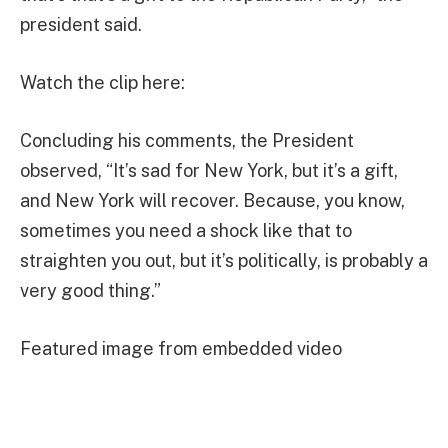
president said.
Watch the clip here:
Concluding his comments, the President
observed, “It’s sad for New York, but it’s a gift,
and New York will recover. Because, you know,
sometimes you need a shock like that to
straighten you out, but it’s politically, is probably a
very good thing.”
Featured image from embedded video