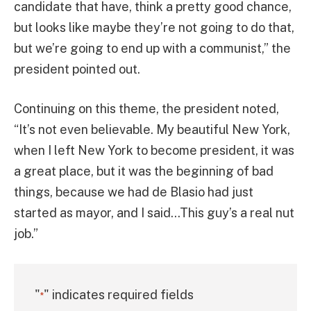
candidate that have, think a pretty good chance,
but looks like maybe they’re not going to do that,
but we’re going to end up with a communist,” the
president pointed out.
Continuing on this theme, the president noted,
“It’s not even believable. My beautiful New York,
when I left New York to become president, it was
a great place, but it was the beginning of bad
things, because we had de Blasio had just
started as mayor, and I said…This guy’s a real nut
job.”
"
" indicates required fields
*