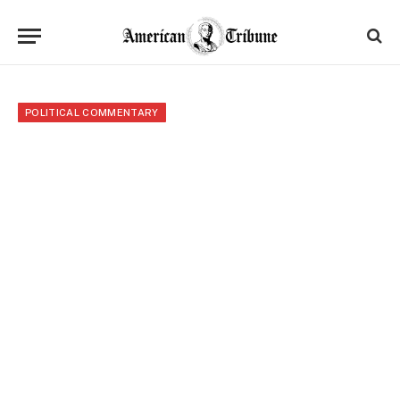
POLITICAL COMMENTARY