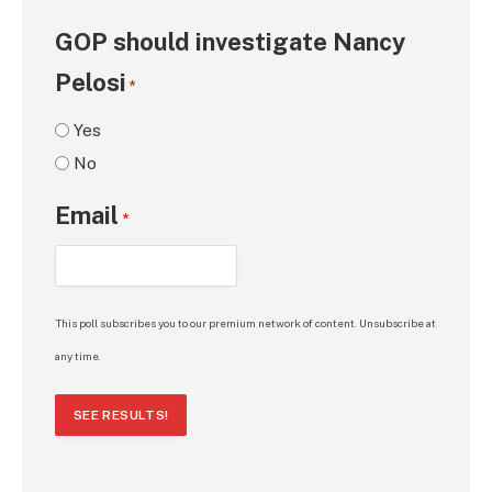
GOP should investigate Nancy
Pelosi
*
Yes
No
Email
*
This poll subscribes you to our premium network of content. Unsubscribe at
any time.
SEE RESULTS!