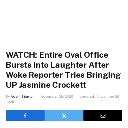
WATCH: Entire Oval Office
Bursts Into Laughter After
Woke Reporter Tries Bringing
UP Jasmine Crockett
By
Adam Stanton
November 29, 2025
Updated:
November 29,
2025