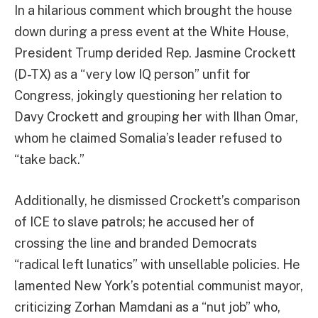
In a hilarious comment which brought the house
down during a press event at the White House,
President Trump derided Rep. Jasmine Crockett
(D-TX) as a “very low IQ person” unfit for
Congress, jokingly questioning her relation to
Davy Crockett and grouping her with Ilhan Omar,
whom he claimed Somalia’s leader refused to
“take back.”
Additionally, he dismissed Crockett’s comparison
of ICE to slave patrols; he accused her of
crossing the line and branded Democrats
“radical left lunatics” with unsellable policies. He
lamented New York’s potential communist mayor,
criticizing Zorhan Mamdani as a “nut job” who,