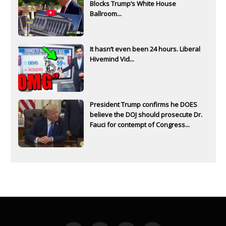
Blocks Trump’s White House
Ballroom...
It hasn’t even been 24 hours. Liberal
Hivemind Vid...
President Trump confirms he DOES
believe the DOJ should prosecute Dr.
Fauci for contempt of Congress...