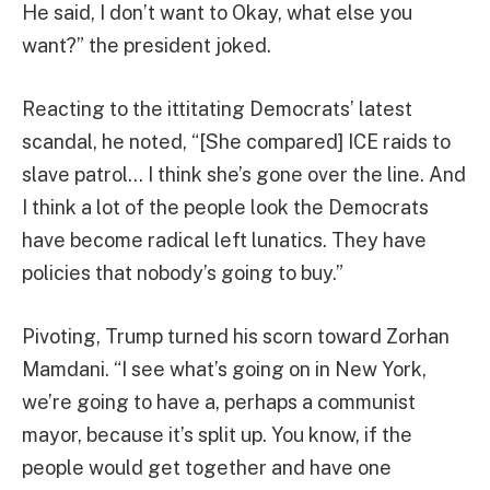
He said, I don’t want to Okay, what else you
want?” the president joked.
Reacting to the ittitating Democrats’ latest
scandal, he noted, “[She compared] ICE raids to
slave patrol… I think she’s gone over the line. And
I think a lot of the people look the Democrats
have become radical left lunatics. They have
policies that nobody’s going to buy.”
Pivoting, Trump turned his scorn toward Zorhan
Mamdani. “I see what’s going on in New York,
we’re going to have a, perhaps a communist
mayor, because it’s split up. You know, if the
people would get together and have one