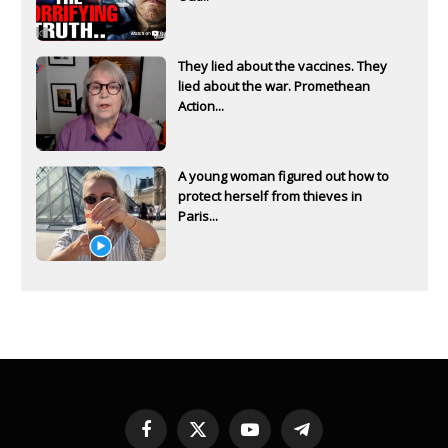
They lied about the vaccines. They
lied about the war. Promethean
Action...
A young woman figured out how to
protect herself from thieves in
Paris...
Facebook
X
YouTube
Telegram