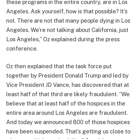
these programs in the entire country, are in Los
Angeles. Ask yourself, how is that possible? It’s
not. There are not that many people dying in Los
Angeles. We’re not talking about California, just
Los Angeles,” Oz explained during the press
conference.
Oz then explained that the task force put
together by President Donald Trump and led by
Vice President JD Vance, has discovered that at
least half of that third are likely fraudulent. “We
believe that at least half of the hospices in the
entire area around Los Angeles are fraudulent.
And today we announced 800 of those hospices
have been suspended. That’s getting us close to