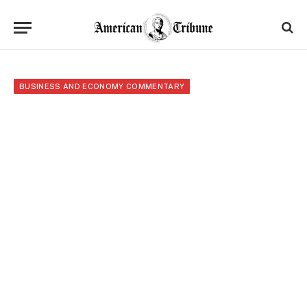
BUSINESS AND ECONOMY COMMENTARY