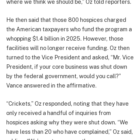
where we think we should be,” Oz told reporters.
He then said that those 800 hospices charged
the American taxpayers who fund the program a
whopping $1.4 billion in 2025. However, those
facilities will no longer receive funding. Oz then
turned to the Vice President and asked, “Mr. Vice
President, if your core business was shut down
by the federal government, would you call?”
Vance answered in the affirmative.
“Crickets,” Oz responded, noting that they have
only received a handful of inquiries from
hospices asking why they were shut down. “We
have less than 20 who have complained,” Oz said,