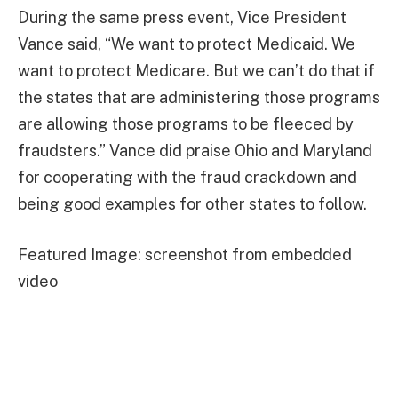
During the same press event, Vice President
Vance said, “We want to protect Medicaid. We
want to protect Medicare. But we can’t do that if
the states that are administering those programs
are allowing those programs to be fleeced by
fraudsters.” Vance did praise Ohio and Maryland
for cooperating with the fraud crackdown and
being good examples for other states to follow.
Featured Image: screenshot from embedded
video