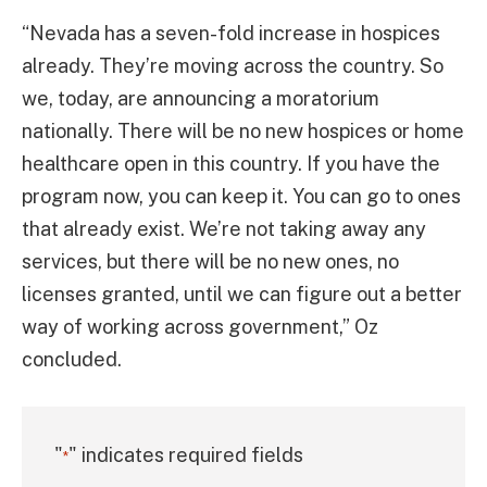
“Nevada has a seven-fold increase in hospices
already. They’re moving across the country. So
we, today, are announcing a moratorium
nationally. There will be no new hospices or home
healthcare open in this country. If you have the
program now, you can keep it. You can go to ones
that already exist. We’re not taking away any
services, but there will be no new ones, no
licenses granted, until we can figure out a better
way of working across government,” Oz
concluded.
"
" indicates required fields
*