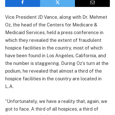
Vice President JD Vance, along with Dr. Mehmet
Oz, the head of the Centers for Medicare &
Medicaid Services, held a press conference in
which they revealed the extent of fraudulent
hospice facilities in the country, most of which
have been found in Los Angeles, California, and
the number is staggering. During Oz’s turn at the
podium, he revealed that almost a third of the
hospice facilities in the country are located in
L.A.
“Unfortunately, we have a reality that, again, we
got to face. A third of all hospices, a third of