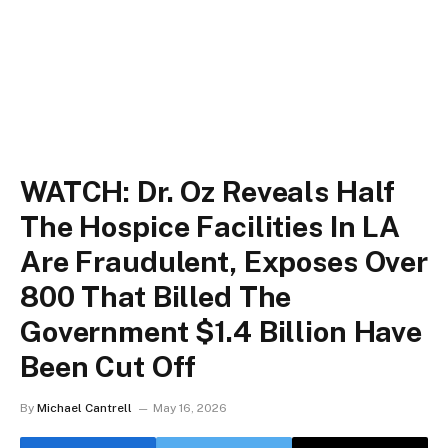
WATCH: Dr. Oz Reveals Half
The Hospice Facilities In LA
Are Fraudulent, Exposes Over
800 That Billed The
Government $1.4 Billion Have
Been Cut Off
By
Michael Cantrell
May 16, 2026