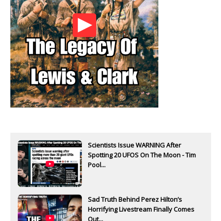
Scientists Issue WARNING After
Spotting 20 UFOS On The Moon - Tim
Pool...
Sad Truth Behind Perez Hilton’s
Horrifying Livestream Finally Comes
Out...