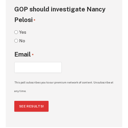
GOP should investigate Nancy
Pelosi
*
Yes
No
Email
*
This poll subscribes you to our premium network of content. Unsubscribe at
any time.
SEE RESULTS!