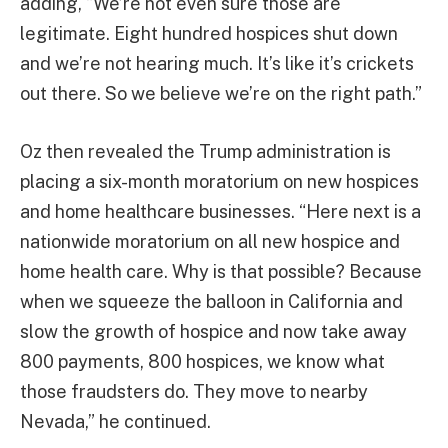
adding, “We’re not even sure those are
legitimate. Eight hundred hospices shut down
and we’re not hearing much. It’s like it’s crickets
out there. So we believe we’re on the right path.”
Oz then revealed the Trump administration is
placing a six-month moratorium on new hospices
and home healthcare businesses. “Here next is a
nationwide moratorium on all new hospice and
home health care. Why is that possible? Because
when we squeeze the balloon in California and
slow the growth of hospice and now take away
800 payments, 800 hospices, we know what
those fraudsters do. They move to nearby
Nevada,” he continued.