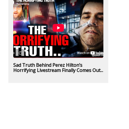
Sad Truth Behind Perez Hilton’s
Horrifying Livestream Finally Comes Out...