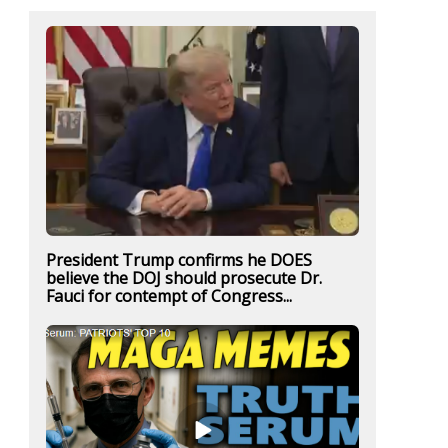
President Trump confirms he DOES
believe the DOJ should prosecute Dr.
Fauci for contempt of Congress...