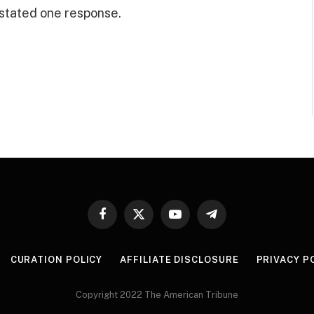
” stated one response.
Facebook
X
YouTube
Telegram
(Twitter)
CURATION POLICY
AFFILIATE DISCLOSURE
PRIVACY P
Copyright 2022 The American Tribune