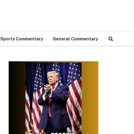
Sports Commentary
General Commentary