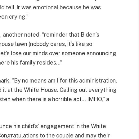
d tell Jr was emotional because he was
been crying.”
 another noted, “reminder that Biden’s
use lawn (nobody cares, it’s like so
ut let’s lose our minds over someone announcing
ere his family resides…”
rk. “By no means am I for this administration,
it at the White House. Calling out everything
isten when there is a horrible act… IMHO,” a
ounce his child’s’ engagement in the White
. Congratulations to the couple and may their