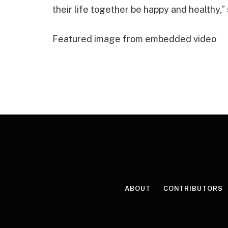
their life together be happy and healthy,
Featured image from embedded video
ABOUT
CONTRIBUTORS