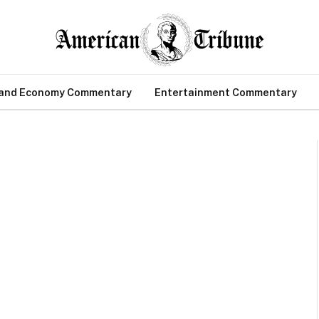
 and Economy Commentary
Entertainment Commentary