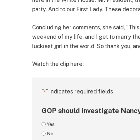
party. And to our First Lady. These decora
Concluding her comments, she said, “This
weekend of my life, and I get to marry the 
luckiest girl in the world. So thank you, a
Watch the clip here:
"
" indicates required fields
*
GOP should investigate Nancy
Yes
No