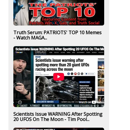
Truth Serum: PATRIOTS' TOP 10 Memes
- Watch MAGA...
Scientists Issue WARNING After Spotting
20 UFOS On The Moon - Tim Pool...