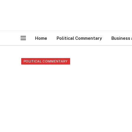
Home
Political Commentary
Business
POLITICAL COMMENTARY