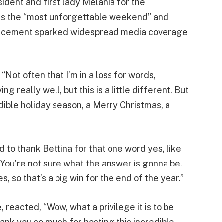
dent and first lady Melania for the
t as the “most unforgettable weekend” and
nouncement sparked widespread media coverage
“Not often that I’m in a loss for words,
 really well, but this is a little different. But
edible holiday season, a Merry Christmas, a
to thank Bettina for that one word yes, like
 You’re not sure what the answer is gonna be.
yes, so that’s a big win for the end of the year.”
 reacted, “Wow, what a privilege it is to be
ank you so much for hosting this incredible