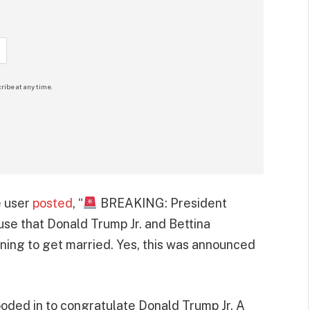
ribe at any time.
e user
posted
, “
BREAKING: President
se that Donald Trump Jr. and Bettina
ning to get married. Yes, this was announced
ooded in to congratulate Donald Trump Jr. A