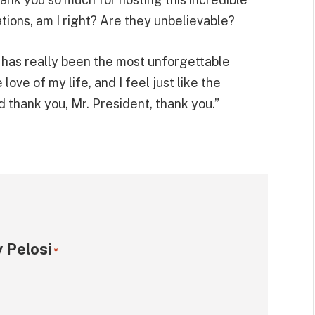
tions, am I right? Are they unbelievable?
 has really been the most unforgettable
love of my life, and I feel just like the
nd thank you, Mr. President, thank you.”
 Pelosi
*