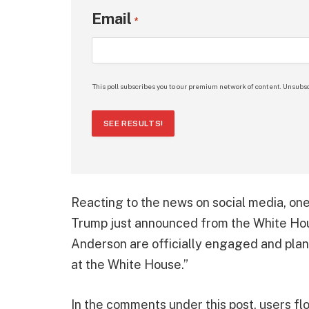
Email
*
This poll subscribes you to our premium network of content. Unsubsc
SEE RESULTS!
Reacting to the news on social media, on
Trump just announced from the White Hou
Anderson are officially engaged and plan
at the White House.”
In the comments under this post, users fl