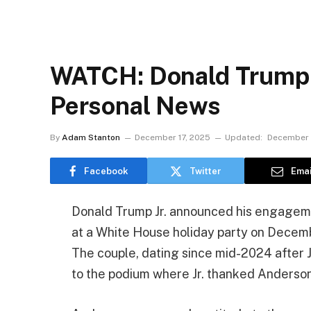
WATCH: Donald Trump 
Personal News
By
Adam Stanton
December 17, 2025
Updated:
December 
Facebook
Twitter
Emai
Donald Trump Jr. announced his engageme
at a White House holiday party on Decemb
The couple, dating since mid-2024 after Jr
to the podium where Jr. thanked Anderson fo