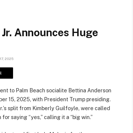
Jr. Announces Huge
17, 2025
l
nt to Palm Beach socialite Bettina Anderson
er 15, 2025, with President Trump presiding.
.’s split from Kimberly Guilfoyle, were called
r saying “yes,” calling it a “big win.”