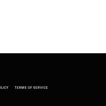
OLICY
TERMS OF SERVICE