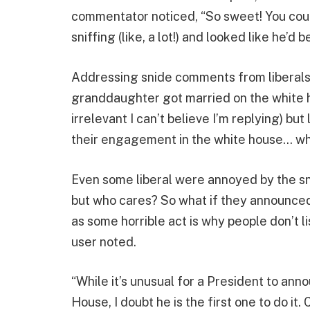
commentator noticed, “So sweet! You coul
sniffing (like, a lot!) and looked like he’d 
Addressing snide comments from liberals,
granddaughter got married on the white ho
irrelevant I can’t believe I’m replying) b
their engagement in the white house… wh
Even some liberal were annoyed by the sna
but who cares? So what if they announced 
as some horrible act is why people don’t l
user noted.
“While it’s unusual for a President to ann
House, I doubt he is the first one to do it