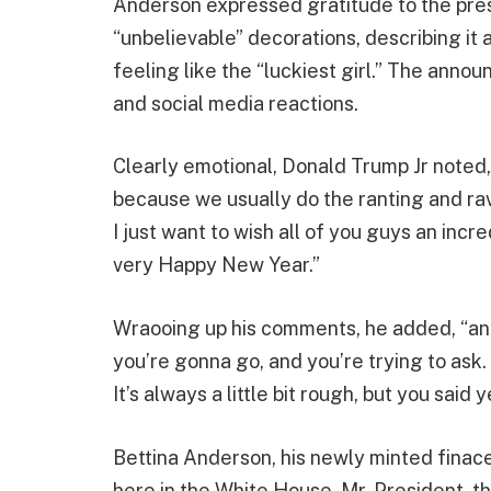
Anderson expressed gratitude to the presi
“unbelievable” decorations, describing i
feeling like the “luckiest girl.” The an
and social media reactions.
Clearly emotional, Donald Trump Jr noted, 
because we usually do the ranting and raving
I just want to wish all of you guys an incr
very Happy New Year.”
Wraooing up his comments, he added, “and 
you’re gonna go, and you’re trying to ask.
It’s always a little bit rough, but you said 
Bettina Anderson, his newly minted finace,
here in the White House. Mr. President, th