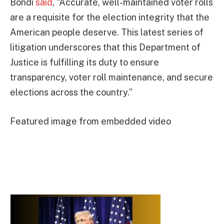
Bondi
said
, “Accurate, well-maintained voter rolls
are a requisite for the election integrity that the
American people deserve. This latest series of
litigation underscores that this Department of
Justice is fulfilling its duty to ensure
transparency, voter roll maintenance, and secure
elections across the country.”
Featured image from embedded video