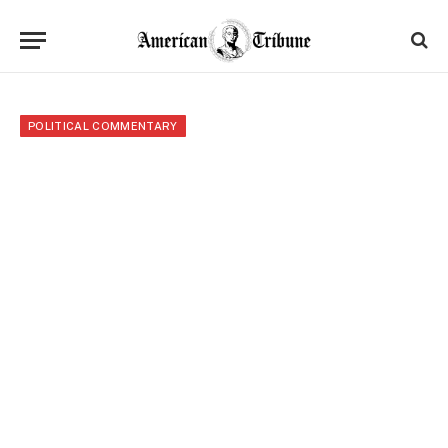
POLITICAL COMMENTARY