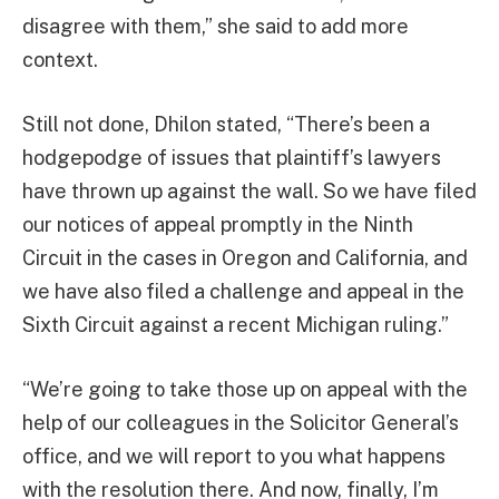
disagree with them,” she said to add more
context.
Still not done, Dhilon stated, “There’s been a
hodgepodge of issues that plaintiff’s lawyers
have thrown up against the wall. So we have filed
our notices of appeal promptly in the Ninth
Circuit in the cases in Oregon and California, and
we have also filed a challenge and appeal in the
Sixth Circuit against a recent Michigan ruling.”
“We’re going to take those up on appeal with the
help of our colleagues in the Solicitor General’s
office, and we will report to you what happens
with the resolution there. And now, finally, I’m