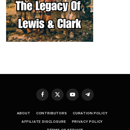
Facebook
X
YouTube
Telegram
(Twitter)
ABOUT
CONTRIBUTORS
CURATION POLICY
AFFILIATE DISCLOSURE
PRIVACY POLICY
TERMS OF SERVICE