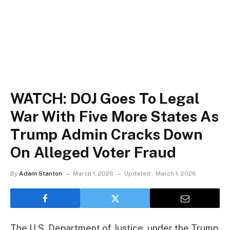
WATCH: DOJ Goes To Legal
War With Five More States As
Trump Admin Cracks Down
On Alleged Voter Fraud
By
Adam Stanton
March 1, 2026
Updated:
March 1, 2026
The U.S. Department of Justice, under the Trump