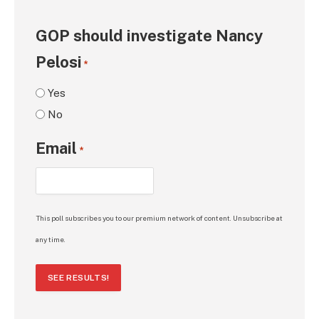
GOP should investigate Nancy
Pelosi
*
Yes
No
Email
*
This poll subscribes you to our premium network of content. Unsubscribe at
any time.
SEE RESULTS!