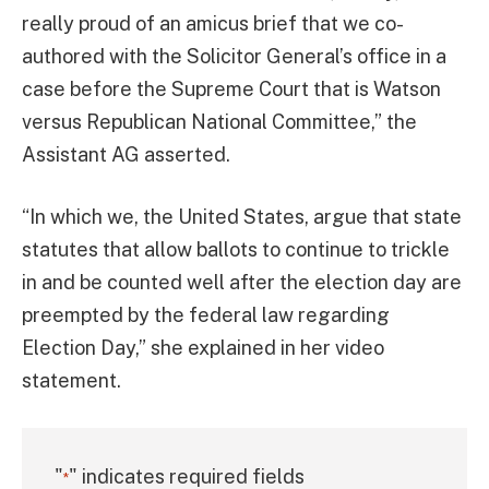
really proud of an amicus brief that we co-
authored with the Solicitor General’s office in a
case before the Supreme Court that is Watson
versus Republican National Committee,” the
Assistant AG asserted.
“In which we, the United States, argue that state
statutes that allow ballots to continue to trickle
in and be counted well after the election day are
preempted by the federal law regarding
Election Day,” she explained in her video
statement.
"
" indicates required fields
*