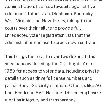
Administration, has filed lawsuits against five
additional states, Utah, Oklahoma, Kentucky,
West Virginia, and New Jersey, taking to the
courts over their failure to provide full,
unredacted voter registration lists that the
administration can use to crack down on fraud.
This brings the total to over two dozen states
sued nationwide, citing the Civil Rights Act of
1960 for access to voter data, including private
details such as driver’s license numbers and
partial Social Security numbers. Officials like AG
Pam Bondi and AAG Harmeet Dhillon emphasize
election integrity and transparency.