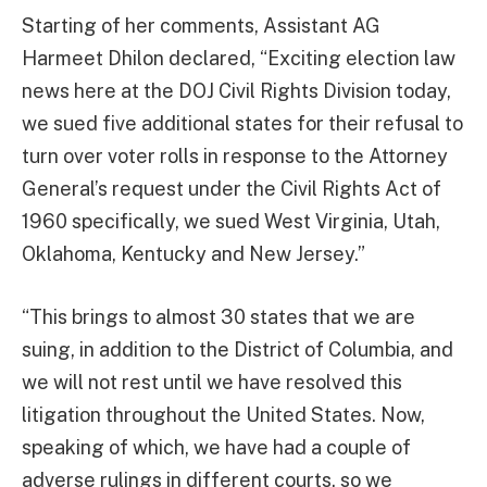
Starting of her comments, Assistant AG
Harmeet Dhilon declared, “Exciting election law
news here at the DOJ Civil Rights Division today,
we sued five additional states for their refusal to
turn over voter rolls in response to the Attorney
General’s request under the Civil Rights Act of
1960 specifically, we sued West Virginia, Utah,
Oklahoma, Kentucky and New Jersey.”
“This brings to almost 30 states that we are
suing, in addition to the District of Columbia, and
we will not rest until we have resolved this
litigation throughout the United States. Now,
speaking of which, we have had a couple of
adverse rulings in different courts, so we