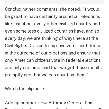
Concluding her comments, she noted, “It would
be great to have certainty around our elections
like just about every other civilized country and
even some less civilized countries have, and so
every day, we are thinking of ways here at the
Civil Rights Division to improve voter confidence
in the outcome of our elections and ensure that
only American citizens vote in federal elections
and only one time, and that we get those results
promptly and that we can count on them.”
Watch the clip here:
Adding another view, Attorney General Pam