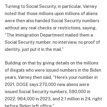
Turning to Social Security, in particular, Varney
noted that those millions upon millions of aliens
were then also handed Social Security numbers
without any real checks or restrictions, saying,
“The Immigration Department mailed them a
Social Security number, no interview, no proof of
identity, just put it in the mail.”
Building on that by giving details on the millions
of illegals who were issued numbers in the Biden
years, Varney then said, “Here’s your number in
2021, DOGE says 270,000 new aliens were
issued Social Security numbers, 590,000 in
2022, 964,000 in 2023, and 2.1 million in 24, right
before Biden left office.”