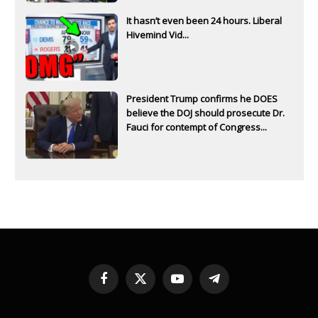
It hasn’t even been 24 hours. Liberal
Hivemind Vid...
President Trump confirms he DOES
believe the DOJ should prosecute Dr.
Fauci for contempt of Congress...
Facebook
X
YouTube
Telegram
(Twitter)