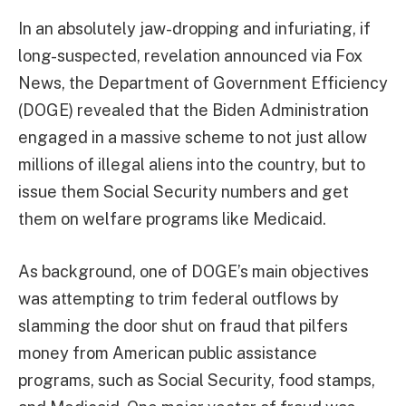
In an absolutely jaw-dropping and infuriating, if
long-suspected, revelation announced via Fox
News, the Department of Government Efficiency
(DOGE) revealed that the Biden Administration
engaged in a massive scheme to not just allow
millions of illegal aliens into the country, but to
issue them Social Security numbers and get
them on welfare programs like Medicaid.
As background, one of DOGE’s main objectives
was attempting to trim federal outflows by
slamming the door shut on fraud that pilfers
money from American public assistance
programs, such as Social Security, food stamps,