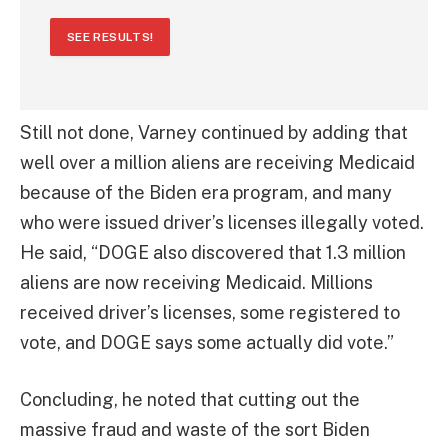
SEE RESULTS!
Still not done, Varney continued by adding that
well over a million aliens are receiving Medicaid
because of the Biden era program, and many
who were issued driver’s licenses illegally voted.
He said, “DOGE also discovered that 1.3 million
aliens are now receiving Medicaid. Millions
received driver’s licenses, some registered to
vote, and DOGE says some actually did vote.”
Concluding, he noted that cutting out the
massive fraud and waste of the sort Biden