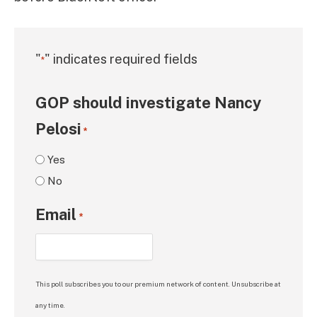
"
" indicates required fields
*
GOP should investigate Nancy
Pelosi
*
Yes
No
Email
*
This poll subscribes you to our premium network of content. Unsubscribe at
any time.