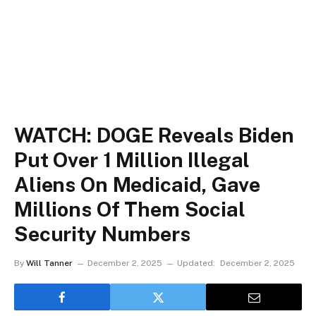
WATCH: DOGE Reveals Biden
Put Over 1 Million Illegal
Aliens On Medicaid, Gave
Millions Of Them Social
Security Numbers
By
Will Tanner
December 2, 2025
Updated:
December 2, 2025