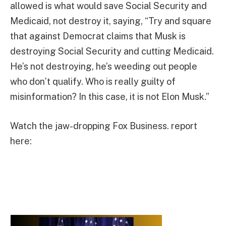
allowed is what would save Social Security and
Medicaid, not destroy it, saying, “Try and square
that against Democrat claims that Musk is
destroying Social Security and cutting Medicaid.
He’s not destroying, he’s weeding out people
who don’t qualify. Who is really guilty of
misinformation? In this case, it is not Elon Musk.”
Watch the jaw-dropping Fox Business. report
here: