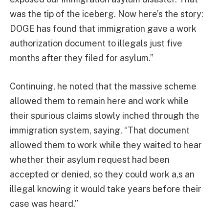
was the tip of the iceberg. Now here’s the story:
DOGE has found that immigration gave a work
authorization document to illegals just five
months after they filed for asylum.”
Continuing, he noted that the massive scheme
allowed them to remain here and work while
their spurious claims slowly inched through the
immigration system, saying, “That document
allowed them to work while they waited to hear
whether their asylum request had been
accepted or denied, so they could work a,s an
illegal knowing it would take years before their
case was heard.”