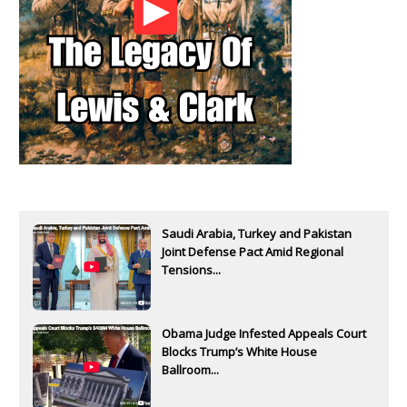
Saudi Arabia, Turkey and Pakistan
Joint Defense Pact Amid Regional
Tensions...
Obama Judge Infested Appeals Court
Blocks Trump’s White House
Ballroom...