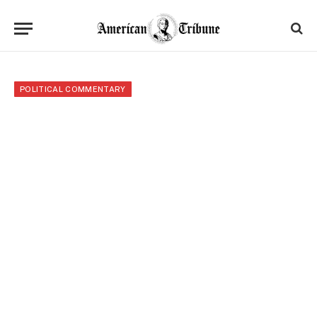
POLITICAL COMMENTARY