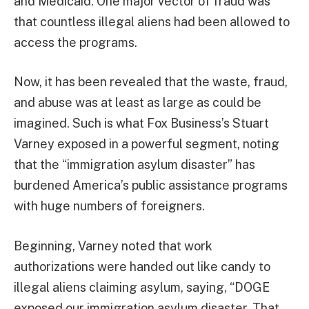
and Medicaid. One major vector of fraud was
that countless illegal aliens had been allowed to
access the programs.
Now, it has been revealed that the waste, fraud,
and abuse was at least as large as could be
imagined. Such is what Fox Business’s Stuart
Varney exposed in a powerful segment, noting
that the “immigration asylum disaster” has
burdened America’s public assistance programs
with huge numbers of foreigners.
Beginning, Varney noted that work
authorizations were handed out like candy to
illegal aliens claiming asylum, saying, “DOGE
exposed our immigration asylum disaster. That