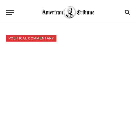
POLITICAL COMMENTARY