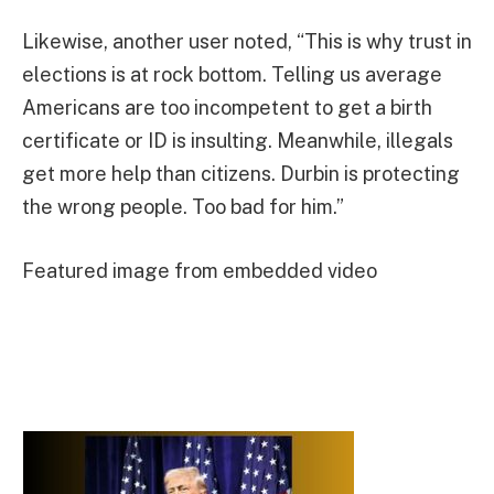
Likewise, another user noted, “This is why trust in
elections is at rock bottom. Telling us average
Americans are too incompetent to get a birth
certificate or ID is insulting. Meanwhile, illegals
get more help than citizens. Durbin is protecting
the wrong people. Too bad for him.”
Featured image from embedded video