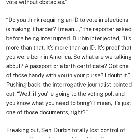
vote without obstacles.”
“Do you think requiring an ID to vote in elections
is making it harder? I mean…,” the reporter asked
before being interrupted. Durbin interjected, “It’s
more than that. It’s more than an ID. It’s proof that
you were born in America. So what are we talking
about? A passport or a birth certificate? Got one
of those handy with you in your purse? I doubt it.”
Pushing back, the interrogative journalist pointed
out, “Well, if you’re going to the voting poll and
you know what you need to bring? I mean, it’s just
one of those documents, right?”
Freaking out, Sen. Durbin totally lost control of