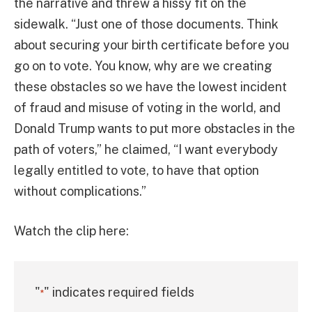
the narrative and threw a hissy fit on the
sidewalk. “Just one of those documents. Think
about securing your birth certificate before you
go on to vote. You know, why are we creating
these obstacles so we have the lowest incident
of fraud and misuse of voting in the world, and
Donald Trump wants to put more obstacles in the
path of voters,” he claimed, “I want everybody
legally entitled to vote, to have that option
without complications.”
Watch the clip here:
"
" indicates required fields
*