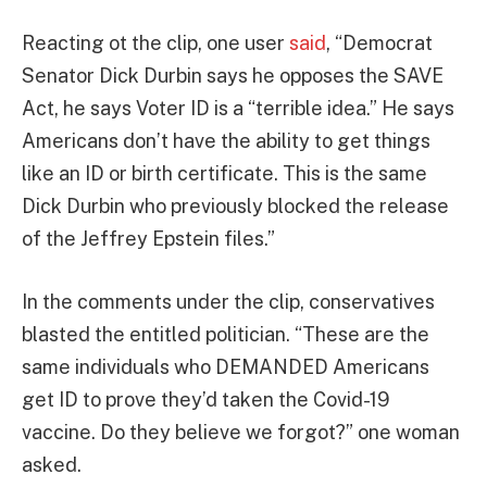
Reacting ot the clip, one user
said
, “Democrat
Senator Dick Durbin says he opposes the SAVE
Act, he says Voter ID is a “terrible idea.” He says
Americans don’t have the ability to get things
like an ID or birth certificate. This is the same
Dick Durbin who previously blocked the release
of the Jeffrey Epstein files.”
In the comments under the clip, conservatives
blasted the entitled politician. “These are the
same individuals who DEMANDED Americans
get ID to prove they’d taken the Covid-19
vaccine. Do they believe we forgot?” one woman
asked.