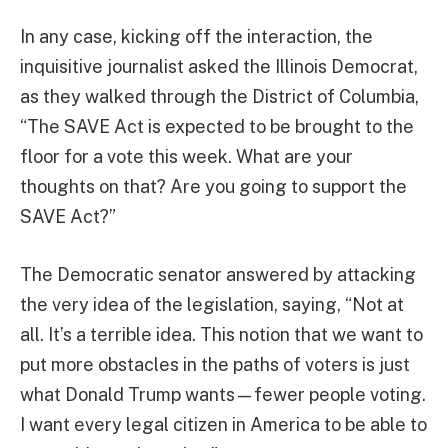
In any case, kicking off the interaction, the
inquisitive journalist asked the Illinois Democrat,
as they walked through the District of Columbia,
“The SAVE Act is expected to be brought to the
floor for a vote this week. What are your
thoughts on that? Are you going to support the
SAVE Act?”
The Democratic senator answered by attacking
the very idea of the legislation, saying, “Not at
all. It’s a terrible idea. This notion that we want to
put more obstacles in the paths of voters is just
what Donald Trump wants—fewer people voting.
I want every legal citizen in America to be able to