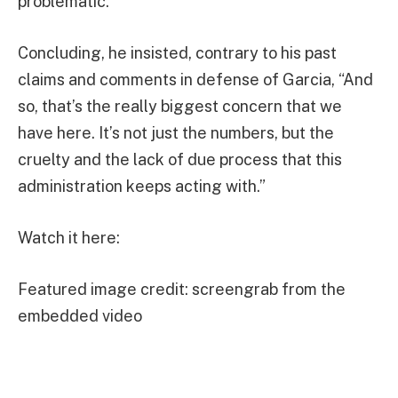
problematic.”
Concluding, he insisted, contrary to his past
claims and comments in defense of Garcia, “And
so, that’s the really biggest concern that we
have here. It’s not just the numbers, but the
cruelty and the lack of due process that this
administration keeps acting with.”
Watch it here:
Featured image credit: screengrab from the
embedded video