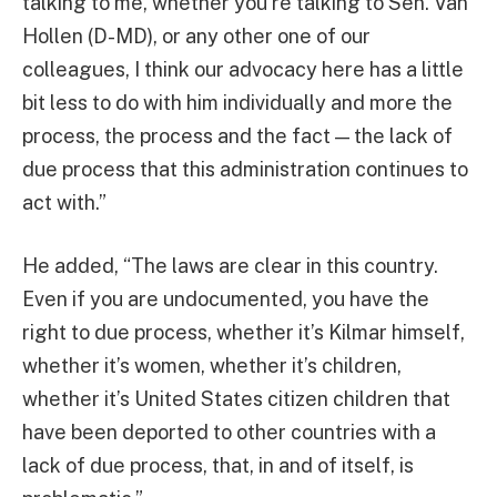
talking to me, whether you’re talking to Sen. Van
Hollen (D-MD), or any other one of our
colleagues, I think our advocacy here has a little
bit less to do with him individually and more the
process, the process and the fact — the lack of
due process that this administration continues to
act with.”
He added, “The laws are clear in this country.
Even if you are undocumented, you have the
right to due process, whether it’s Kilmar himself,
whether it’s women, whether it’s children,
whether it’s United States citizen children that
have been deported to other countries with a
lack of due process, that, in and of itself, is