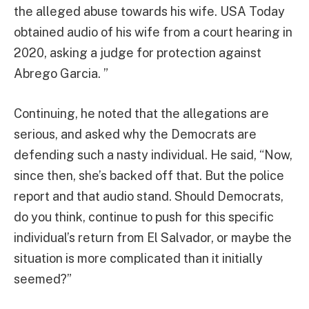
the alleged abuse towards his wife. USA Today
obtained audio of his wife from a court hearing in
2020, asking a judge for protection against
Abrego Garcia. ”
Continuing, he noted that the allegations are
serious, and asked why the Democrats are
defending such a nasty individual. He said, “Now,
since then, she’s backed off that. But the police
report and that audio stand. Should Democrats,
do you think, continue to push for this specific
individual’s return from El Salvador, or maybe the
situation is more complicated than it initially
seemed?”