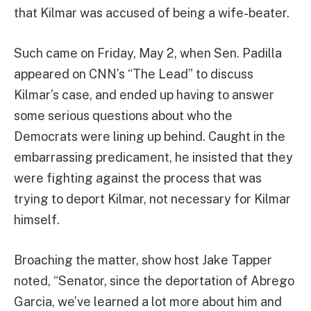
that Kilmar was accused of being a wife-beater.
Such came on Friday, May 2, when Sen. Padilla
appeared on CNN’s “The Lead” to discuss
Kilmar’s case, and ended up having to answer
some serious questions about who the
Democrats were lining up behind. Caught in the
embarrassing predicament, he insisted that they
were fighting against the process that was
trying to deport Kilmar, not necessary for Kilmar
himself.
Broaching the matter, show host Jake Tapper
noted, “Senator, since the deportation of Abrego
Garcia, we’ve learned a lot more about him and