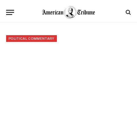
POLITICAL COMMENTARY