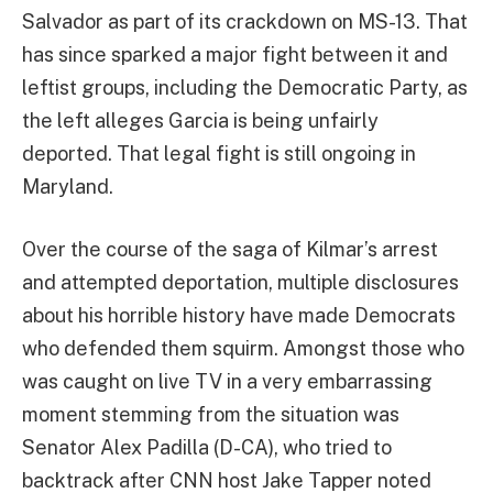
Salvador as part of its crackdown on MS-13. That
has since sparked a major fight between it and
leftist groups, including the Democratic Party, as
the left alleges Garcia is being unfairly
deported. That legal fight is still ongoing in
Maryland.
Over the course of the saga of Kilmar’s arrest
and attempted deportation, multiple disclosures
about his horrible history have made Democrats
who defended them squirm. Amongst those who
was caught on live TV in a very embarrassing
moment stemming from the situation was
Senator Alex Padilla (D-CA), who tried to
backtrack after CNN host Jake Tapper noted