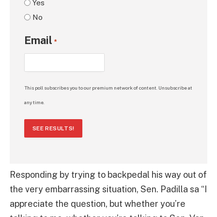
Yes
No
Email
*
This poll subscribes you to our premium network of content. Unsubscribe at
any time.
SEE RESULTS!
Responding by trying to backpedal his way out of
the very embarrassing situation, Sen. Padilla sa “I
appreciate the question, but whether you’re