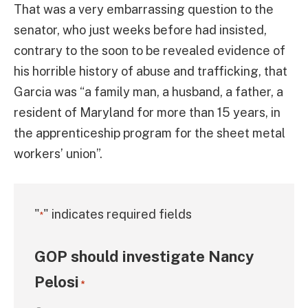
That was a very embarrassing question to the
senator, who just weeks before had insisted,
contrary to the soon to be revealed evidence of
his horrible history of abuse and trafficking, that
Garcia was “a family man, a husband, a father, a
resident of Maryland for more than 15 years, in
the apprenticeship program for the sheet metal
workers’ union”.
"
" indicates required fields
*
GOP should investigate Nancy
Pelosi
*