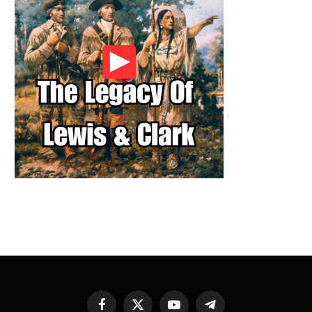
Facebook
X
YouTube
Telegram