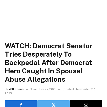
WATCH: Democrat Senator
Tries Desperately To
Backpedal After Democrat
Hero Caught In Spousal
Abuse Allegations
By
Will Tanner
November 27, 2025
Updated:
November 27,
2025