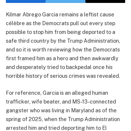
Kilmar Abrego Garcia remains a leftist cause
célèbre as the Democrats pull out every step
possible to stop him from being deported to a
safe third country by the Trump Administration,
and so it is worth reviewing how the Democrats
first framed him as a hero and then awkwardly
and desperately tried to backpedal once his
horrible history of serious crimes was revealed.
For reference, Garcia is an alleged human
trafficker, wife beater, and MS-13-connected
gangster who was living in Maryland as of the
spring of 2025, when the Trump Administration
arrested him and tried deporting him to El