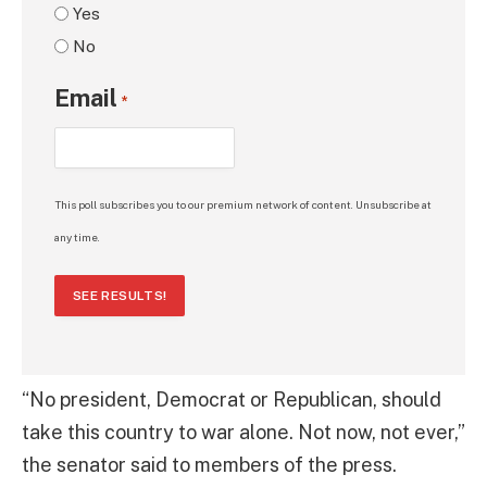
Yes
No
Email
*
This poll subscribes you to our premium network of content. Unsubscribe at
any time.
SEE RESULTS!
“No president, Democrat or Republican, should
take this country to war alone. Not now, not ever,”
the senator said to members of the press.