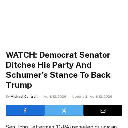
WATCH: Democrat Senator
Ditches His Party And
Schumer’s Stance To Back
Trump
By
Michael Cantrell
April 12, 2026
Updated:
April 12, 2026
Sen. John Fetterman (D-PA) revealed during an