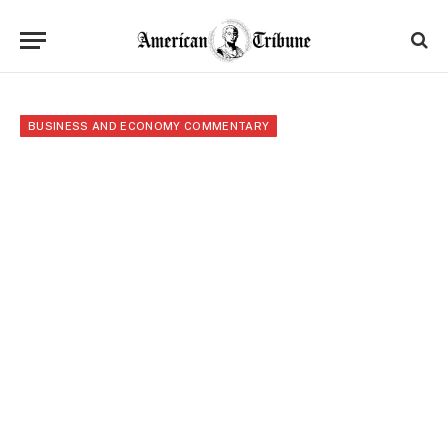
BUSINESS AND ECONOMY COMMENTARY