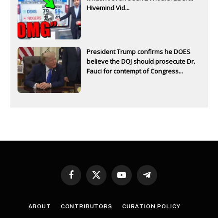
Hivemind Vid...
President Trump confirms he DOES
believe the DOJ should prosecute Dr.
Fauci for contempt of Congress...
Facebook
X
YouTube
Telegram
(Twitter)
ABOUT
CONTRIBUTORS
CURATION POLICY