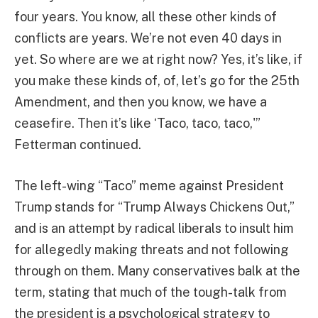
four years. You know, all these other kinds of
conflicts are years. We’re not even 40 days in
yet. So where are we at right now? Yes, it’s like, if
you make these kinds of, of, let’s go for the 25th
Amendment, and then you know, we have a
ceasefire. Then it’s like ‘Taco, taco, taco,'”
Fetterman continued.
The left-wing “Taco” meme against President
Trump stands for “Trump Always Chickens Out,”
and is an attempt by radical liberals to insult him
for allegedly making threats and not following
through on them. Many conservatives balk at the
term, stating that much of the tough-talk from
the president is a psychological strategy to