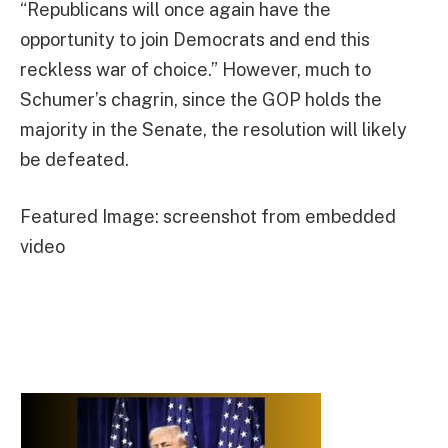
“Republicans will once again have the
opportunity to join Democrats and end this
reckless war of choice.” However, much to
Schumer’s chagrin, since the GOP holds the
majority in the Senate, the resolution will likely
be defeated.
Featured Image: screenshot from embedded
video