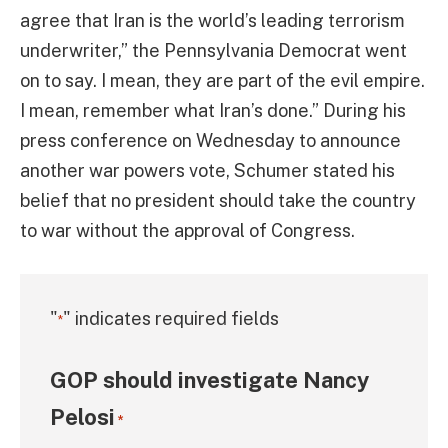
agree that Iran is the world’s leading terrorism
underwriter,” the Pennsylvania Democrat went
on to say. I mean, they are part of the evil empire.
I mean, remember what Iran’s done.” During his
press conference on Wednesday to announce
another war powers vote, Schumer stated his
belief that no president should take the country
to war without the approval of Congress.
"
" indicates required fields
*
GOP should investigate Nancy
Pelosi
*