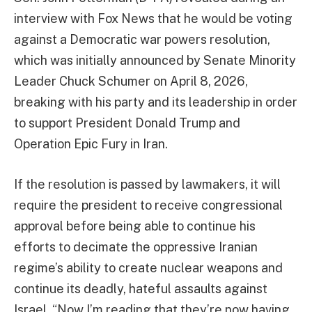
interview with Fox News that he would be voting
against a Democratic war powers resolution,
which was initially announced by Senate Minority
Leader Chuck Schumer on April 8, 2026,
breaking with his party and its leadership in order
to support President Donald Trump and
Operation Epic Fury in Iran.
If the resolution is passed by lawmakers, it will
require the president to receive congressional
approval before being able to continue his
efforts to decimate the oppressive Iranian
regime’s ability to create nuclear weapons and
continue its deadly, hateful assaults against
Israel. “Now I’m reading that they’re now having