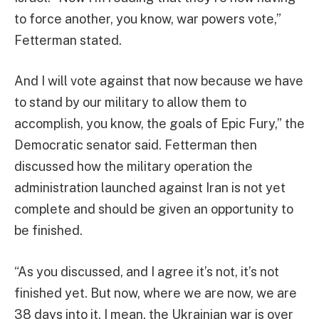
to force another, you know, war powers vote,”
Fetterman stated.
And I will vote against that now because we have
to stand by our military to allow them to
accomplish, you know, the goals of Epic Fury,” the
Democratic senator said. Fetterman then
discussed how the military operation the
administration launched against Iran is not yet
complete and should be given an opportunity to
be finished.
“As you discussed, and I agree it’s not, it’s not
finished yet. But now, where we are now, we are
38 days into it. I mean, the Ukrainian war is over