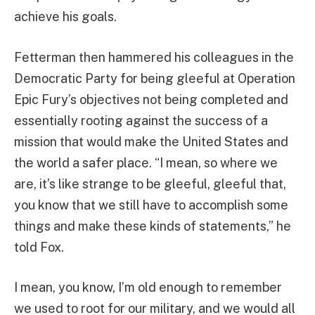
achieve his goals.
Fetterman then hammered his colleagues in the
Democratic Party for being gleeful at Operation
Epic Fury’s objectives not being completed and
essentially rooting against the success of a
mission that would make the United States and
the world a safer place. “I mean, so where we
are, it’s like strange to be gleeful, gleeful that,
you know that we still have to accomplish some
things and make these kinds of statements,” he
told Fox.
I mean, you know, I’m old enough to remember
we used to root for our military, and we would all