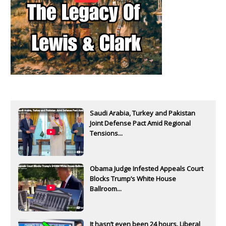
Saudi Arabia, Turkey and Pakistan
Joint Defense Pact Amid Regional
Tensions...
Obama Judge Infested Appeals Court
Blocks Trump’s White House
Ballroom...
It hasn’t even been 24 hours. Liberal