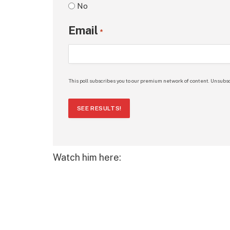
No
Email
*
This poll subscribes you to our premium network of content. Unsubsc
SEE RESULTS!
Watch him here: