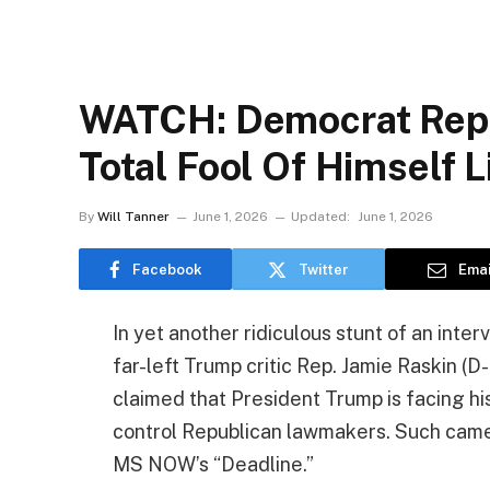
WATCH: Democrat Rep.
Total Fool Of Himself L
By
Will Tanner
June 1, 2026
Updated:
June 1, 2026
Facebook
Twitter
Emai
In yet another ridiculous stunt of an inter
far-left Trump critic Rep. Jamie Raskin (D
claimed that President Trump is facing his
control Republican lawmakers. Such came
MS NOW’s “Deadline.”