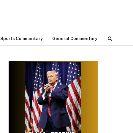
Sports Commentary
General Commentary