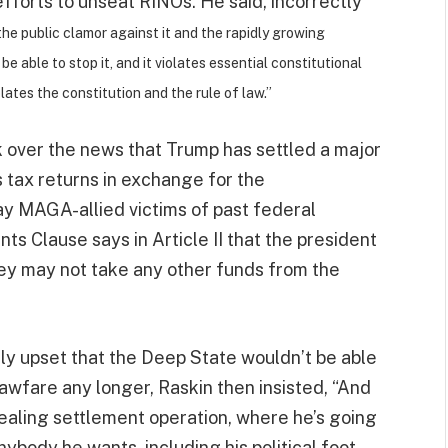
 efforts to unseat RINOs. He said, incorrectly
k the public clamor against it and the rapidly growing
 able to stop it, and it violates essential constitutional
lates the constitution and the rule of law.”
rk over the news that Trump has settled a major
is tax returns in exchange for the
pay MAGA-allied victims of past federal
s Clause says in Article II that the president
. They may not take any other funds from the
ly upset that the Deep State wouldn’t be able
lawfare any longer, Raskin then insisted, “And
ealing settlement operation, where he’s going
anybody he wants, including his political foot