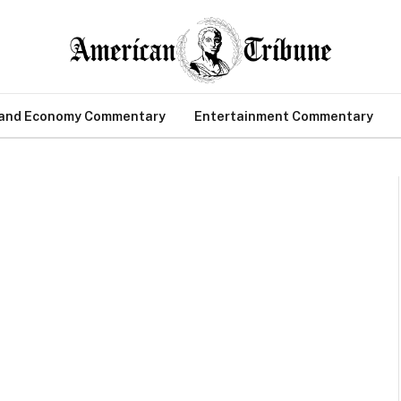
 and Economy Commentary
Entertainment Commentary