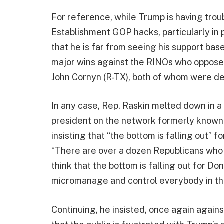
For reference, while Trump is having tro
Establishment GOP hacks, particularly in 
that he is far from seeing his support base
major wins against the RINOs who oppose h
John Cornyn (R-TX), both of whom were 
In any case, Rep. Raskin melted down in 
president on the network formerly known
insisting that “the bottom is falling out” f
“There are over a dozen Republicans who h
think that the bottom is falling out for Don
micromanage and control everybody in th
Continuing, he insisted, once again again