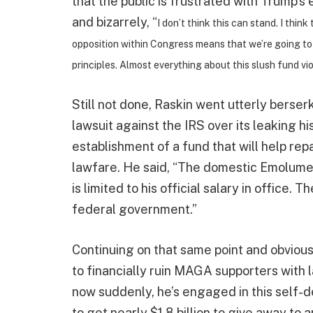
that the public is frustrated with Trump’s
and bizarrely, “
I don’t think this can stand. I thin
opposition within Congress means that we’re going to be
principles. Almost everything about this slush fund vio
Still not done, Raskin went utterly berse
lawsuit against the IRS over its leaking h
establishment of a fund that will help re
lawfare. He said, “The domestic Emolument
is limited to his official salary in office
federal government.”
Continuing on that same point and obvious
to financially ruin MAGA supporters with 
now suddenly, he’s engaged in this self-d
to get nearly $1.8 billion to give away to 