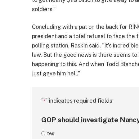
soldiers.”
Concluding with a pat on the back for RIN
president and a total refusal to face the 
polling station, Raskin said, “It’s incredi
law. But the good news is there seems to 
happening to this. And when Todd Blanche
just gave him hell.”
"
" indicates required fields
*
GOP should investigate Nancy
Yes