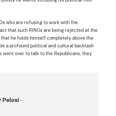
Os who are refusing to work with the
fact that such RINOs are being rejected at the
ble that he holds himself completely above the
be a profound political and cultural backlash
 went over to talk to the Republicans, they
 Pelosi
*