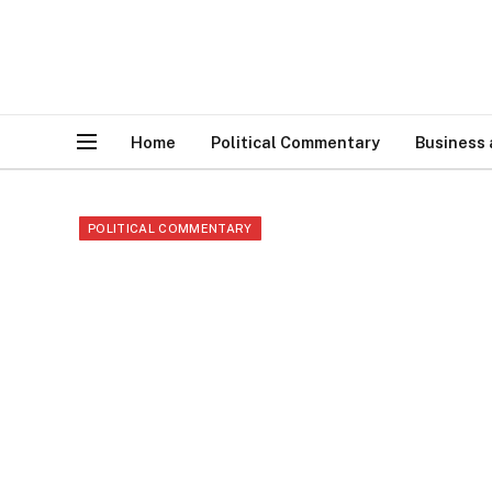
Home
Political Commentary
Business
POLITICAL COMMENTARY