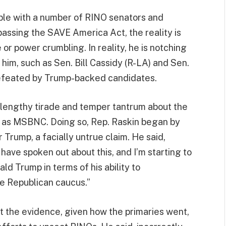
uble with a number of RINO senators and
passing the SAVE America Act, the reality is
 or power crumbling. In reality, he is notching
im, such as Sen. Bill Cassidy (R-LA) and Sen.
defeated by Trump-backed candidates.
a lengthy tirade and temper tantrum about the
 as MSBNC. Doing so, Rep. Raskin began by
or Trump, a facially untrue claim. He said,
ave spoken out about this, and I’m starting to
ald Trump in terms of his ability to
e Republican caucus.”
st the evidence, given how the primaries went,