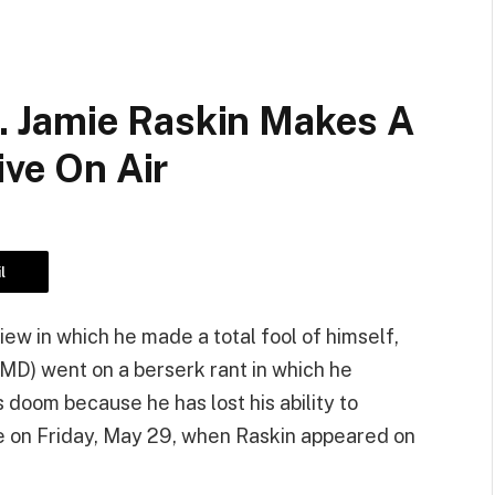
 Jamie Raskin Makes A
ive On Air
l
view in which he made a total fool of himself,
-MD) went on a berserk rant in which he
 doom because he has lost his ability to
 on Friday, May 29, when Raskin appeared on