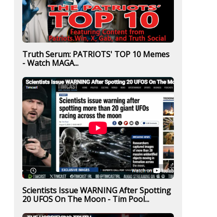
Truth Serum: PATRIOTS' TOP 10 Memes
- Watch MAGA...
Scientists Issue WARNING After Spotting
20 UFOS On The Moon - Tim Pool...