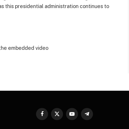
as this presidential administration continues to
 the embedded video
Facebook
X
YouTube
Telegram
(Twitter)