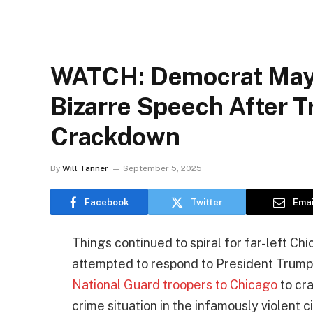
WATCH: Democrat Mayo
Bizarre Speech After
Crackdown
By
Will Tanner
September 5, 2025
Facebook
Twitter
Emai
Things continued to spiral for far-left C
attempted to respond to President Trump’
National Guard troopers to Chicago
to cra
crime situation in the infamously violent