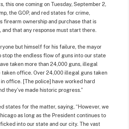
ts, this one coming on Tuesday, September 2,
p, the GOP, and red states for crime,
rds firearm ownership and purchase that is
o, and that any response must start there.
one but himself for his failure, the mayor
stop the endless flow of guns into our state
 have taken more than 24,000 guns, illegal
e taken office. Over 24,000 illegal guns taken
 in office. [The police] have worked hard
and they’ve made historic progress.”
d states for the matter, saying, “However, we
Chicago as long as the President continues to
ficked into our state and our city. The vast