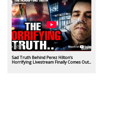
Sad Truth Behind Perez Hilton’s
Horrifying Livestream Finally Comes Out...