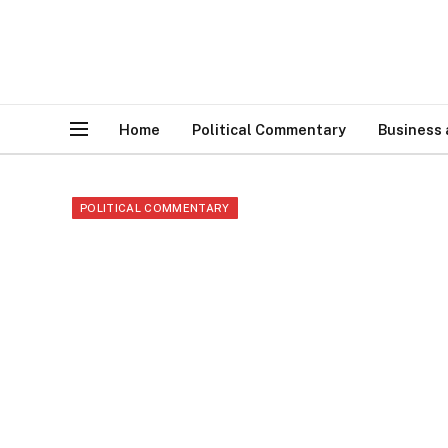
Home
Political Commentary
Business
POLITICAL COMMENTARY