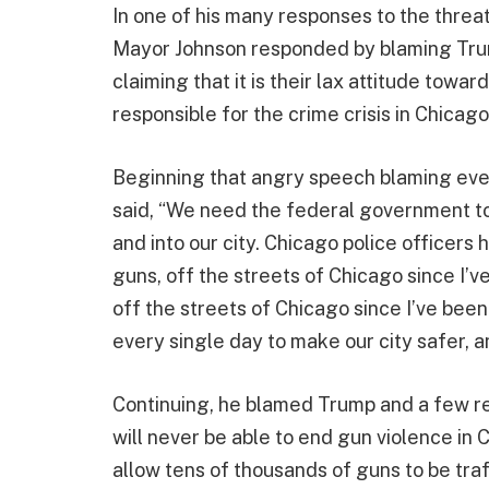
In one of his many responses to the threa
Mayor Johnson responded by blaming Trum
claiming that it is their lax attitude towa
responsible for the crime crisis in Chicag
Beginning that angry speech blaming every
said, “We need the federal government to 
and into our city. Chicago police officers
guns, off the streets of Chicago since I’v
off the streets of Chicago since I’ve been
every single day to make our city safer, 
Continuing, he blamed Trump and a few re
will never be able to end gun violence in 
allow tens of thousands of guns to be traf