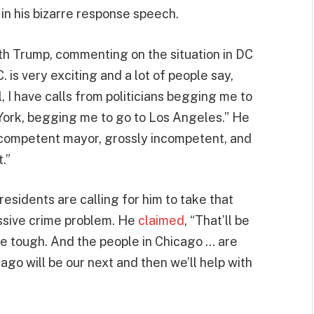
in his bizarre response speech.
h Trump, commenting on the situation in DC
C. is very exciting and a lot of people say,
 I have calls from politicians begging me to
York, begging me to go to Los Angeles.” He
ncompetent mayor, grossly incompetent, and
.”
residents are calling for him to take that
ssive crime problem. He
claimed
, “That’ll be
 be tough. And the people in Chicago … are
ago will be our next and then we’ll help with