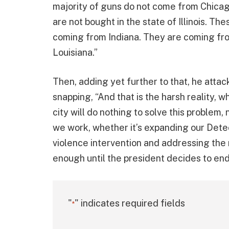
majority of guns do not come from Chica
are not bought in the state of Illinois. T
coming from Indiana. They are coming fro
Louisiana.”
Then, adding yet further to that, he atta
snapping, “And that is the harsh reality, w
city will do nothing to solve this proble
we work, whether it’s expanding our Dete
violence intervention and addressing the r
enough until the president decides to end 
"
" indicates required fields
*