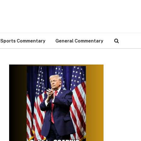
Sports Commentary
General Commentary