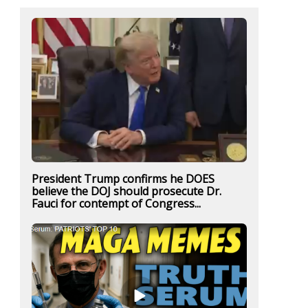
President Trump confirms he DOES
believe the DOJ should prosecute Dr.
Fauci for contempt of Congress...