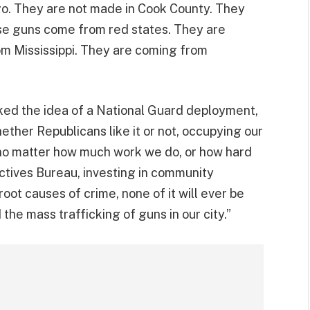
go. They are not made in Cook County. They
hese guns come from red states. They are
m Mississippi. They are coming from
cked the idea of a National Guard deployment,
hether Republicans like it or not, occupying our
m, no matter how much work we do, or how hard
ctives Bureau, investing in community
oot causes of crime, none of it will ever be
the mass trafficking of guns in our city.”