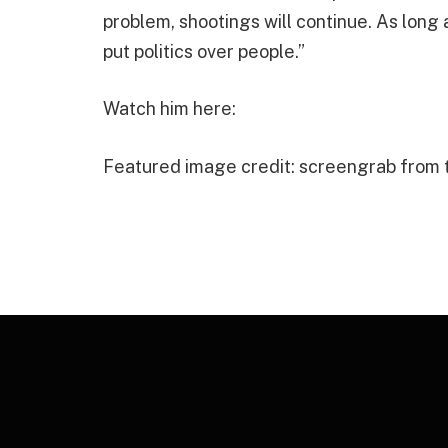
problem, shootings will continue. As long 
put politics over people.”
Watch him here:
Featured image credit: screengrab from