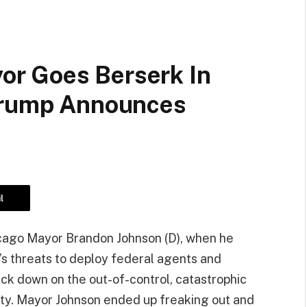
r Goes Berserk In
 Trump Announces
l
hicago Mayor Brandon Johnson (D), when he
s threats to deploy federal agents and
ck down on the out-of-control, catastrophic
 city. Mayor Johnson ended up freaking out and