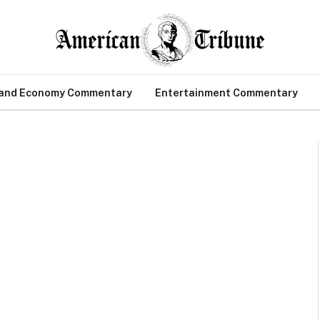
 and Economy Commentary
Entertainment Commentary