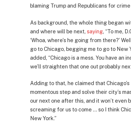
blaming Trump and Republicans for crime 
As background, the whole thing began wit
and where will be next,
saying
, “To me, D.
‘Whoa, where’s he going from there?’ Well,
go to Chicago, begging me to go to New 
added, “Chicago is a mess. You have an i
we’ll straighten that one out probably next
Adding to that, he claimed that Chicago’s 
momentous step and solve their city’s ma
our next one after this, and it won’t even
screaming for us to come … so I think Chic
New York.”