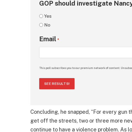
GOP should investigate Nancy
Yes
No
Email
*
This poll subscribes you to our premium network of content. Unsubsc
SEE RESULTS!
Concluding, he snapped, “For every gun t
get off the streets, two or three more new
continue to have a violence problem. As l