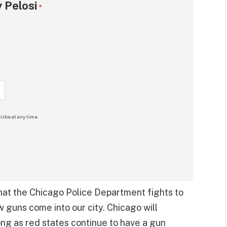
 Pelosi
*
ribe at any time.
hat the Chicago Police Department fights to
 guns come into our city. Chicago will
ong as red states continue to have a gun