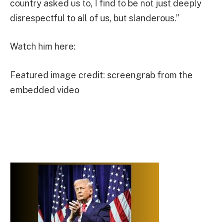
country asked us to, I find to be not just deeply
disrespectful to all of us, but slanderous.”
Watch him here:
Featured image credit: screengrab from the
embedded video