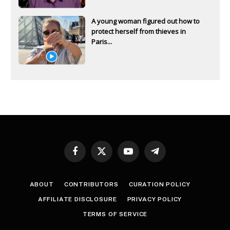
A young woman figured out how to
protect herself from thieves in
Paris...
Facebook
X
YouTube
Telegram
(Twitter)
ABOUT
CONTRIBUTORS
CURATION POLICY
AFFILIATE DISCLOSURE
PRIVACY POLICY
TERMS OF SERVICE