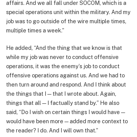
affairs. And we all fall under SOCOM, which is a
special operations unit within the military. And my
job was to go outside of the wire multiple times,
multiple times a week.”
He added, “And the thing that we know is that
while my job was never to conduct offensive
operations, it was the enemy’s job to conduct
offensive operations against us. And we had to
then turn around and respond. And I think about
the things that I — that I wrote about. Again,
things that all — I factually stand by.” He also
said, “Do I wish on certain things I would have —
would have been more — added more context to
the reader? I do. And I will own that.”