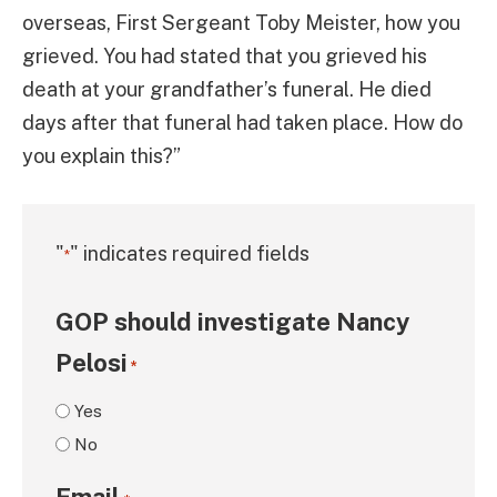
overseas, First Sergeant Toby Meister, how you
grieved. You had stated that you grieved his
death at your grandfather’s funeral. He died
days after that funeral had taken place. How do
you explain this?”
"
" indicates required fields
*
GOP should investigate Nancy
Pelosi
*
Yes
No
Email