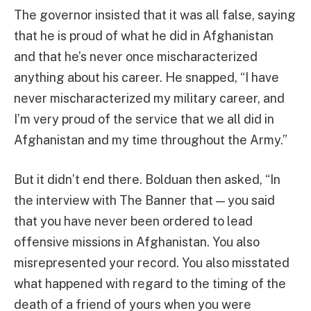
The governor insisted that it was all false, saying
that he is proud of what he did in Afghanistan
and that he’s never once mischaracterized
anything about his career. He snapped, “I have
never mischaracterized my military career, and
I’m very proud of the service that we all did in
Afghanistan and my time throughout the Army.”
But it didn’t end there. Bolduan then asked, “In
the interview with The Banner that — you said
that you have never been ordered to lead
offensive missions in Afghanistan. You also
misrepresented your record. You also misstated
what happened with regard to the timing of the
death of a friend of yours when you were