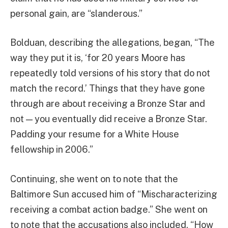
personal gain, are “slanderous.”
Bolduan, describing the allegations, began, “The
way they put it is, ‘for 20 years Moore has
repeatedly told versions of his story that do not
match the record.’ Things that they have gone
through are about receiving a Bronze Star and
not — you eventually did receive a Bronze Star.
Padding your resume for a White House
fellowship in 2006.”
Continuing, she went on to note that the
Baltimore Sun accused him of “Mischaracterizing
receiving a combat action badge.” She went on
to note that the accusations also included, “How