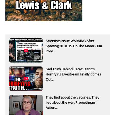
Scientists Issue WARNING After
Spotting 20 UFOS On The Moon - Tim
Pool...
Sad Truth Behind Perez Hilton’s
Horrifying Livestream Finally Comes
Out...
They lied about the vaccines. They
lied about the war. Promethean
Action...