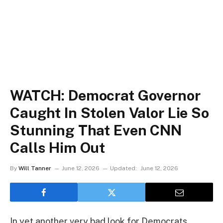
WATCH: Democrat Governor
Caught In Stolen Valor Lie So
Stunning That Even CNN
Calls Him Out
By
Will Tanner
June 12, 2026
Updated:
June 12, 2026
In yet another very bad look for Democrats,