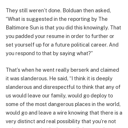
They still weren’t done. Bolduan then asked,
“What is suggested in the reporting by The
Baltimore Sun is that you did this knowingly. That
you padded your resume in order to further or
set yourself up for a future political career. And
you respond to that by saying what?”
That’s when he went really berserk and claimed
it was slanderous. He said, “I think it is deeply
slanderous and disrespectful to think that any of
us would leave our family, would go deploy to
some of the most dangerous places in the world,
would go and leave a wire knowing that there is a
very distinct and real possibility that you’re not