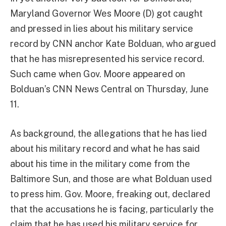
Maryland Governor Wes Moore (D) got caught
and pressed in lies about his military service
record by CNN anchor Kate Bolduan, who argued
that he has misrepresented his service record.
Such came when Gov. Moore appeared on
Bolduan’s CNN News Central on Thursday, June
11.
As background, the allegations that he has lied
about his military record and what he has said
about his time in the military come from the
Baltimore Sun, and those are what Bolduan used
to press him. Gov. Moore, freaking out, declared
that the accusations he is facing, particularly the
claim that he has used his military service for