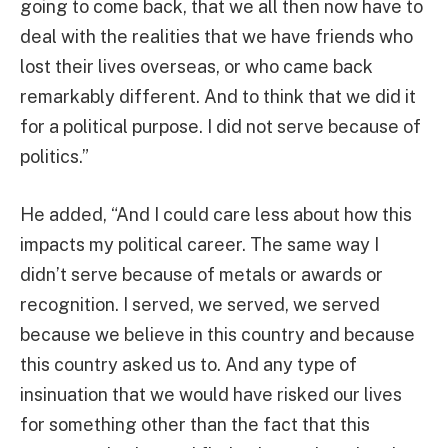
going to come back, that we all then now have to
deal with the realities that we have friends who
lost their lives overseas, or who came back
remarkably different. And to think that we did it
for a political purpose. I did not serve because of
politics.”
He added, “And I could care less about how this
impacts my political career. The same way I
didn’t serve because of metals or awards or
recognition. I served, we served, we served
because we believe in this country and because
this country asked us to. And any type of
insinuation that we would have risked our lives
for something other than the fact that this