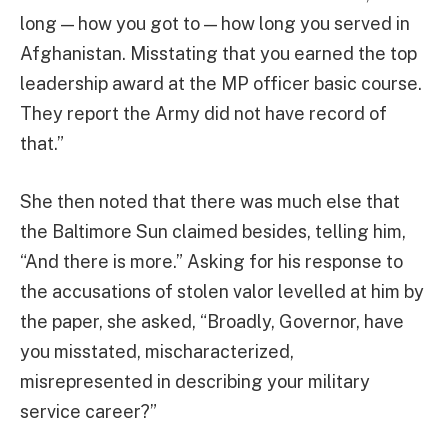
long — how you got to — how long you served in
Afghanistan. Misstating that you earned the top
leadership award at the MP officer basic course.
They report the Army did not have record of
that.”
She then noted that there was much else that
the Baltimore Sun claimed besides, telling him,
“And there is more.” Asking for his response to
the accusations of stolen valor levelled at him by
the paper, she asked, “Broadly, Governor, have
you misstated, mischaracterized,
misrepresented in describing your military
service career?”