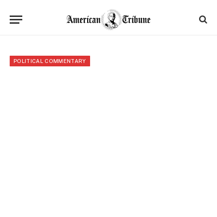
POLITICAL COMMENTARY