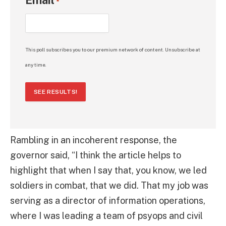
*
This poll subscribes you to our premium network of content. Unsubscribe at
any time.
SEE RESULTS!
Rambling in an incoherent response, the
governor said, “I think the article helps to
highlight that when I say that, you know, we led
soldiers in combat, that we did. That my job was
serving as a director of information operations,
where I was leading a team of psyops and civil