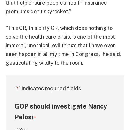
that help ensure people’s health insurance
premiums don’t skyrocket.”
“This CR, this dirty CR, which does nothing to
solve the health care crisis, is one of the most
immoral, unethical, evil things that I have ever
seen happen in all my time in Congress,” he said,
gesticulating wildly to the room.
"
" indicates required fields
*
GOP should investigate Nancy
Pelosi
*
Yes