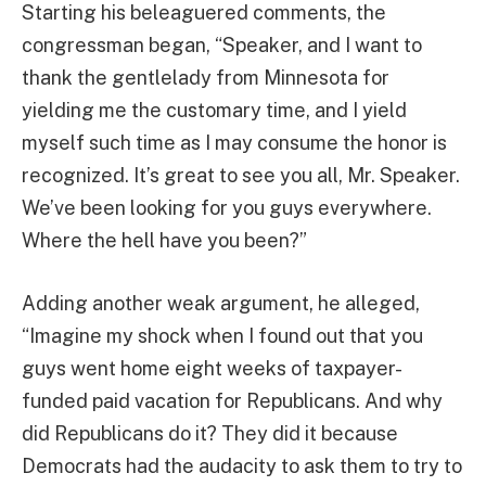
Starting his beleaguered comments, the
congressman began, “Speaker, and I want to
thank the gentlelady from Minnesota for
yielding me the customary time, and I yield
myself such time as I may consume the honor is
recognized. It’s great to see you all, Mr. Speaker.
We’ve been looking for you guys everywhere.
Where the hell have you been?”
Adding another weak argument, he alleged,
“Imagine my shock when I found out that you
guys went home eight weeks of taxpayer-
funded paid vacation for Republicans. And why
did Republicans do it? They did it because
Democrats had the audacity to ask them to try to