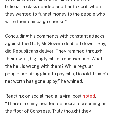
billionaire class needed another tax cut, when
they wanted to funnel money to the people who
write their campaign checks.”
Concluding his comments with constant attacks
against the GOP, McGovern doubled down. “Boy,
did Republicans deliver. They rammed through
their awful, big, ugly bill in a nanosecond. What
the hell is wrong with them? While regular
people are struggling to pay bills, Donald Trump’s
net worth has gone up by,” he whined.
Reacting on social media, a viral post
noted
,
“There’s a shiny-headed democrat screaming on
the floor of Congress. Truly thought they