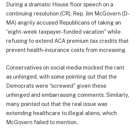
During a dramatic House floor speech on a
continuing resolution (CR), Rep. Jim McGovern (D-
MA) angrily accused Republicans of taking an
“eight-week taxpayer-funded vacation” while
refusing to extend ACA premium tax credits that
prevent health-insurance costs from increasing.
Conservatives on social media mocked the rant
as unhinged, with some pointing out that the
Democrats were “screwed” given these
unhinged and embarrassing comments. Similarly,
many pointed out that the real issue was
extending healthcare to illegal aliens, which
McGovern failed to mention.