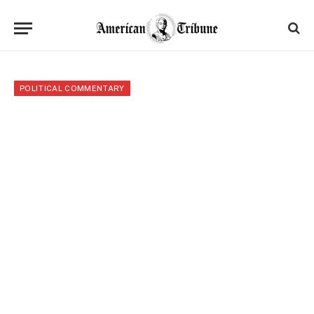
POLITICAL COMMENTARY