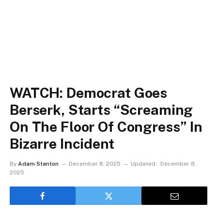
WATCH: Democrat Goes
Berserk, Starts “Screaming
On The Floor Of Congress” In
Bizarre Incident
By
Adam Stanton
December 8, 2025
Updated:
December 8,
2025