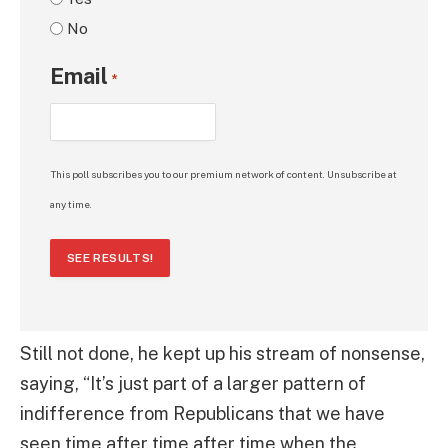
No
Email
*
This poll subscribes you to our premium network of content. Unsubscribe at
any time.
SEE RESULTS!
Still not done, he kept up his stream of nonsense,
saying, “It’s just part of a larger pattern of
indifference from Republicans that we have
seen time after time after time when the