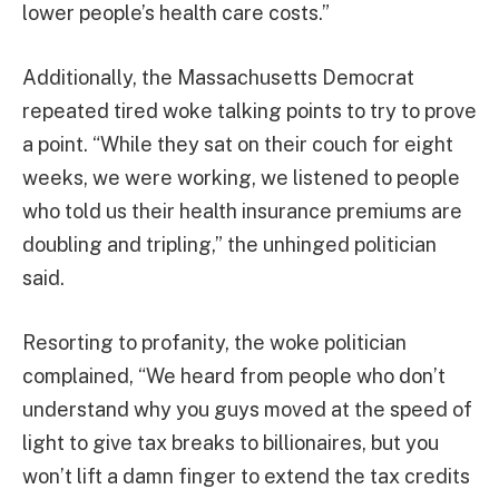
lower people’s health care costs.”
Additionally, the Massachusetts Democrat
repeated tired woke talking points to try to prove
a point. “While they sat on their couch for eight
weeks, we were working, we listened to people
who told us their health insurance premiums are
doubling and tripling,” the unhinged politician
said.
Resorting to profanity, the woke politician
complained, “We heard from people who don’t
understand why you guys moved at the speed of
light to give tax breaks to billionaires, but you
won’t lift a damn finger to extend the tax credits