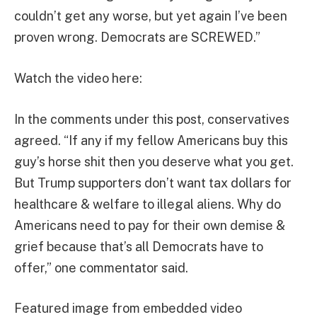
couldn’t get any worse, but yet again I’ve been
proven wrong. Democrats are SCREWED.”
Watch the video here:
In the comments under this post, conservatives
agreed. “If any if my fellow Americans buy this
guy’s horse shit then you deserve what you get.
But Trump supporters don’t want tax dollars for
healthcare & welfare to illegal aliens. Why do
Americans need to pay for their own demise &
grief because that’s all Democrats have to
offer,” one commentator said.
Featured image from embedded video