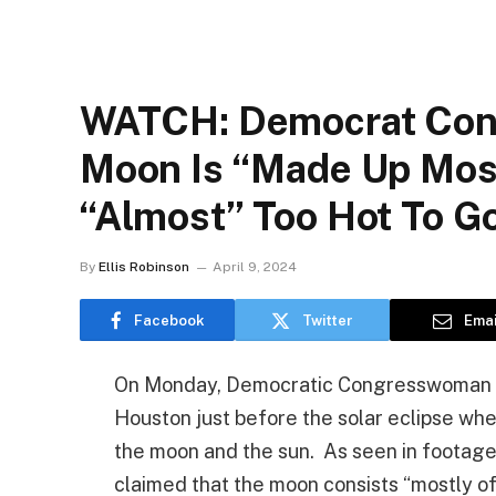
WATCH: Democrat Con
Moon Is “made Up Most
“almost” Too Hot To G
By
Ellis Robinson
April 9, 2024
Facebook
Twitter
Emai
On Monday, Democratic Congresswoman Sh
Houston just before the solar eclipse w
the moon and the sun. As seen in footage
claimed that the moon consists “mostly of 