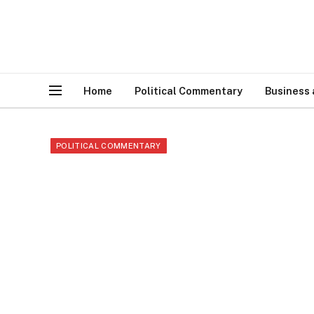
Home
Political Commentary
Business
POLITICAL COMMENTARY