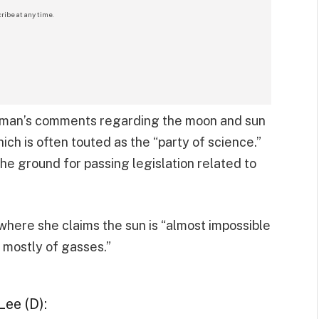
ribe at any time.
oman’s comments regarding the moon and sun
ich is often touted as the “party of science.”
the ground for passing legislation related to
here she claims the sun is “almost impossible
 mostly of gasses.”
ee (D):