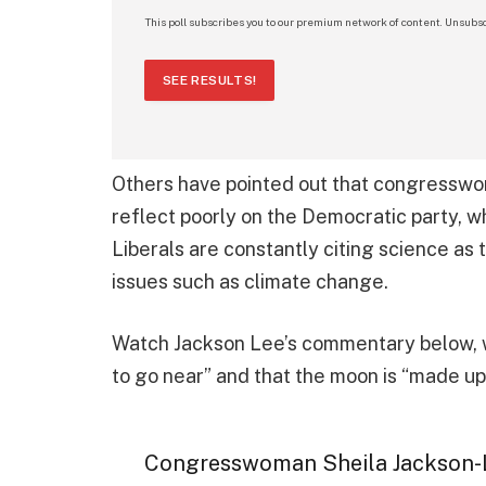
This poll subscribes you to our premium network of content. Unsubsc
SEE RESULTS!
Others have pointed out that congressw
reflect poorly on the Democratic party, wh
Liberals are constantly citing science as 
issues such as climate change.
Watch Jackson Lee’s commentary below, w
to go near” and that the moon is “made up
Congresswoman Sheila Jackson-L