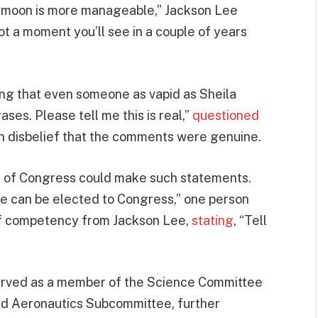
e moon is more manageable,” Jackson Lee
ot a moment you’ll see in a couple of years
eving that even someone as vapid as Sheila
es. Please tell me this is real,”
questioned
n disbelief that the comments were genuine.
r of Congress could make such statements.
one can be elected to Congress,” one person
 of competency from Jackson Lee,
stating
, “Tell
served as a member of the Science Committee
d Aeronautics Subcommittee, further