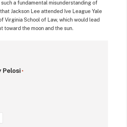
e such a fundamental misunderstanding of
 that Jackson Lee attended Ive League Yale
of Virginia School of Law, which would lead
ht toward the moon and the sun.
 Pelosi
*