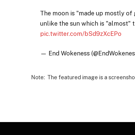
The moon is "made up mostly of ga
unlike the sun which is "almost" t
pic.twitter.com/bSd9zXcEPo
— End Wokeness (@EndWokenes
Note: The featured image is a screensho