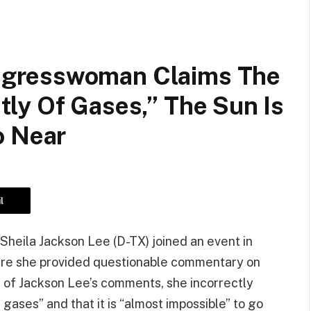
gresswoman Claims The
ly Of Gases,” The Sun Is
o Near
l
eila Jackson Lee (D-TX) joined an event in
here she provided questionable commentary on
 of Jackson Lee’s comments, she incorrectly
gases” and that it is “almost impossible” to go