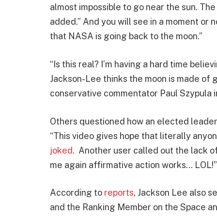
almost impossible to go near the sun. Th
added.” And you will see in a moment or n
that NASA is going back to the moon.”
“Is this real? I’m having a hard time beli
Jackson-Lee thinks the moon is made of gas
conservative commentator Paul Szypula i
Others questioned how an elected leade
“This video gives hope that literally any
joked
. Another user called out the lack
me again affirmative action works… LOL!”
According to
reports
, Jackson Lee also 
and the Ranking Member on the Space an