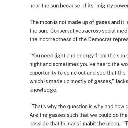
near the sun because of its “mighty power
The moon is not made up of gases and it i
the sun. Conservatives across social medi
the incorrectness of the Democrat repre
“You need light and energy from the sun 
night and sometimes you’ve heard the word
opportunity to come out and see that the 
which is made up mostly of gasses,” Jac
knowledge.
“That’s why the question is why and how 
Are the gasses such that we could do that
possible that humans inhabit the moon. “Th