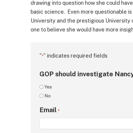
drawing into question how she could hav
basic science. Even more questionable is
University and the prestigious University 
one to believe she would have more insig
"
" indicates required fields
*
GOP should investigate Nancy
Yes
No
Email
*