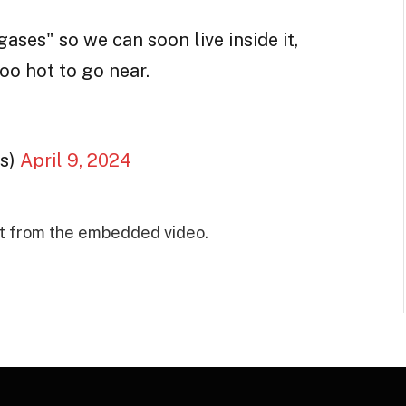
ses" so we can soon live inside it,
oo hot to go near.
s)
April 9, 2024
t from the embedded video.