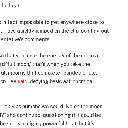
ful heat.”
s in fact impossible to get anywhere close to
a have quickly jumped on the clip, pointing out
sentative’s comments.
so that you have the energy of the moon at
 ‘full moon,’ that’s when you take the
full moon is that complete rounded circle,
kson Lee
said
, defying basic astronomical
quickly as humans we could live on the moon.
?” she continued, questioning if it could be
e sun is a mighty powerful heat, but it’s