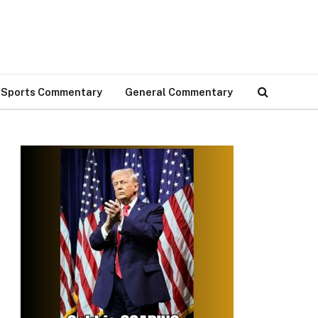
Sports Commentary
General Commentary