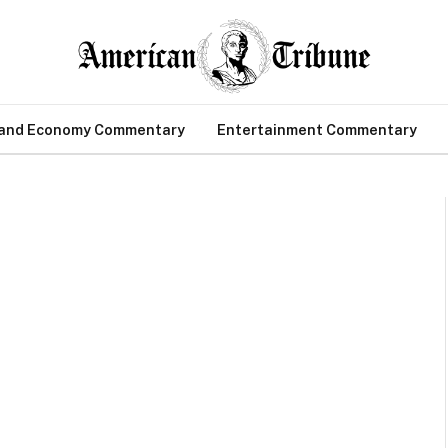
 and Economy Commentary
Entertainment Commentary