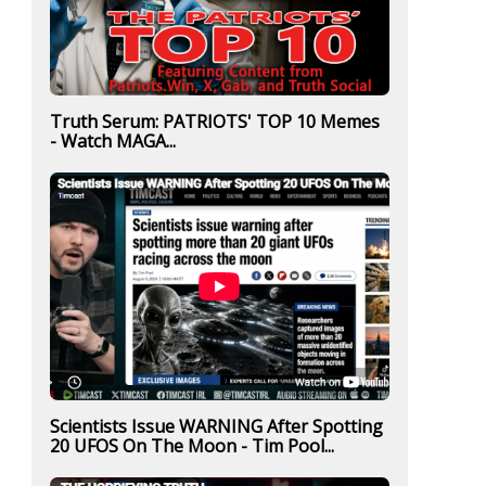
Truth Serum: PATRIOTS' TOP 10 Memes
- Watch MAGA...
Scientists Issue WARNING After Spotting
20 UFOS On The Moon - Tim Pool...