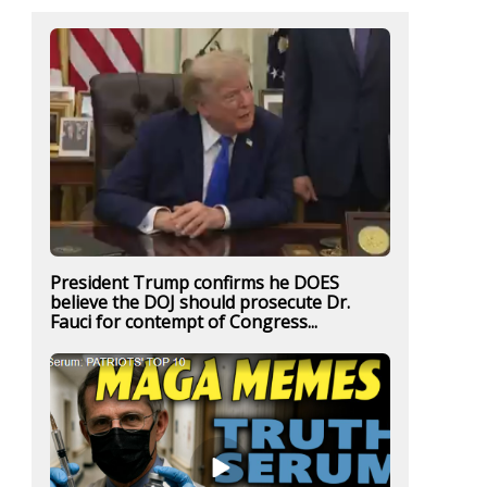
President Trump confirms he DOES
believe the DOJ should prosecute Dr.
Fauci for contempt of Congress...