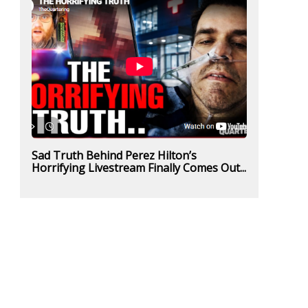
Sad Truth Behind Perez Hilton’s
Horrifying Livestream Finally Comes Out...