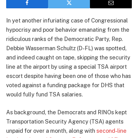
In yet another infuriating case of Congressional
hypocrisy and poor behavior emanating from the
ridiculous ranks of the Democratic Party, Rep.
Debbie Wasserman Schultz (D-FL) was spotted,
and indeed caught on tape, skipping the security
line at the airport by using a special TSA airport
escort despite having been one of those who has
voted against a funding package for DHS that
would fully fund TSA salaries.
As background, the Democrats and RINOs kept
Transportation Security Agency (TSA) agents
unpaid for over a month, along with
second-line