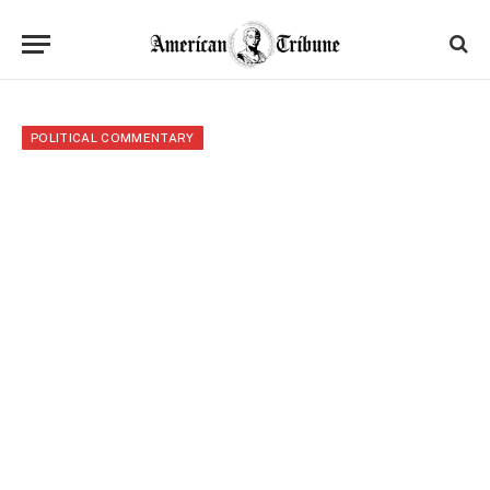
POLITICAL COMMENTARY