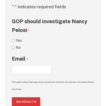
"
" indicates required fields
*
GOP should investigate Nancy
Pelosi
*
Yes
No
Email
*
This poll subscribes you to our premium network of content. Unsubscribe at
any time.
SEE RESULTS!