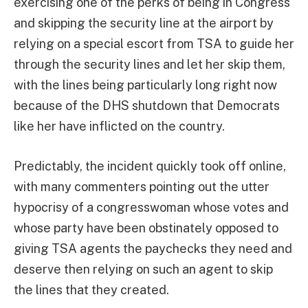
exercising one of the perks of being in Congress
and skipping the security line at the airport by
relying on a special escort from TSA to guide her
through the security lines and let her skip them,
with the lines being particularly long right now
because of the DHS shutdown that Democrats
like her have inflicted on the country.
Predictably, the incident quickly took off online,
with many commenters pointing out the utter
hypocrisy of a congresswoman whose votes and
whose party have been obstinately opposed to
giving TSA agents the paychecks they need and
deserve then relying on such an agent to skip
the lines that they created.