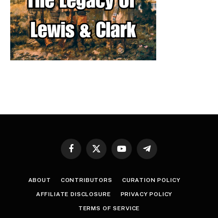
Facebook
X
YouTube
Telegram
(Twitter)
ABOUT
CONTRIBUTORS
CURATION POLICY
AFFILIATE DISCLOSURE
PRIVACY POLICY
TERMS OF SERVICE