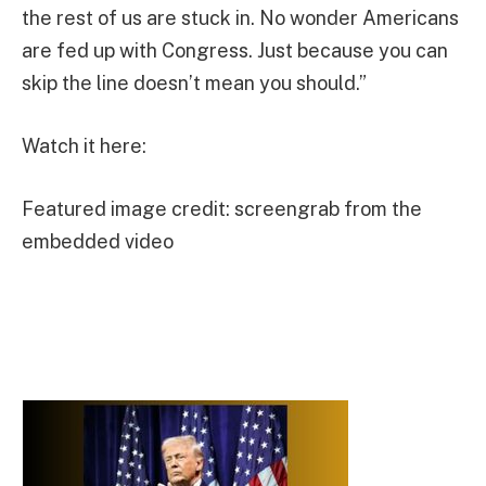
the rest of us are stuck in. No wonder Americans
are fed up with Congress. Just because you can
skip the line doesn’t mean you should.”
Watch it here:
Featured image credit: screengrab from the
embedded video