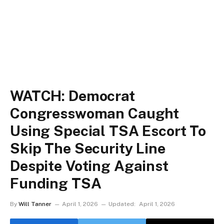
WATCH: Democrat
Congresswoman Caught
Using Special TSA Escort To
Skip The Security Line
Despite Voting Against
Funding TSA
By
Will Tanner
April 1, 2026
Updated:
April 1, 2026