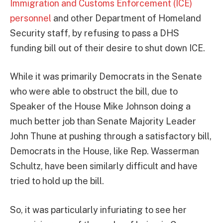
Immigration and Customs Enforcement (ICE)
personnel
and other Department of Homeland
Security staff, by refusing to pass a DHS
funding bill out of their desire to shut down ICE.
While it was primarily Democrats in the Senate
who were able to obstruct the bill, due to
Speaker of the House Mike Johnson doing a
much better job than Senate Majority Leader
John Thune at pushing through a satisfactory bill,
Democrats in the House, like Rep. Wasserman
Schultz, have been similarly difficult and have
tried to hold up the bill.
So, it was particularly infuriating to see her