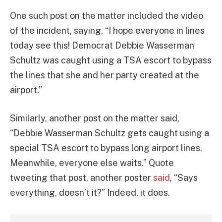
One such post on the matter included the video
of the incident, saying, “I hope everyone in lines
today see this! Democrat Debbie Wasserman
Schultz was caught using a TSA escort to bypass
the lines that she and her party created at the
airport.”
Similarly, another post on the matter said,
“Debbie Wasserman Schultz gets caught using a
special TSA escort to bypass long airport lines.
Meanwhile, everyone else waits.” Quote
tweeting that post, another poster
said
, “Says
everything, doesn’t it?” Indeed, it does.