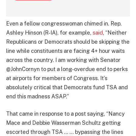
Even a fellow congresswoman chimed in. Rep.
Ashley Hinson (R-IA), for example,
said
, “Neither
Republicans or Democrats should be skipping the
line while constituents are facing 4+ hour waits
across the country. I am working with Senator
@JohnCornyn to put a long-overdue end to perks
at airports for members of Congress. It’s
absolutely critical that Democrats fund TSA and
end this madness ASAP.”
That came in response to a post saying, “Nancy
Mace and Debbie Wasserman Schultz getting
escorted through TSA … … bypassing the lines