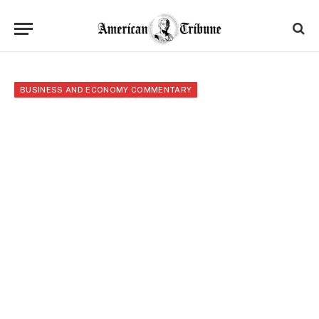
BUSINESS AND ECONOMY COMMENTARY