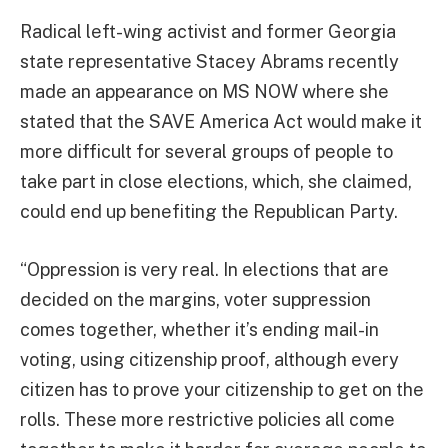
Radical left-wing activist and former Georgia
state representative Stacey Abrams recently
made an appearance on MS NOW where she
stated that the SAVE America Act would make it
more difficult for several groups of people to
take part in close elections, which, she claimed,
could end up benefiting the Republican Party.
“Oppression is very real. In elections that are
decided on the margins, voter suppression
comes together, whether it’s ending mail-in
voting, using citizenship proof, although every
citizen has to prove your citizenship to get on the
rolls. These more restrictive policies all come