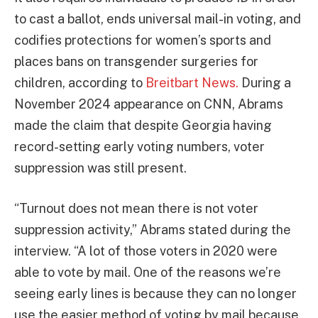
to cast a ballot, ends universal mail-in voting, and
codifies protections for women’s sports and
places bans on transgender surgeries for
children, according to
Breitbart News.
During a
November 2024 appearance on CNN, Abrams
made the claim that despite Georgia having
record-setting early voting numbers, voter
suppression was still present.
“Turnout does not mean there is not voter
suppression activity,” Abrams stated during the
interview. “A lot of those voters in 2020 were
able to vote by mail. One of the reasons we’re
seeing early lines is because they can no longer
use the easier method of voting by mail because