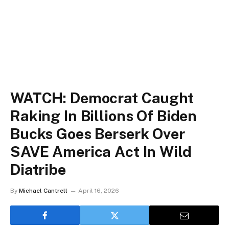
WATCH: Democrat Caught
Raking In Billions Of Biden
Bucks Goes Berserk Over
SAVE America Act In Wild
Diatribe
By
Michael Cantrell
April 16, 2026