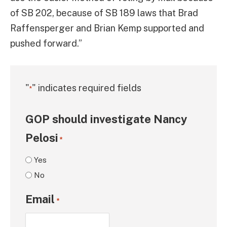
of SB 202, because of SB 189 laws that Brad
Raffensperger and Brian Kemp supported and
pushed forward.”
"
" indicates required fields
*
GOP should investigate Nancy
Pelosi
*
Yes
No
Email
*