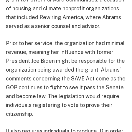
of housing and climate nonprofit organizations
that included Rewiring America, where Abrams
served as a senior counsel and advisor.
Prior to her service, the organization had minimal
revenue, meaning her influence with former
President Joe Biden might be responsible for the
organization being awarded the grant. Abrams’
comments concerning the SAVE Act come as the
GOP continues to fight to see it pass the Senate
and become law. The legislation would require
individuals registering to vote to prove their
citizenship.
It also requires individuals to produce ID in order