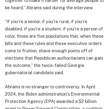
together to make it harder for average people to
be heard,” Abrams said during the interview.
“If you’re a senior, if you’re rural, if you’re
disabled, if you’re a student, if you’re a person of
color, those are five populations that, when these
bills and these rules and these executive orders
come to fruition, shave enough points off of
elections that Republican authoritarians can gain
the outcome,” the twice-failed Georgia
gubernatorial candidate said.
Abrams is no stranger to controversy. In April
2024, the Biden administration’s Environmental
Protection Agency (EPA) awarded a $2 billion
grant to Power Forward Communities, a coalition