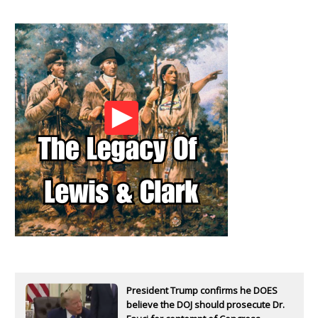
President Trump confirms he DOES
believe the DOJ should prosecute Dr.