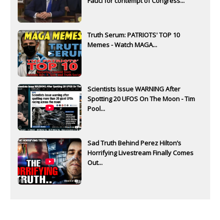
Fauci for contempt of Congress...
Truth Serum: PATRIOTS' TOP 10
Memes - Watch MAGA...
Scientists Issue WARNING After
Spotting 20 UFOS On The Moon - Tim
Pool...
Sad Truth Behind Perez Hilton’s
Horrifying Livestream Finally Comes
Out...