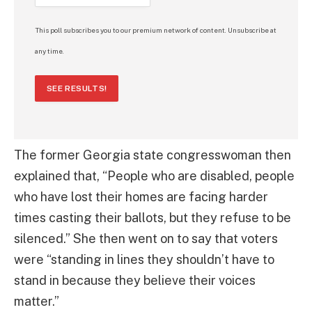
This poll subscribes you to our premium network of content. Unsubscribe at
any time.
SEE RESULTS!
The former Georgia state congresswoman then
explained that, “People who are disabled, people
who have lost their homes are facing harder
times casting their ballots, but they refuse to be
silenced.” She then went on to say that voters
were “standing in lines they shouldn’t have to
stand in because they believe their voices
matter.”