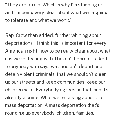
“They are afraid. Which is why I’m standing up
and I’m being very clear about what we’re going
to tolerate and what we won’t.”
Rep. Crow then added, further whining about
deportations, “I think this. is important for every
American right. now to be really clear about what
it is we’re dealing with. I haven’t heard or talked
to anybody who says we shouldn’t deport and
detain violent criminals, that we shouldn’t clean
up our streets and keep communities, keep our
children safe. Everybody agrees on that, and it’s
already a crime. What we’re talking about is a
mass deportation. A mass deportation that’s
rounding up everybody, children, families.