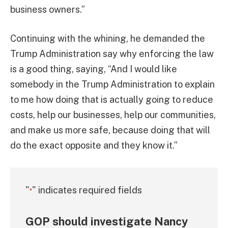
business owners.”
Continuing with the whining, he demanded the
Trump Administration say why enforcing the law
is a good thing, saying, “And I would like
somebody in the Trump Administration to explain
to me how doing that is actually going to reduce
costs, help our businesses, help our communities,
and make us more safe, because doing that will
do the exact opposite and they know it.”
"
" indicates required fields
*
GOP should investigate Nancy