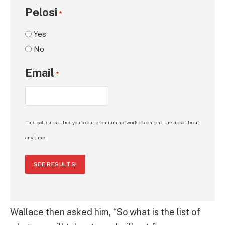
Pelosi
*
Yes
No
Email
*
This poll subscribes you to our premium network of content. Unsubscribe at
any time.
SEE RESULTS!
Wallace then asked him, “So what is the list of