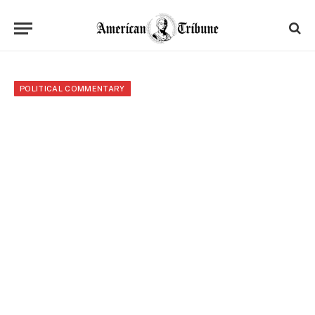
POLITICAL COMMENTARY