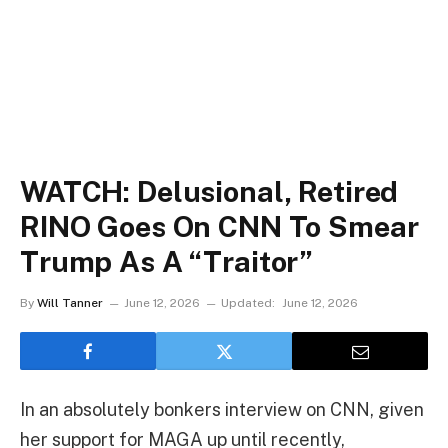
WATCH: Delusional, Retired
RINO Goes On CNN To Smear
Trump As A “Traitor”
By
Will Tanner
June 12, 2026
Updated:
June 12, 2026
In an absolutely bonkers interview on CNN, given
her support for MAGA up until recently,