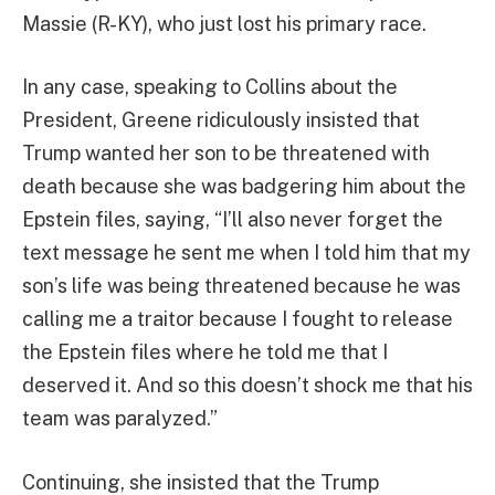
Massie (R-KY), who just lost his primary race.
In any case, speaking to Collins about the
President, Greene ridiculously insisted that
Trump wanted her son to be threatened with
death because she was badgering him about the
Epstein files, saying, “I’ll also never forget the
text message he sent me when I told him that my
son’s life was being threatened because he was
calling me a traitor because I fought to release
the Epstein files where he told me that I
deserved it. And so this doesn’t shock me that his
team was paralyzed.”
Continuing, she insisted that the Trump