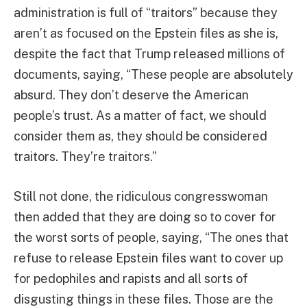
administration is full of “traitors” because they
aren’t as focused on the Epstein files as she is,
despite the fact that Trump released millions of
documents, saying, “These people are absolutely
absurd. They don’t deserve the American
people’s trust. As a matter of fact, we should
consider them as, they should be considered
traitors. They’re traitors.”
Still not done, the ridiculous congresswoman
then added that they are doing so to cover for
the worst sorts of people, saying, “The ones that
refuse to release Epstein files want to cover up
for pedophiles and rapists and all sorts of
disgusting things in these files. Those are the