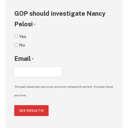
GOP should investigate Nancy
Pelosi
*
Yes
No
Email
*
This poll subscribes you to our premium network of content. Unsubscribe at
any time.
SEE RESULTS!