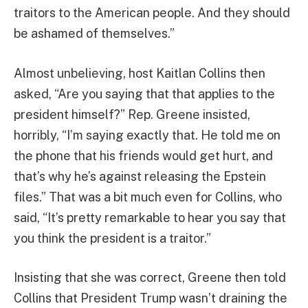
traitors to the American people. And they should
be ashamed of themselves.”
Almost unbelieving, host Kaitlan Collins then
asked, “Are you saying that that applies to the
president himself?” Rep. Greene insisted,
horribly, “I’m saying exactly that. He told me on
the phone that his friends would get hurt, and
that’s why he’s against releasing the Epstein
files.” That was a bit much even for Collins, who
said, “It’s pretty remarkable to hear you say that
you think the president is a traitor.”
Insisting that she was correct, Greene then told
Collins that President Trump wasn’t draining the