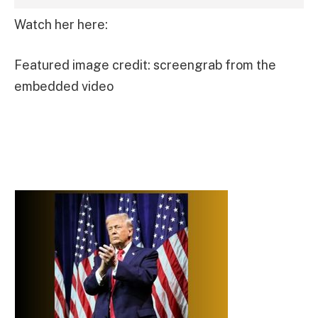
Watch her here:
Featured image credit: screengrab from the
embedded video