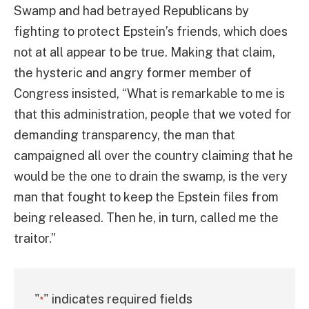
Swamp and had betrayed Republicans by
fighting to protect Epstein’s friends, which does
not at all appear to be true. Making that claim,
the hysteric and angry former member of
Congress insisted, “What is remarkable to me is
that this administration, people that we voted for
demanding transparency, the man that
campaigned all over the country claiming that he
would be the one to drain the swamp, is the very
man that fought to keep the Epstein files from
being released. Then he, in turn, called me the
traitor.”
"
" indicates required fields
*