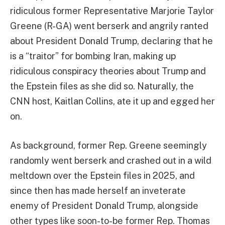
ridiculous former Representative Marjorie Taylor
Greene (R-GA) went berserk and angrily ranted
about President Donald Trump, declaring that he
is a “traitor” for bombing Iran, making up
ridiculous conspiracy theories about Trump and
the Epstein files as she did so. Naturally, the
CNN host, Kaitlan Collins, ate it up and egged her
on.
As background, former Rep. Greene seemingly
randomly went berserk and crashed out in a wild
meltdown over the Epstein files in 2025, and
since then has made herself an inveterate
enemy of President Donald Trump, alongside
other types like soon-to-be former Rep. Thomas