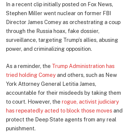
In a recent clip initially posted on Fox News,
Stephen Miller went nuclear on former FBI
Director James Comey as orchestrating a coup
through the Russia hoax, fake dossier,
surveillance, targeting Trump’s allies, abusing
power, and criminalizing opposition.
As a reminder, the
Trump Administration has
tried holding Comey
and others, such as New
York Attorney General Letitia James,
accountable for their misdeeds by taking them
to court. However, the
rogue, activist judiciary
has repeatedly acted to block those moves
and
protect the Deep State agents from any real
punishment.