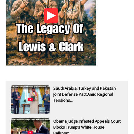
Saudi Arabia, Turkey and Pakistan
Joint Defense Pact Amid Regional
Tensions...
Obama Judge Infested Appeals Court
Blocks Trump’s White House
Ballroom...