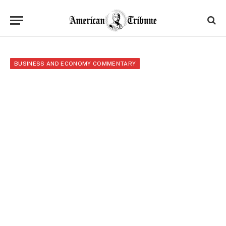
BUSINESS AND ECONOMY COMMENTARY