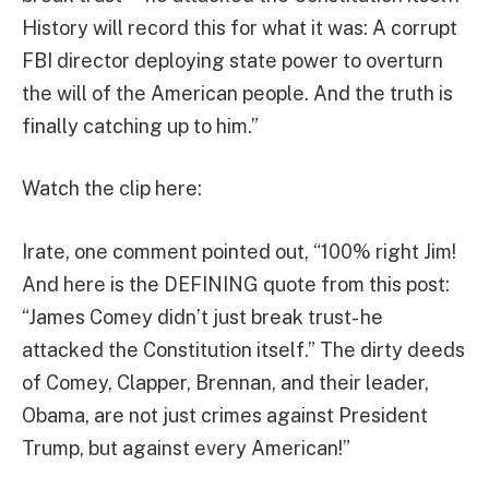
History will record this for what it was: A corrupt
FBI director deploying state power to overturn
the will of the American people. And the truth is
finally catching up to him.”
Watch the clip here:
Irate, one comment pointed out, “100% right Jim!
And here is the DEFINING quote from this post:
“James Comey didn’t just break trust- he
attacked the Constitution itself.” The dirty deeds
of Comey, Clapper, Brennan, and their leader,
Obama, are not just crimes against President
Trump, but against every American!”