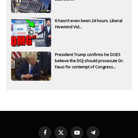
It hasn’t even been 24 hours. Liberal
Hivemind Vid...
President Trump confirms he DOES
believe the DOJ should prosecute Dr.
Fauci for contempt of Congress...
Facebook
X
YouTube
Telegram