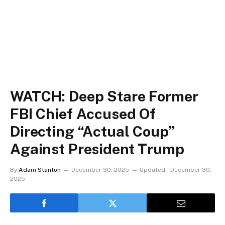
WATCH: Deep Stare Former
FBI Chief Accused Of
Directing “Actual Coup”
Against President Trump
By
Adam Stanton
December 30, 2025
Updated:
December 30,
2025