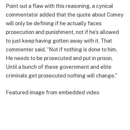
Point out a flaw with this reasoning, a cynical
commentator added that the quote about Comey
will only be defining if he actually faces
prosecution and punishment, not if he’s allowed
to just keep having gotten away with it. That
commenter said, “Not if nothing is done to him.
He needs to be prosecuted and put in prison.
Until a bunch of these government and elite
criminals get prosecuted nothing will change.”
Featured image from embedded video