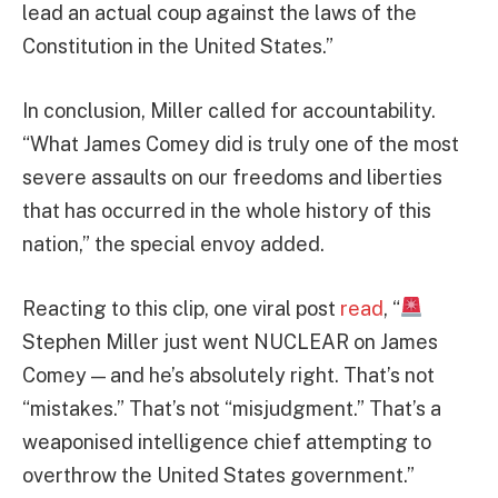
lead an actual coup against the laws of the
Constitution in the United States.”
In conclusion, Miller called for accountability.
“What James Comey did is truly one of the most
severe assaults on our freedoms and liberties
that has occurred in the whole history of this
nation,” the special envoy added.
Reacting to this clip, one viral post
read
, “
Stephen Miller just went NUCLEAR on James
Comey — and he’s absolutely right. That’s not
“mistakes.” That’s not “misjudgment.” That’s a
weaponised intelligence chief attempting to
overthrow the United States government.”