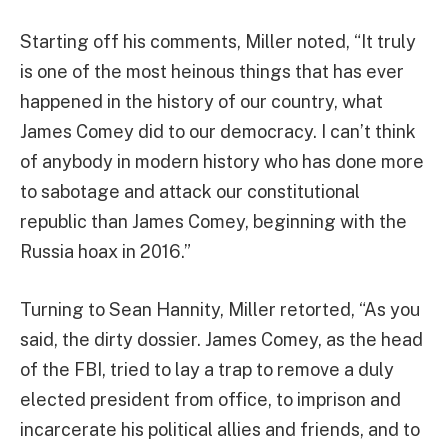
Starting off his comments, Miller noted, “It truly
is one of the most heinous things that has ever
happened in the history of our country, what
James Comey did to our democracy. I can’t think
of anybody in modern history who has done more
to sabotage and attack our constitutional
republic than James Comey, beginning with the
Russia hoax in 2016.”
Turning to Sean Hannity, Miller retorted, “As you
said, the dirty dossier. James Comey, as the head
of the FBI, tried to lay a trap to remove a duly
elected president from office, to imprison and
incarcerate his political allies and friends, and to