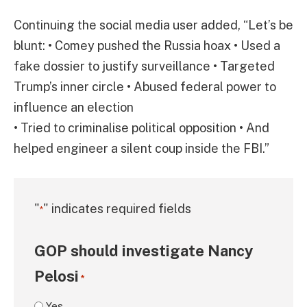
Continuing the social media user added, “Let’s be
blunt: • Comey pushed the Russia hoax • Used a
fake dossier to justify surveillance • Targeted
Trump’s inner circle • Abused federal power to
influence an election
• Tried to criminalise political opposition • And
helped engineer a silent coup inside the FBI.”
"
" indicates required fields
*
GOP should investigate Nancy
Pelosi
*
Yes