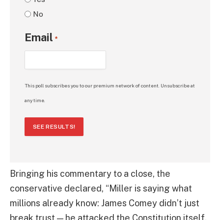
No
Email
*
This poll subscribes you to our premium network of content. Unsubscribe at
any time.
SEE RESULTS!
Bringing his commentary to a close, the
conservative declared, “Miller is saying what
millions already know: James Comey didn’t just
break trust — he attacked the Constitution itself.