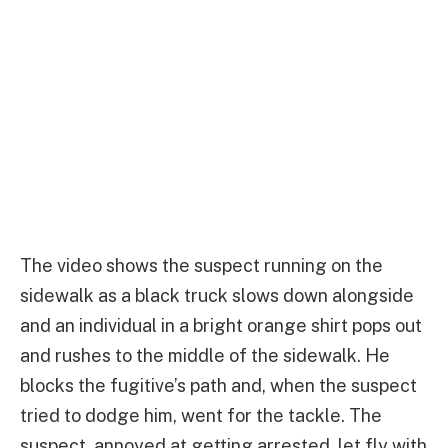
The video shows the suspect running on the
sidewalk as a black truck slows down alongside
and an individual in a bright orange shirt pops out
and rushes to the middle of the sidewalk. He
blocks the fugitive’s path and, when the suspect
tried to dodge him, went for the tackle. The
suspect, annoyed at getting arrested, let fly with