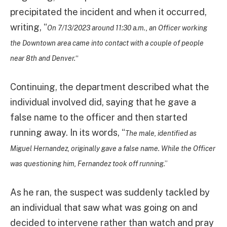
precipitated the incident and when it occurred,
writing, “
On 7/13/2023 around 11:30 a.m., an Officer working
the Downtown area came into contact with a couple of people
near 8th and Denver.
“
Continuing, the department described what the
individual involved did, saying that he gave a
false name to the officer and then started
running away. In its words, “
The male, identified as
Miguel Hernandez, originally gave a false name. While the Officer
was questioning him, Fernandez took off running
.”
As he ran, the suspect was suddenly tackled by
an individual that saw what was going on and
decided to intervene rather than watch and pray