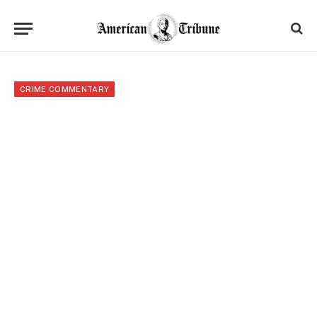
CRIME COMMENTARY