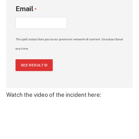
Email
*
This poll subscribes you to our premium network of content. Unsubscribe at
any time.
SEE RESULTS!
Watch the video of the incident here: