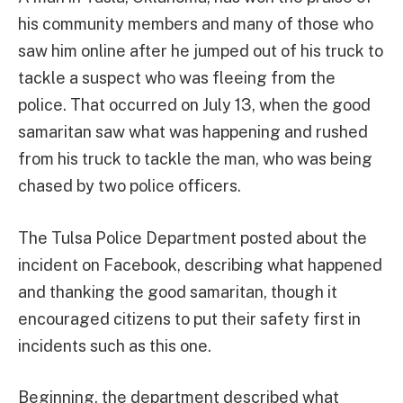
his community members and many of those who
saw him online after he jumped out of his truck to
tackle a suspect who was fleeing from the
police. That occurred on July 13, when the good
samaritan saw what was happening and rushed
from his truck to tackle the man, who was being
chased by two police officers.
The Tulsa Police Department posted about the
incident on Facebook, describing what happened
and thanking the good samaritan, though it
encouraged citizens to put their safety first in
incidents such as this one.
Beginning, the department described what