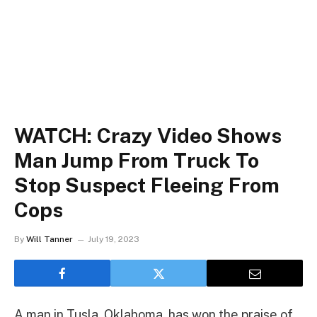
WATCH: Crazy Video Shows
Man Jump From Truck To
Stop Suspect Fleeing From
Cops
By
Will Tanner
July 19, 2023
A man in Tusla, Oklahoma, has won the praise of