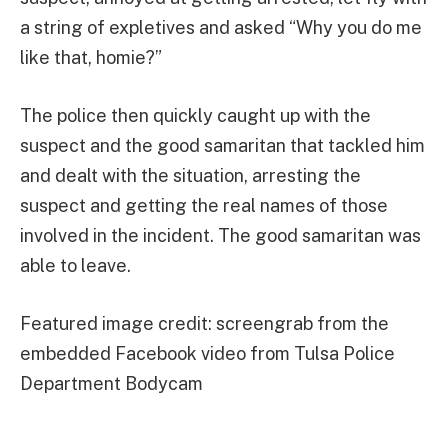
a string of expletives and asked “Why you do me
like that, homie?”
The police then quickly caught up with the
suspect and the good samaritan that tackled him
and dealt with the situation, arresting the
suspect and getting the real names of those
involved in the incident. The good samaritan was
able to leave.
Featured image credit: screengrab from the
embedded Facebook video from Tulsa Police
Department Bodycam