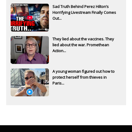
Sad Truth Behind Perez Hilton’s
Horrifying Livestream Finally Comes
Out...
They lied about the vaccines. They
lied about the war. Promethean
Action...
A young woman figured out how to
protect herself from thieves in
Paris...