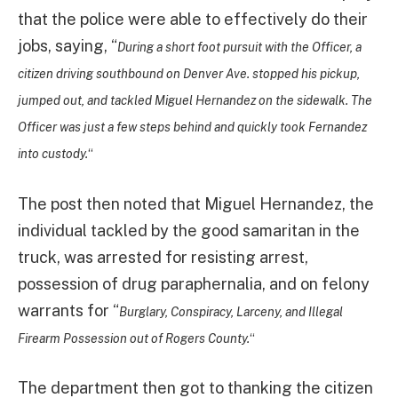
that the police were able to effectively do their
jobs, saying, “
During a short foot pursuit with the Officer, a
citizen driving southbound on Denver Ave. stopped his pickup,
jumped out, and tackled Miguel Hernandez on the sidewalk. The
Officer was just a few steps behind and quickly took Fernandez
into custody.
“
The post then noted that Miguel Hernandez, the
individual tackled by the good samaritan in the
truck, was arrested for resisting arrest,
possession of drug paraphernalia, and on felony
warrants for “
Burglary, Conspiracy, Larceny, and Illegal
Firearm Possession out of Rogers County.
“
The department then got to thanking the citizen