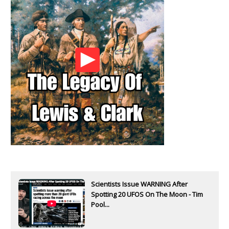
Scientists Issue WARNING After
Spotting 20 UFOS On The Moon - Tim
Pool...