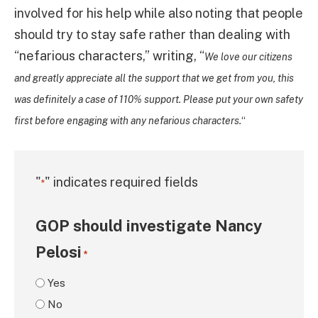
involved for his help while also noting that people
should try to stay safe rather than dealing with
“nefarious characters,” writing, “
We love our citizens
and greatly appreciate all the support that we get from you, this
was definitely a case of 110% support. Please put your own safety
first before engaging with any nefarious characters.
“
"
" indicates required fields
*
GOP should investigate Nancy
Pelosi
*
Yes
No