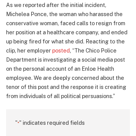
As we reported after the initial incident,
Michelea Ponce, the woman who harassed the
conservative woman, faced calls to resign from
her position at a healthcare company, and ended
up being fired for what she did. Reacting to the
clip, her employer
posted
, “The Chico Police
Department is investigating a social media post
on the personal account of an Enloe Health
employee. We are deeply concerned about the
tenor of this post and the response it is creating
from individuals of all political persuasions.”
"
" indicates required fields
*