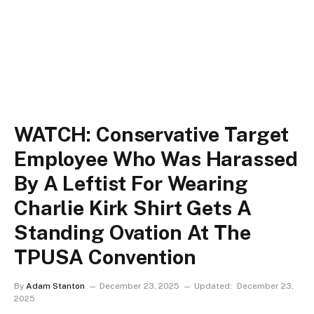
WATCH: Conservative Target
Employee Who Was Harassed
By A Leftist For Wearing
Charlie Kirk Shirt Gets A
Standing Ovation At The
TPUSA Convention
By
Adam Stanton
December 23, 2025
Updated:
December 23,
2025