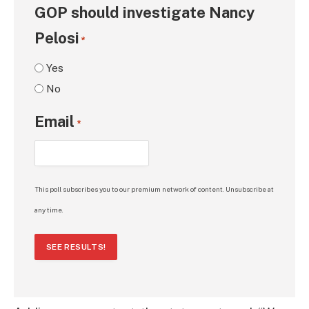
GOP should investigate Nancy
Pelosi
*
Yes
No
Email
*
This poll subscribes you to our premium network of content. Unsubscribe at
any time.
SEE RESULTS!