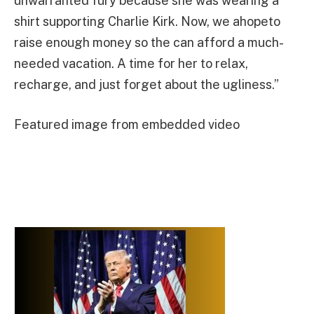
unwarranted fury because she was wearing a
shirt supporting Charlie Kirk. Now, we ahopeto
raise enough money so the can afford a much-
needed vacation. A time for her to relax,
recharge, and just forget about the ugliness.”
Featured image from embedded video