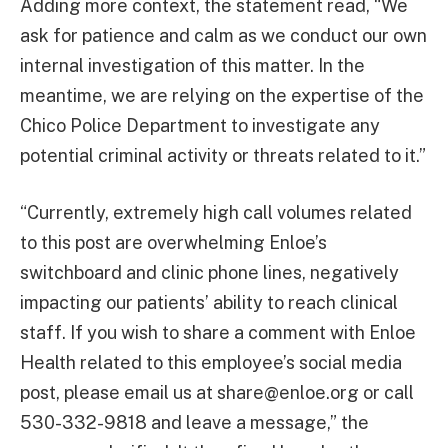
Adding more context, the statement read, “We
ask for patience and calm as we conduct our own
internal investigation of this matter. In the
meantime, we are relying on the expertise of the
Chico Police Department to investigate any
potential criminal activity or threats related to it.”
“Currently, extremely high call volumes related
to this post are overwhelming Enloe’s
switchboard and clinic phone lines, negatively
impacting our patients’ ability to reach clinical
staff. If you wish to share a comment with Enloe
Health related to this employee’s social media
post, please email us at
share@enloe.org
or call
530-332-9818 and leave a message,” the