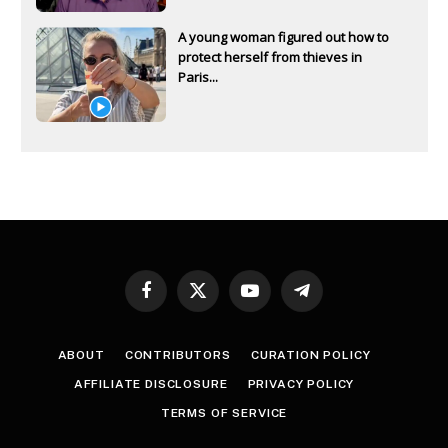
A young woman figured out how to
protect herself from thieves in
Paris...
Facebook
X
YouTube
Telegram
(Twitter)
ABOUT
CONTRIBUTORS
CURATION POLICY
AFFILIATE DISCLOSURE
PRIVACY POLICY
TERMS OF SERVICE