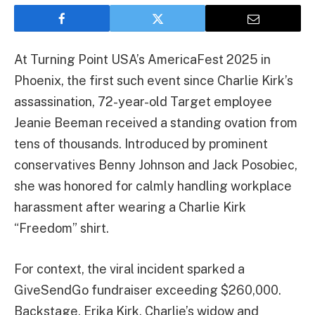
At Turning Point USA’s AmericaFest 2025 in
Phoenix, the first such event since Charlie Kirk’s
assassination, 72-year-old Target employee
Jeanie Beeman received a standing ovation from
tens of thousands. Introduced by prominent
conservatives Benny Johnson and Jack Posobiec,
she was honored for calmly handling workplace
harassment after wearing a Charlie Kirk
“Freedom” shirt.
For context, the viral incident sparked a
GiveSendGo fundraiser exceeding $260,000.
Backstage, Erika Kirk, Charlie’s widow and