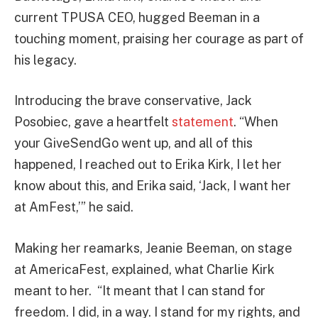
current TPUSA CEO, hugged Beeman in a
touching moment, praising her courage as part of
his legacy.
Introducing the brave conservative, Jack
Posobiec, gave a heartfelt
statement
. “When
your GiveSendGo went up, and all of this
happened, I reached out to Erika Kirk, I let her
know about this, and Erika said, ‘Jack, I want her
at AmFest,’” he said.
Making her reamarks, Jeanie Beeman, on stage
at AmericaFest, explained, what Charlie Kirk
meant to her. “It meant that I can stand for
freedom. I did, in a way. I stand for my rights, and