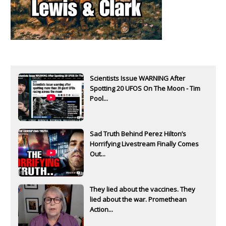
Scientists Issue WARNING After
Spotting 20 UFOS On The Moon - Tim
Pool...
Sad Truth Behind Perez Hilton’s
Horrifying Livestream Finally Comes
Out...
They lied about the vaccines. They
lied about the war. Promethean
Action...