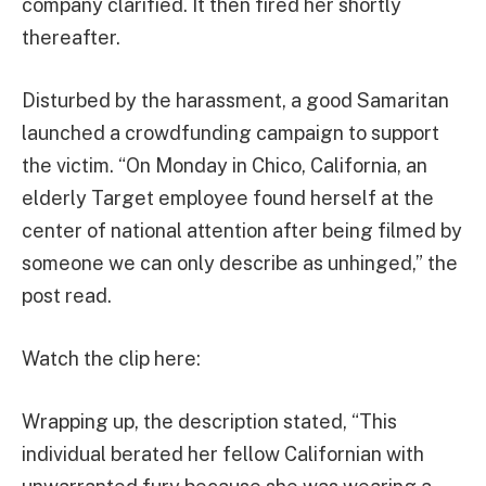
company clarified. It then fired her shortly
thereafter.
Disturbed by the harassment, a good Samaritan
launched a crowdfunding campaign to support
the victim. “On Monday in Chico, California, an
elderly Target employee found herself at the
center of national attention after being filmed by
someone we can only describe as unhinged,” the
post read.
Watch the clip here:
Wrapping up, the description stated, “This
individual berated her fellow Californian with