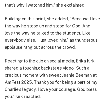
that’s why I watched him,” she exclaimed.
Building on this point, she added, “Because I love
the way he stood up and stood for God. And I
love the way he talked to the students. Like
everybody else, I just loved him,” as thunderous
applause rang out across the crowd.
Reacting to the clip on social media, Erika Kirk
shared a touching backstage video.“Such a
precious moment with sweet Jeanie Beeman at
AmFest 2025. Thank you for being a part of my
Charlie’s legacy. I love your courage. God bless
you,” Kirk reacted.