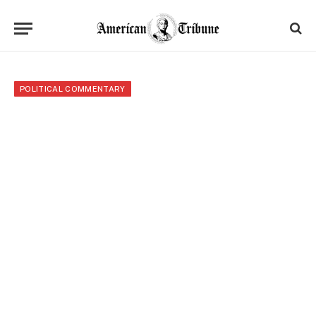
POLITICAL COMMENTARY