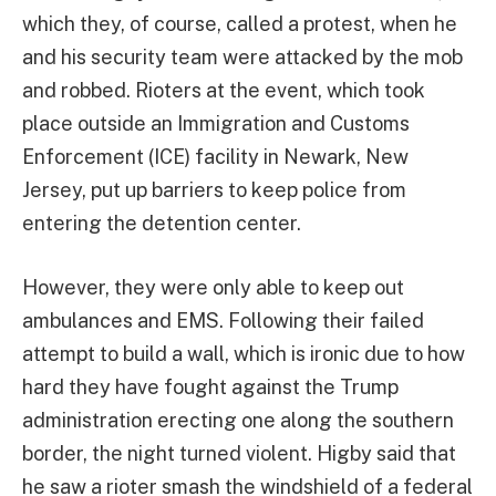
which they, of course, called a protest, when he
and his security team were attacked by the mob
and robbed. Rioters at the event, which took
place outside an Immigration and Customs
Enforcement (ICE) facility in Newark, New
Jersey, put up barriers to keep police from
entering the detention center.
However, they were only able to keep out
ambulances and EMS. Following their failed
attempt to build a wall, which is ironic due to how
hard they have fought against the Trump
administration erecting one along the southern
border, the night turned violent. Higby said that
he saw a rioter smash the windshield of a federal