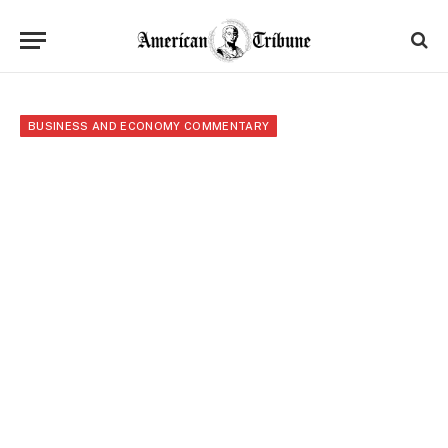
BUSINESS AND ECONOMY COMMENTARY