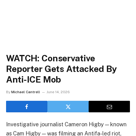
WATCH: Conservative
Reporter Gets Attacked By
Anti-ICE Mob
By
Michael Cantrell
June 14, 2026
Investigative journalist Cameron Higby — known
as Cam Higby — was filming an Antifa-led riot,