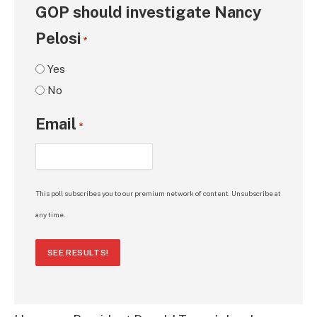
GOP should investigate Nancy
Pelosi
*
Yes
No
Email
*
This poll subscribes you to our premium network of content. Unsubscribe at
any time.
SEE RESULTS!