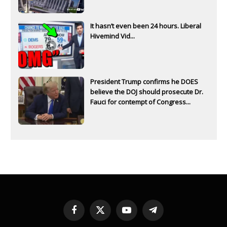
It hasn’t even been 24 hours. Liberal
Hivemind Vid...
President Trump confirms he DOES
believe the DOJ should prosecute Dr.
Fauci for contempt of Congress...
Facebook
X
YouTube
Telegram
(Twitter)