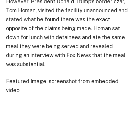
However, President Donald Trump’s border czar,
Tom Homan, visited the facility unannounced and
stated what he found there was the exact
opposite of the claims being made. Homan sat
down for lunch with detainees and ate the same
meal they were being served and revealed
during an interview with Fox News that the meal
was substantial.
Featured Image: screenshot from embedded
video