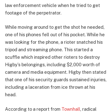
law enforcement vehicle when he tried to get
footage of the perpetrator.
While moving around to get the shot he needed,
one of his phones fell out of his pocket. While he
was looking for the phone, a rioter snatched his
tripod and streaming phone. This started a
scuffle which inspired other rioters to destroy
Higby’s belongings, including $2,000 worth of
camera and media equipment. Higby then stated
that one of his security guards sustained injuries,
including a laceration from ice thrown at his
head.
According to a report from
Townhall
, radical