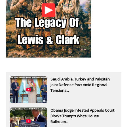
Saudi Arabia, Turkey and Pakistan
Joint Defense Pact Amid Regional
Tensions...
Obama Judge Infested Appeals Court
Blocks Trump’s White House
Ballroom...