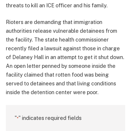
threats to kill an ICE officer and his family.
Rioters are demanding that immigration
authorities release vulnerable detainees from
the facility. The state health commissioner
recently filed a lawsuit against those in charge
of Delaney Hall in an attempt to get it shut down.
An open letter penned by someone inside the
facility claimed that rotten food was being
served to detainees and that living conditions
inside the detention center were poor.
"
" indicates required fields
*