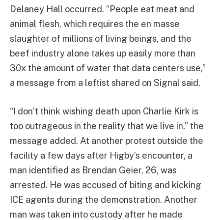
Delaney Hall occurred. “People eat meat and
animal flesh, which requires the en masse
slaughter of millions of living beings, and the
beef industry alone takes up easily more than
30x the amount of water that data centers use,”
a message from a leftist shared on Signal said.
“I don’t think wishing death upon Charlie Kirk is
too outrageous in the reality that we live in,” the
message added. At another protest outside the
facility a few days after Higby’s encounter, a
man identified as Brendan Geier, 26, was
arrested. He was accused of biting and kicking
ICE agents during the demonstration. Another
man was taken into custody after he made