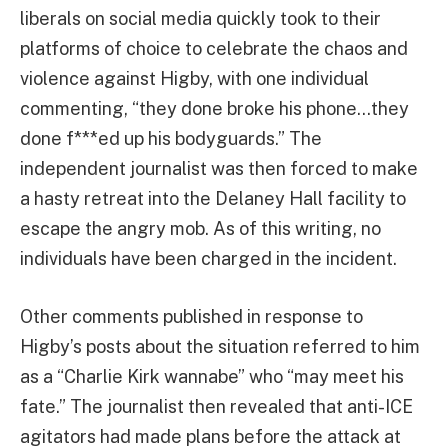
liberals on social media quickly took to their
platforms of choice to celebrate the chaos and
violence against Higby, with one individual
commenting, “they done broke his phone…they
done f***ed up his bodyguards.” The
independent journalist was then forced to make
a hasty retreat into the Delaney Hall facility to
escape the angry mob. As of this writing, no
individuals have been charged in the incident.
Other comments published in response to
Higby’s posts about the situation referred to him
as a “Charlie Kirk wannabe” who “may meet his
fate.” The journalist then revealed that anti-ICE
agitators had made plans before the attack at