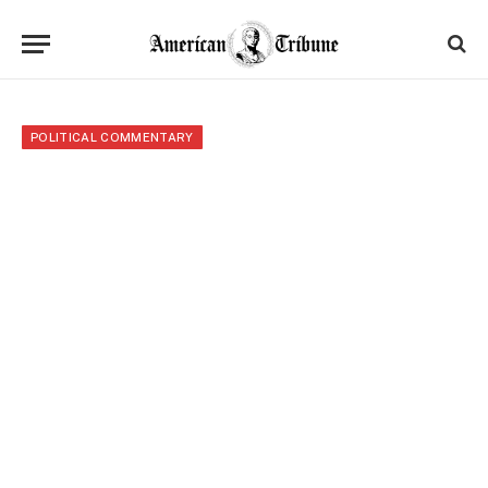
POLITICAL COMMENTARY