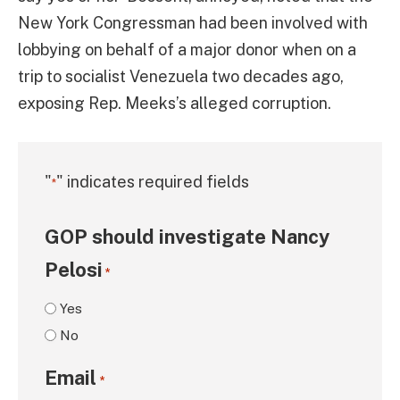
New York Congressman had been involved with
lobbying on behalf of a major donor when on a
trip to socialist Venezuela two decades ago,
exposing Rep. Meeks’s alleged corruption.
"
" indicates required fields
*
GOP should investigate Nancy
Pelosi
*
Yes
No
Email
*