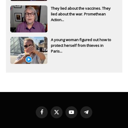
They lied about the vaccines. They
lied about the war. Promethean
Action...
A young woman figured out how to
protect herself from thieves in
Paris...
Facebook
X
YouTube
Telegram
(Twitter)