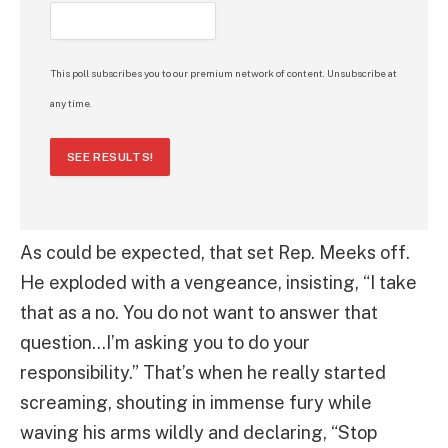
This poll subscribes you to our premium network of content. Unsubscribe at
any time.
SEE RESULTS!
As could be expected, that set Rep. Meeks off.
He exploded with a vengeance, insisting, “I take
that as a no. You do not want to answer that
question…I’m asking you to do your
responsibility.” That’s when he really started
screaming, shouting in immense fury while
waving his arms wildly and declaring, “Stop