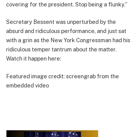
covering for the president. Stop being a flunky.”
Secretary Bessent was unperturbed by the
absurd and ridiculous performance, and just sat
with a grin as the New York Congressman had his
ridiculous temper tantrum about the matter.
Watch it happen here:
Featured image credit: screengrab from the
embedded video