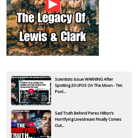
Scientists Issue WARNING After
Spotting 20 UFOS On The Moon - Tim
Pool...
Sad Truth Behind Perez Hilton’s
Horrifying Livestream Finally Comes
Out...