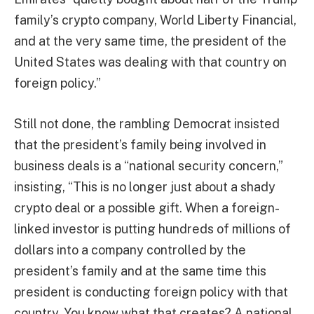
family’s crypto company, World Liberty Financial,
and at the very same time, the president of the
United States was dealing with that country on
foreign policy.”
Still not done, the rambling Democrat insisted
that the president’s family being involved in
business deals is a “national security concern,”
insisting, “This is no longer just about a shady
crypto deal or a possible gift. When a foreign-
linked investor is putting hundreds of millions of
dollars into a company controlled by the
president’s family and at the same time this
president is conducting foreign policy with that
country. You know what that creates? A national