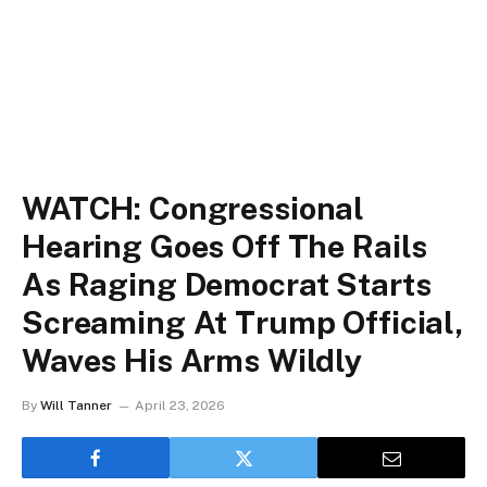
WATCH: Congressional
Hearing Goes Off The Rails
As Raging Democrat Starts
Screaming At Trump Official,
Waves His Arms Wildly
By
Will Tanner
April 23, 2026