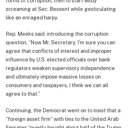
forms of corruption, then to start wildy
screaming at Sec. Bessent while gesticulating
like an enraged harpy.
Rep. Meeks said, introducing the corruption
question, “Now Mr. Secretary, I’m sure you can
agree that conflicts of interest and improper
influence by U.S. elected officials over bank
regulators weaken supervisory independence
and ultimately impose massive losses on
consumers and taxpayers, I think we can all
agree to that.”
Continuing, the Democrat went on to insist that a
“foreign asset firm” with ties to the United Arab
Emirates “quietly bought about half of the Trump