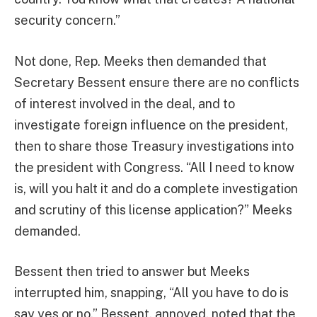
security concern.”
Not done, Rep. Meeks then demanded that
Secretary Bessent ensure there are no conflicts
of interest involved in the deal, and to
investigate foreign influence on the president,
then to share those Treasury investigations into
the president with Congress. “All I need to know
is, will you halt it and do a complete investigation
and scrutiny of this license application?” Meeks
demanded.
Bessent then tried to answer but Meeks
interrupted him, snapping, “All you have to do is
say yes or no.” Bessent, annoyed, noted that the