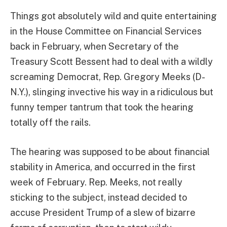
Things got absolutely wild and quite entertaining
in the House Committee on Financial Services
back in February, when Secretary of the
Treasury Scott Bessent had to deal with a wildly
screaming Democrat, Rep. Gregory Meeks (D-
N.Y.), slinging invective his way in a ridiculous but
funny temper tantrum that took the hearing
totally off the rails.
The hearing was supposed to be about financial
stability in America, and occurred in the first
week of February. Rep. Meeks, not really
sticking to the subject, instead decided to
accuse President Trump of a slew of bizarre