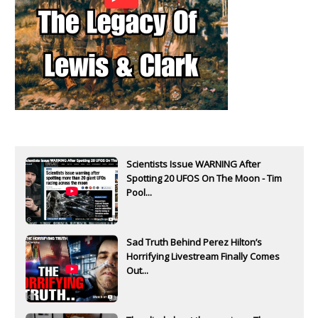
Scientists Issue WARNING After
Spotting 20 UFOS On The Moon - Tim
Pool...
Sad Truth Behind Perez Hilton’s
Horrifying Livestream Finally Comes
Out...