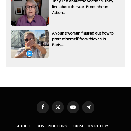
They lied about the vaccines. They
lied about the war. Promethean
Action...
A young woman figured out how to
protect herself from thieves in
Paris...
Facebook
X
YouTube
Telegram
(Twitter)
ABOUT
CONTRIBUTORS
CURATION POLICY