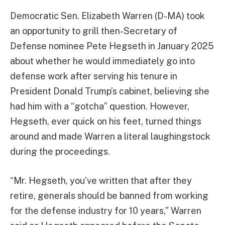
Democratic Sen. Elizabeth Warren (D-MA) took
an opportunity to grill then-Secretary of
Defense nominee Pete Hegseth in January 2025
about whether he would immediately go into
defense work after serving his tenure in
President Donald Trump’s cabinet, believing she
had him with a “gotcha” question. However,
Hegseth, ever quick on his feet, turned things
around and made Warren a literal laughingstock
during the proceedings.
“Mr. Hegseth, you’ve written that after they
retire, generals should be banned from working
for the defense industry for 10 years,” Warren