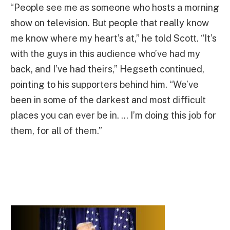
“People see me as someone who hosts a morning
show on television. But people that really know
me know where my heart’s at,” he told Scott. “It’s
with the guys in this audience who’ve had my
back, and I’ve had theirs,” Hegseth continued,
pointing to his supporters behind him. “We’ve
been in some of the darkest and most difficult
places you can ever be in. … I’m doing this job for
them, for all of them.”