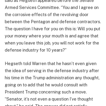
said as Hegseth appeared before the Senate
Armed Services Committee. “You and I agree on
the corrosive effects of the revolving door
between the Pentagon and defense contractors.
The question I have for you on this is: Will you put
your money where your mouth is and agree that
when you leave this job, you will not work for the
defense industry for 10 years?”
Hegseth told Warren that he hasn’t even given
the idea of serving in the defense industry after
his time in the Trump administration any thought,
going on to add that he would consult with
President Trump concerning such a move.
“Senator, it’s not even a question I’ve thought