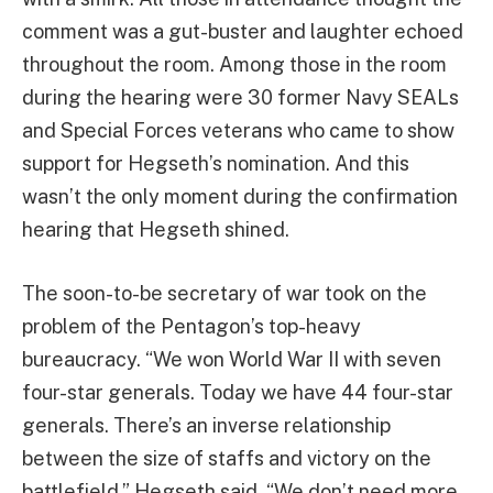
comment was a gut-buster and laughter echoed
throughout the room. Among those in the room
during the hearing were 30 former Navy SEALs
and Special Forces veterans who came to show
support for Hegseth’s nomination. And this
wasn’t the only moment during the confirmation
hearing that Hegseth shined.
The soon-to-be secretary of war took on the
problem of the Pentagon’s top-heavy
bureaucracy. “We won World War II with seven
four-star generals. Today we have 44 four-star
generals. There’s an inverse relationship
between the size of staffs and victory on the
battlefield,” Hegseth said. “We don’t need more