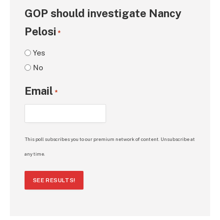
GOP should investigate Nancy
Pelosi
*
Yes
No
Email
*
This poll subscribes you to our premium network of content. Unsubscribe at
any time.
SEE RESULTS!