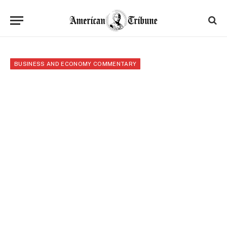
BUSINESS AND ECONOMY COMMENTARY