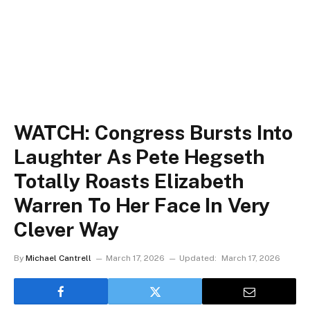
WATCH: Congress Bursts Into
Laughter As Pete Hegseth
Totally Roasts Elizabeth
Warren To Her Face In Very
Clever Way
By
Michael Cantrell
March 17, 2026
Updated:
March 17, 2026