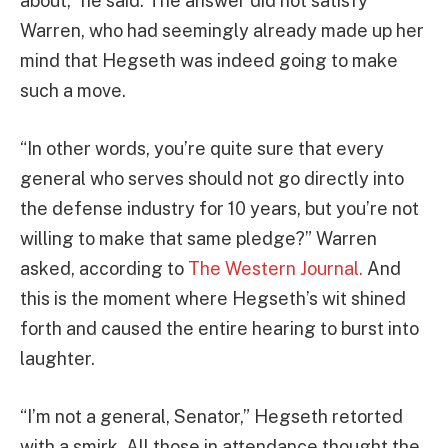
about,” he said. The answer did not satisfy
Warren, who had seemingly already made up her
mind that Hegseth was indeed going to make
such a move.
“In other words, you’re quite sure that every
general who serves should not go directly into
the defense industry for 10 years, but you’re not
willing to make that same pledge?” Warren
asked, according to
The Western Journal.
And
this is the moment where Hegseth’s wit shined
forth and caused the entire hearing to burst into
laughter.
“I’m not a general, Senator,” Hegseth retorted
with a smirk. All those in attendance thought the