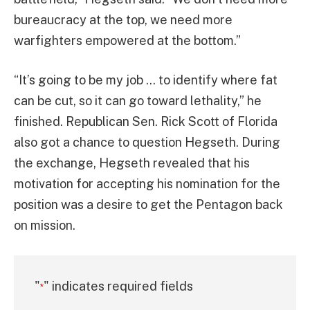
bureaucracy at the top, we need more
warfighters empowered at the bottom.”
“It’s going to be my job … to identify where fat
can be cut, so it can go toward lethality,” he
finished. Republican Sen. Rick Scott of Florida
also got a chance to question Hegseth. During
the exchange, Hegseth revealed that his
motivation for accepting his nomination for the
position was a desire to get the Pentagon back
on mission.
"
" indicates required fields
*