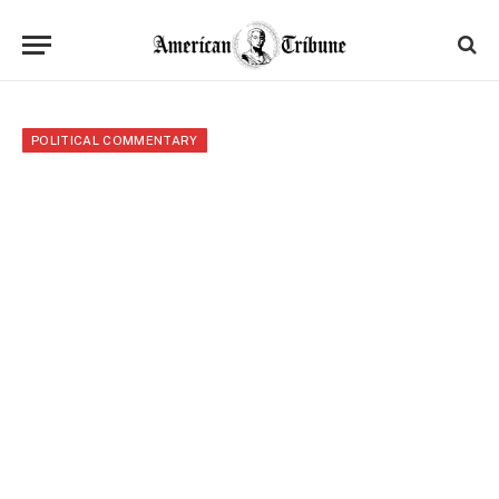
POLITICAL COMMENTARY