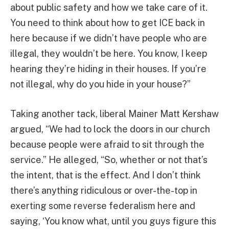
about public safety and how we take care of it.
You need to think about how to get ICE back in
here because if we didn’t have people who are
illegal, they wouldn’t be here. You know, I keep
hearing they’re hiding in their houses. If you’re
not illegal, why do you hide in your house?”
Taking another tack, liberal Mainer Matt Kershaw
argued, “We had to lock the doors in our church
because people were afraid to sit through the
service.” He alleged, “So, whether or not that’s
the intent, that is the effect. And I don’t think
there’s anything ridiculous or over-the-top in
exerting some reverse federalism here and
saying, ‘You know what, until you guys figure this