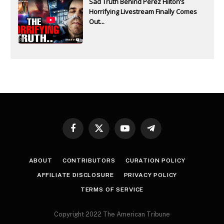
Sad Truth Behind Perez Hilton’s
Horrifying Livestream Finally Comes
Out...
Facebook
X
YouTube
Telegram
(Twitter)
ABOUT
CONTRIBUTORS
CURATION POLICY
AFFILIATE DISCLOSURE
PRIVACY POLICY
TERMS OF SERVICE
Copyright 2022 The American Tribune