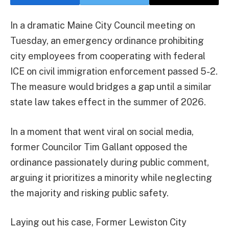
In a dramatic Maine City Council meeting on
Tuesday, an emergency ordinance prohibiting
city employees from cooperating with federal
ICE on civil immigration enforcement passed 5-2.
The measure would bridges a gap until a similar
state law takes effect in the summer of 2026.
In a moment that went viral on social media,
former Councilor Tim Gallant opposed the
ordinance passionately during public comment,
arguing it prioritizes a minority while neglecting
the majority and risking public safety.
Laying out his case, Former Lewiston City