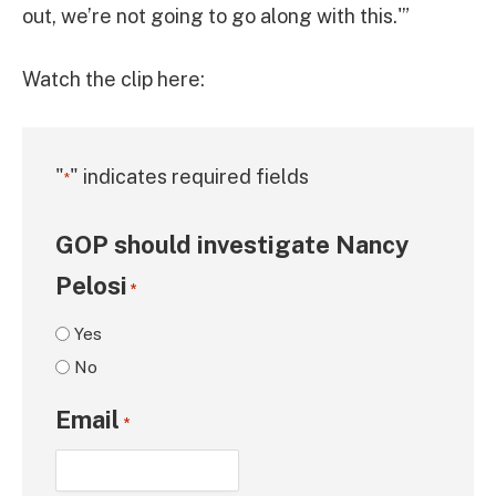
out, we’re not going to go along with this.'”
Watch the clip here:
"
" indicates required fields
*
GOP should investigate Nancy
Pelosi
*
Yes
No
Email
*