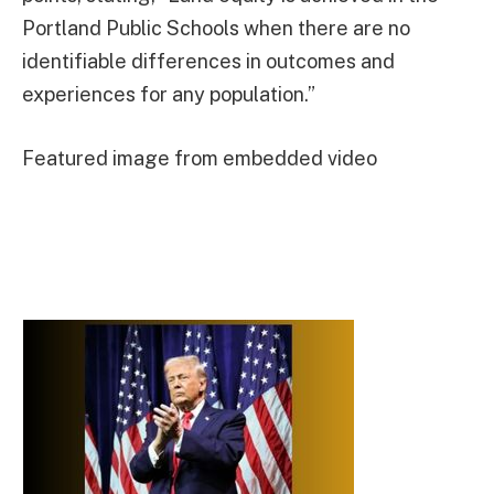
Portland Public Schools when there are no
identifiable differences in outcomes and
experiences for any population.”
Featured image from embedded video