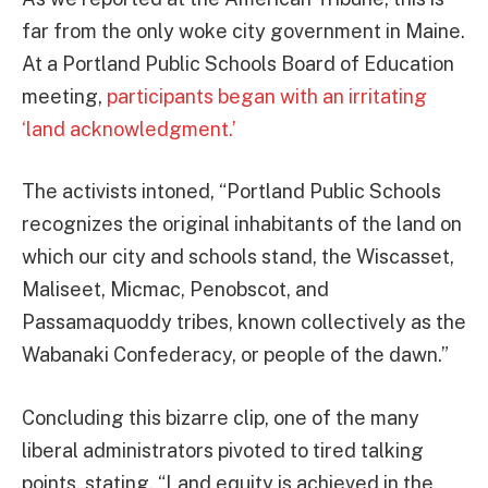
far from the only woke city government in Maine.
At a Portland Public Schools Board of Education
meeting,
participants began with an irritating
‘land acknowledgment.’
The activists intoned, “Portland Public Schools
recognizes the original inhabitants of the land on
which our city and schools stand, the Wiscasset,
Maliseet, Micmac, Penobscot, and
Passamaquoddy tribes, known collectively as the
Wabanaki Confederacy, or people of the dawn.”
Concluding this bizarre clip, one of the many
liberal administrators pivoted to tired talking
points, stating, “Land equity is achieved in the