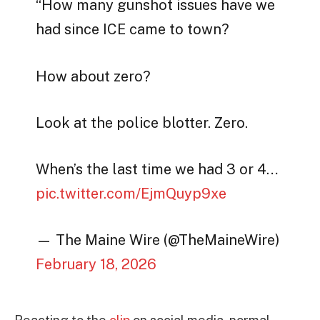
“How many gunshot issues have we
had since ICE came to town?
How about zero?
Look at the police blotter. Zero.
When’s the last time we had 3 or 4…
pic.twitter.com/EjmQuyp9xe
— The Maine Wire (@TheMaineWire)
February 18, 2026