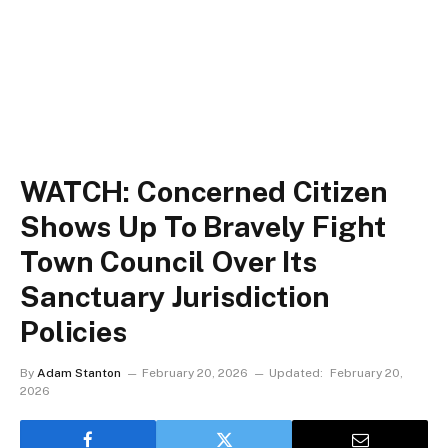
WATCH: Concerned Citizen
Shows Up To Bravely Fight
Town Council Over Its
Sanctuary Jurisdiction
Policies
By
Adam Stanton
February 20, 2026
Updated:
February 20,
2026