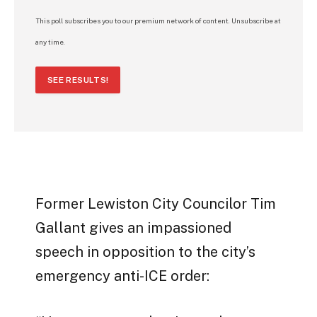
This poll subscribes you to our premium network of content. Unsubscribe at
any time.
SEE RESULTS!
Former Lewiston City Councilor Tim
Gallant gives an impassioned
speech in opposition to the city’s
emergency anti-ICE order: