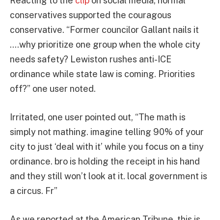
Reacting to the
clip
on social media, normal
conservatives supported the couragous
conservative. “Former councilor Gallant nails it
….why prioritize one group when the whole city
needs safety? Lewiston rushes anti-ICE
ordinance while state law is coming. Priorities
off?” one user noted.
Irritated, one user pointed out, “The math is
simply not mathing. imagine telling 90% of your
city to just ‘deal with it’ while you focus on a tiny
ordinance. bro is holding the receipt in his hand
and they still won’t look at it. local government is
a circus. Fr”
As we reported at the American Tribune, this is