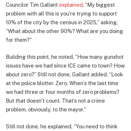
Councilor Tim Gallant
explained
, “My biggest
problem with all this is you’re trying to support
10% of the city by the census in 2025,” asking,
“What about the other 90%? What are you doing
for them?”
Building this point, he noted, “How many gunshot
issues have we had since ICE came to town? How
about zero?” Still not done, Gallant added, “Look
at the police blotter. Zero. When’s the last time
we had three or four months of zero problems?
But that doesn’t count. That’s not a crime
problem, obviously, to the mayor.”
Still not done, he explained, “You need to think