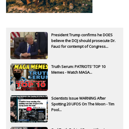
President Trump confirms he DOES
believe the DOJ should prosecute Dr.
Fauci for contempt of Congress...
Truth Serum: PATRIOTS' TOP 10
Memes - Watch MAGA...
Scientists Issue WARNING After
Spotting 20 UFOS On The Moon - Tim
Pool...