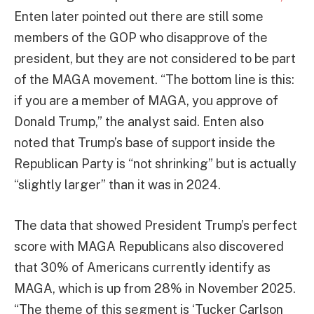
Enten later pointed out there are still some
members of the GOP who disapprove of the
president, but they are not considered to be part
of the MAGA movement. “The bottom line is this:
if you are a member of MAGA, you approve of
Donald Trump,” the analyst said. Enten also
noted that Trump’s base of support inside the
Republican Party is “not shrinking” but is actually
“slightly larger” than it was in 2024.
The data that showed President Trump’s perfect
score with MAGA Republicans also discovered
that 30% of Americans currently identify as
MAGA, which is up from 28% in November 2025.
“The theme of this segment is ‘Tucker Carlson