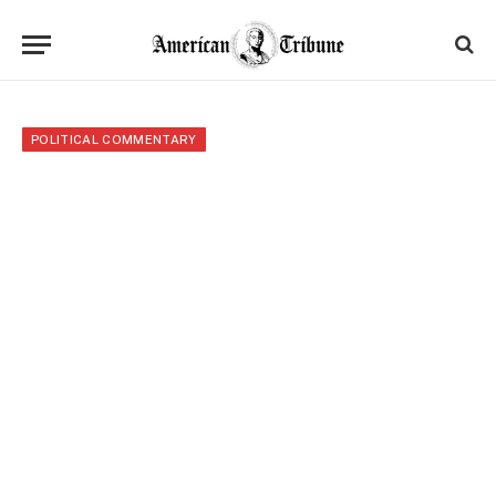
POLITICAL COMMENTARY