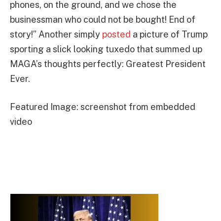
phones, on the ground, and we chose the
businessman who could not be bought! End of
story!” Another simply
posted
a picture of Trump
sporting a slick looking tuxedo that summed up
MAGA’s thoughts perfectly: Greatest President
Ever.
Featured Image: screenshot from embedded
video