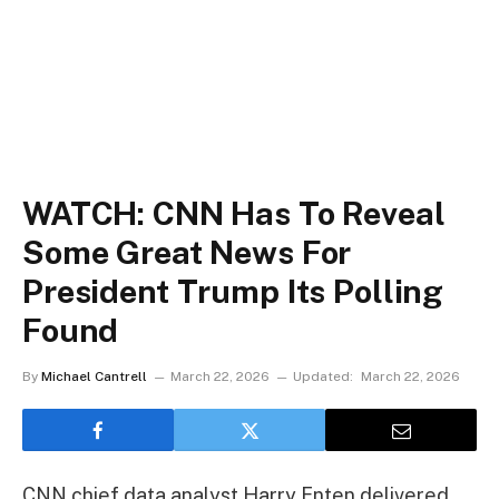
WATCH: CNN Has To Reveal
Some Great News For
President Trump Its Polling
Found
By
Michael Cantrell
March 22, 2026
Updated:
March 22, 2026
CNN chief data analyst Harry Enten delivered