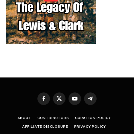
Facebook
X
YouTube
Telegram
(Twitter)
ABOUT
CONTRIBUTORS
CURATION POLICY
AFFILIATE DISCLOSURE
PRIVACY POLICY