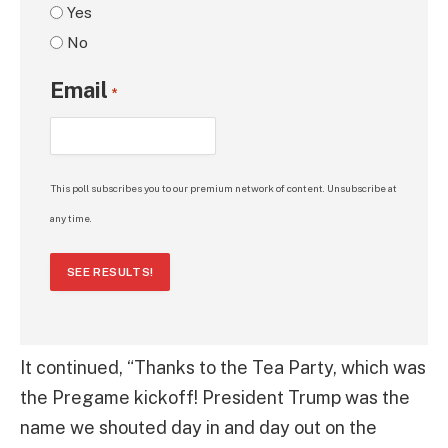
Yes
No
Email
*
This poll subscribes you to our premium network of content. Unsubscribe at
any time.
SEE RESULTS!
It continued, “Thanks to the Tea Party, which was
the Pregame kickoff! President Trump was the
name we shouted day in and day out on the