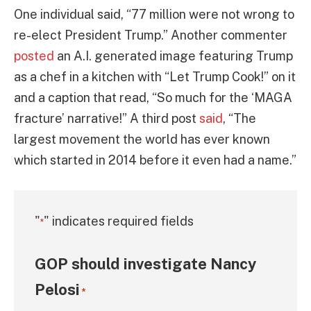
One individual said, “77 million were not wrong to
re-elect President Trump.” Another commenter
posted
an A.I. generated image featuring Trump
as a chef in a kitchen with “Let Trump Cook!” on it
and a caption that read, “So much for the ‘MAGA
fracture’ narrative!” A third post
said
, “The
largest movement the world has ever known
which started in 2014 before it even had a name.”
"
" indicates required fields
*
GOP should investigate Nancy
Pelosi
*