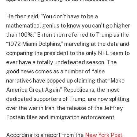
He then said, “You don’t have to be a
mathematical genius to know you can’t go higher
than 100%.” Enten then referred to Trump as the
“1972 Miami Dolphins,” marveling at the data and
comparing the president to the only NFL team to
ever have a totally undefeated season. The
good news comes as a number of false
narratives have popped up claiming that “Make
America Great Again” Republicans, the most
dedicated supporters of Trump, are now splitting
over the war in Iran, the release of the Jeffrey
Epstein files and immigration enforcement.
According to a report from the
New York Post,