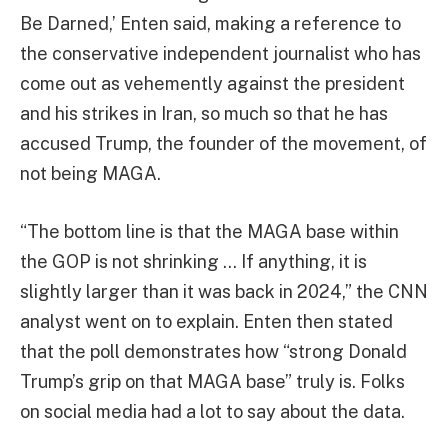
Be Darned,’ Enten said, making a reference to
the conservative independent journalist who has
come out as vehemently against the president
and his strikes in Iran, so much so that he has
accused Trump, the founder of the movement, of
not being MAGA.
“The bottom line is that the MAGA base within
the GOP is not shrinking … If anything, it is
slightly larger than it was back in 2024,” the CNN
analyst went on to explain. Enten then stated
that the poll demonstrates how “strong Donald
Trump’s grip on that MAGA base” truly is. Folks
on social media had a lot to say about the data.