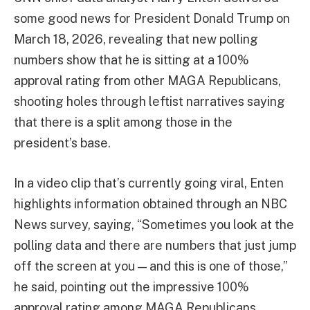
some good news for President Donald Trump on
March 18, 2026, revealing that new polling
numbers show that he is sitting at a 100%
approval rating from other MAGA Republicans,
shooting holes through leftist narratives saying
that there is a split among those in the
president’s base.
In a video clip that’s currently going viral, Enten
highlights information obtained through an NBC
News survey, saying, “Sometimes you look at the
polling data and there are numbers that just jump
off the screen at you — and this is one of those,”
he said, pointing out the impressive 100%
approval rating among MAGA Republicans.