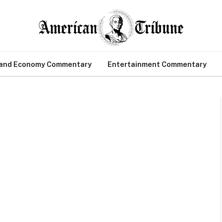
 and Economy Commentary
Entertainment Commentary