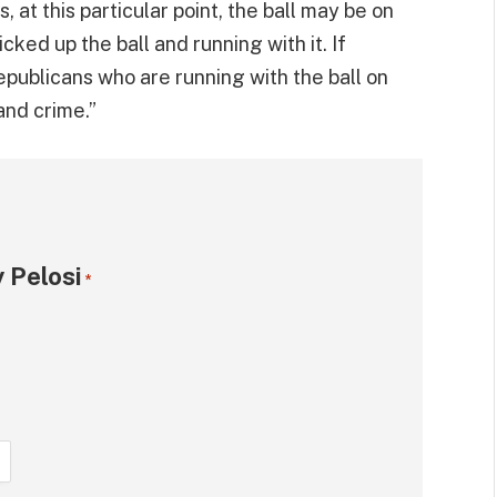
, at this particular point, the ball may be on
ked up the ball and running with it. If
 Republicans who are running with the ball on
and crime.”
 Pelosi
*