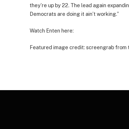
they’re up by 22. The lead again expandin
Democrats are doing it ain’t working.”
Watch Enten here:
Featured image credit: screengrab from