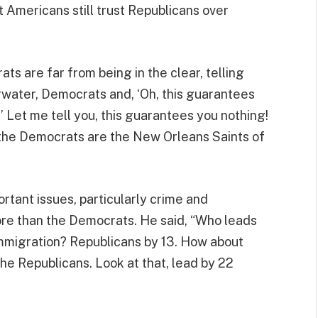
 Americans still trust Republicans over
s are far from being in the clear, telling
water, Democrats and, ‘Oh, this guarantees
!’ Let me tell you, this guarantees you nothing!
, the Democrats are the New Orleans Saints of
ortant issues, particularly crime and
re than the Democrats. He said, “Who leads
mmigration? Republicans by 13. How about
he Republicans. Look at that, lead by 22