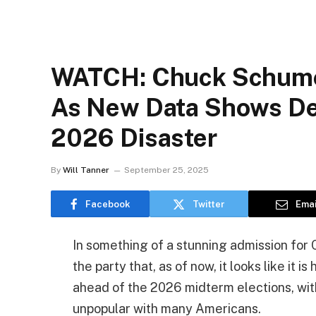
WATCH: Chuck Schume
As New Data Shows D
2026 Disaster
By
Will Tanner
September 25, 2025
Facebook
Twitter
Emai
In something of a stunning admission fo
the party that, as of now, it looks like it
ahead of the 2026 midterm elections, wit
unpopular with many Americans.