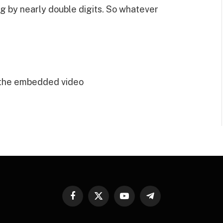
g by nearly double digits. So whatever
 the embedded video
Facebook
X
YouTube
Telegram
(Twitter)