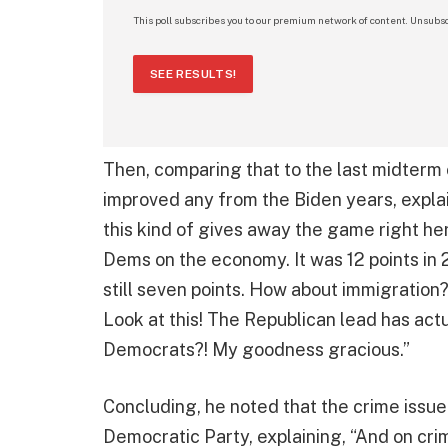
This poll subscribes you to our premium network of content. Unsubsc
SEE RESULTS!
Then, comparing that to the last midterm 
improved any from the Biden years, explain
this kind of gives away the game right he
Dems on the economy. It was 12 points in 20
still seven points. How about immigration
Look at this! The Republican lead has act
Democrats?! My goodness gracious.”
Concluding, he noted that the crime issu
Democratic Party, explaining, “And on cr