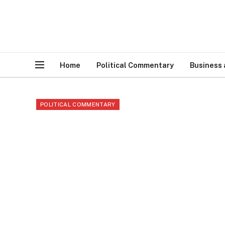
Home
Political Commentary
Business
POLITICAL COMMENTARY