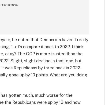
ribe at any time.
cycle, he noted that Democrats haven’t really
ing, “Let’s compare it back to 2022. I think
re, okay? The GOP is more trusted than the
22. Slight, slight decline in that lead, but
? It was Republicans by three back in 2022.
ually gone up by 10 points. What are you doing
e has gotten much, much worse for the
ime the Republicans were up by 13 and now