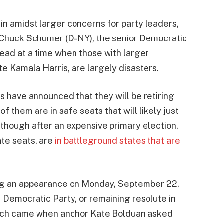
 in amidst larger concerns for party leaders,
 Chuck Schumer (D-NY), the senior Democratic
ead at a time when those with larger
ate Kamala Harris, are largely disasters.
s have announced that they will be retiring
 them are in safe seats that will likely just
though after an expensive primary election,
te seats, are
in battleground states that are
ing an appearance on Monday, September 22,
 Democratic Party, or remaining resolute in
 Such came when anchor Kate Bolduan asked