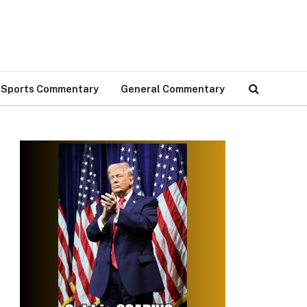
Sports Commentary
General Commentary