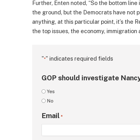
Further, Enten noted, “So the bottom line is
the ground, but the Democrats have not pic
anything, at this particular point, it’s the
the top issues, the economy, immigration 
"
" indicates required fields
*
GOP should investigate Nancy
Yes
No
Email
*