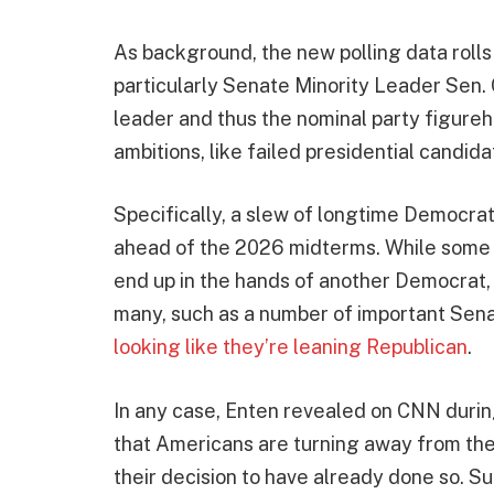
As background, the new polling data rolls
particularly Senate Minority Leader Sen.
leader and thus the nominal party figureh
ambitions, like failed presidential candid
Specifically, a slew of longtime Democrat
ahead of the 2026 midterms. While some of
end up in the hands of another Democrat, 
many, such as a number of important Sena
looking like they’re leaning Republican
.
In any case, Enten revealed on CNN dur
that Americans are turning away from the
their decision to have already done so.