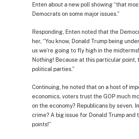
Enten about a new poll showing “that most
Democrats on some major issues.”
Responding, Enten noted that the Democrat
her, “You know, Donald Trump being under
us we’re going to fly high in the midterms
Nothing! Because at this particular point
political parties.”
Continuing, he noted that on a host of imp
economics, voters trust the GOP much mo
on the economy? Republicans by seven. I
crime? A big issue for Donald Trump and t
points!”