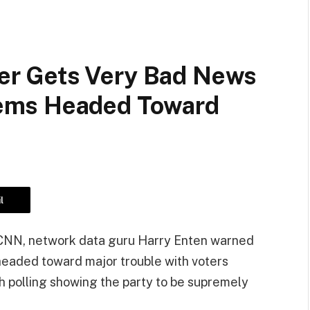
r Gets Very Bad News
ems Headed Toward
l
r CNN, network data guru Harry Enten warned
 is headed toward major trouble with voters
h polling showing the party to be supremely