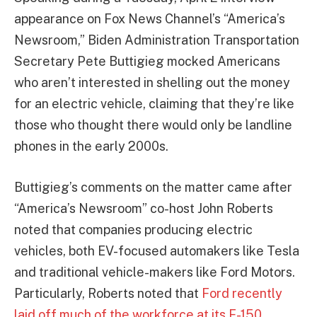
appearance on Fox News Channel’s “America’s
Newsroom,” Biden Administration Transportation
Secretary Pete Buttigieg mocked Americans
who aren’t interested in shelling out the money
for an electric vehicle, claiming that they’re like
those who thought there would only be landline
phones in the early 2000s.
Buttigieg’s comments on the matter came after
“America’s Newsroom” co-host John Roberts
noted that companies producing electric
vehicles, both EV-focused automakers like Tesla
and traditional vehicle-makers like Ford Motors.
Particularly, Roberts noted that
Ford recently
laid off much of the workforce at its F-150