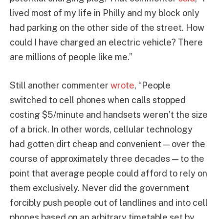
lived most of my life in Philly and my block only
had parking on the other side of the street. How
could I have charged an electric vehicle? There
are millions of people like me.”
Still another commenter
wrote
, “People
switched to cell phones when calls stopped
costing $5/minute and handsets weren’t the size
of a brick. In other words, cellular technology
had gotten dirt cheap and convenient — over the
course of approximately three decades — to the
point that average people could afford to rely on
them exclusively. Never did the government
forcibly push people out of landlines and into cell
phones based on an arbitrary timetable set by