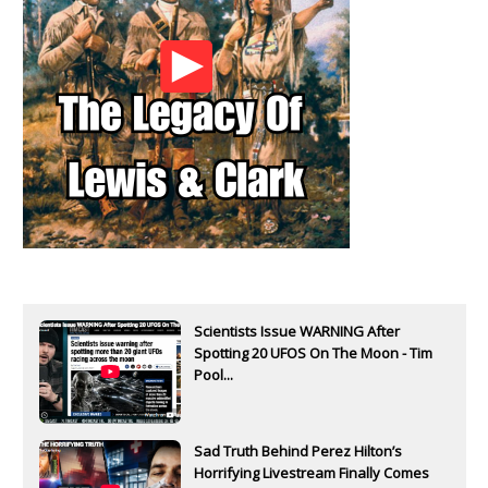
Scientists Issue WARNING After
Spotting 20 UFOS On The Moon - Tim
Pool...
Sad Truth Behind Perez Hilton’s
Horrifying Livestream Finally Comes