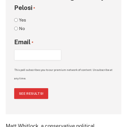
Pelosi
*
Yes
No
Email
*
This poll subscribes you to our premium network of content. Unsubscribe at
any time.
SEE RESULTS!
Matt Whitlock, a conservative political