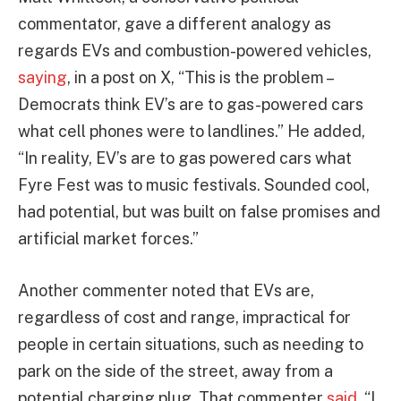
commentator, gave a different analogy as
regards EVs and combustion-powered vehicles,
saying
, in a post on X, “This is the problem –
Democrats think EV’s are to gas-powered cars
what cell phones were to landlines.” He added,
“In reality, EV’s are to gas powered cars what
Fyre Fest was to music festivals. Sounded cool,
had potential, but was built on false promises and
artificial market forces.”
Another commenter noted that EVs are,
regardless of cost and range, impractical for
people in certain situations, such as needing to
park on the side of the street, away from a
potential charging plug. That commenter
said
, “I