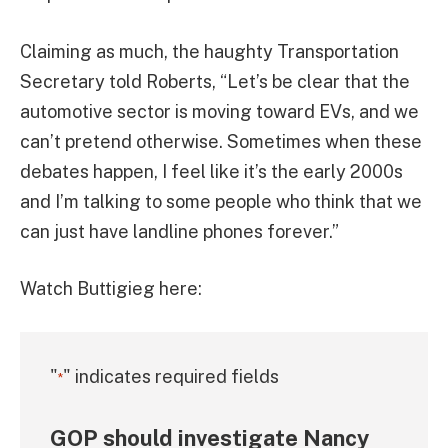
Claiming as much, the haughty Transportation
Secretary told Roberts, “Let’s be clear that the
automotive sector is moving toward EVs, and we
can’t pretend otherwise. Sometimes when these
debates happen, I feel like it’s the early 2000s
and I’m talking to some people who think that we
can just have landline phones forever.”
Watch Buttigieg here:
"
" indicates required fields
*
GOP should investigate Nancy