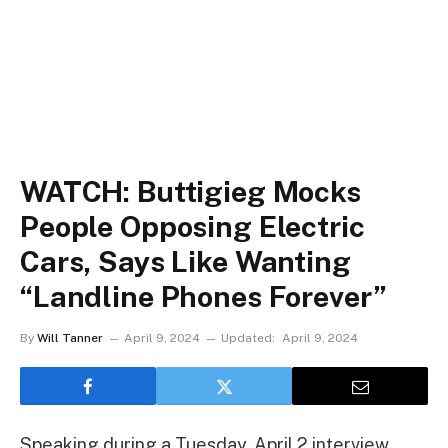
WATCH: Buttigieg Mocks
People Opposing Electric
Cars, Says Like Wanting
“Landline Phones Forever”
By
Will Tanner
April 9, 2024
Updated:
April 9, 2024
Speaking during a Tuesday, April 2 interview