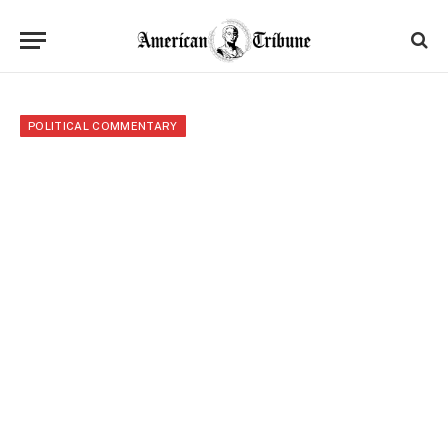
POLITICAL COMMENTARY