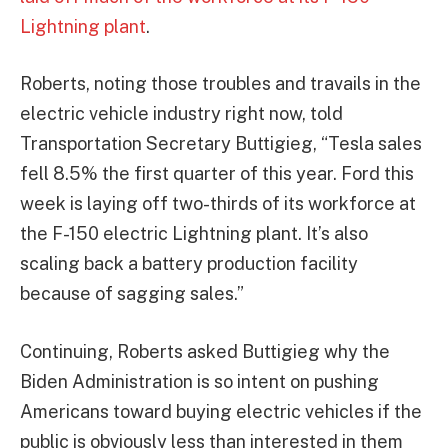
Lightning plant
.
Roberts, noting those troubles and travails in the
electric vehicle industry right now, told
Transportation Secretary Buttigieg, “Tesla sales
fell 8.5% the first quarter of this year. Ford this
week is laying off two-thirds of its workforce at
the F-150 electric Lightning plant. It’s also
scaling back a battery production facility
because of sagging sales.”
Continuing, Roberts asked Buttigieg why the
Biden Administration is so intent on pushing
Americans toward buying electric vehicles if the
public is obviously less than interested in them