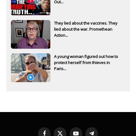
Out...
They lied about the vaccines. They
lied about the war. Promethean
Action...
A young woman figured out how to
protect herself from thieves in
Paris...
Facebook
X
YouTube
Telegram