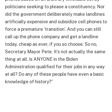
politicians seeking to please a constituency. Nor
did the government deliberately make landlines
artificially expensive and subsidize cell phones to
force a premature ‘transition’. And you can still
call up the phone company and get a landline
today, cheap as ever, if you so choose. So no,
Secretary Mayor Pete. It’s not actually the same
thing at all. Is ANYONE in the Biden
Administration qualified for their jobs in any way
at all? Do any of these people have even a basic
knowledge of history?”