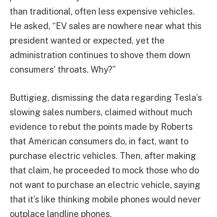
than traditional, often less expensive vehicles.
He asked, “EV sales are nowhere near what this
president wanted or expected, yet the
administration continues to shove them down
consumers’ throats. Why?”
Buttigieg, dismissing the data regarding Tesla’s
slowing sales numbers, claimed without much
evidence to rebut the points made by Roberts
that American consumers do, in fact, want to
purchase electric vehicles. Then, after making
that claim, he proceeded to mock those who do
not want to purchase an electric vehicle, saying
that it’s like thinking mobile phones would never
outplace landline phones.