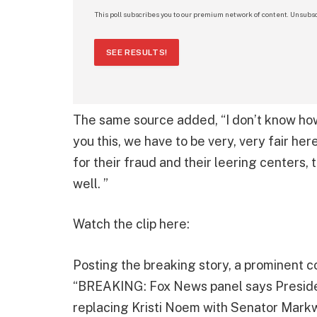
This poll subscribes you to our premium network of content. Unsubsc
SEE RESULTS!
The same source added, “I don’t know how 
you this, we have to be very, very fair he
for their fraud and their leering centers, 
well. ”
Watch the clip here:
Posting the breaking story, a prominent c
“BREAKING: Fox News panel says Preside
replacing Kristi Noem with Senator Markw