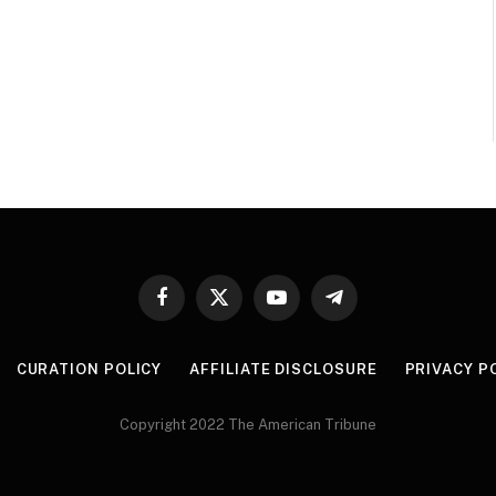
Facebook
X
YouTube
Telegram
(Twitter)
CURATION POLICY
AFFILIATE DISCLOSURE
PRIVACY P
Copyright 2022 The American Tribune