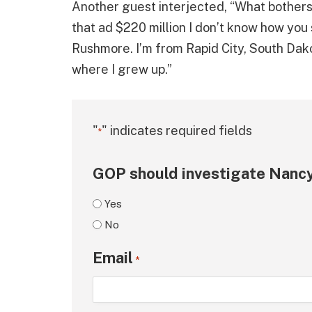
Another guest interjected, “What bothers m
that ad $220 million I don’t know how you
Rushmore. I’m from Rapid City, South Dak
where I grew up.”
"
" indicates required fields
*
GOP should investigate Nancy
Yes
No
Email
*