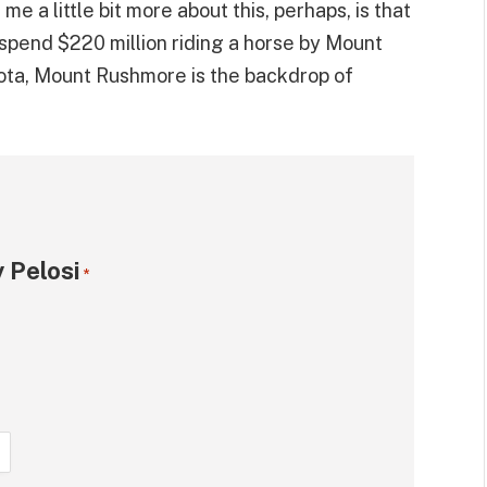
e a little bit more about this, perhaps, is that
 spend $220 million riding a horse by Mount
ota, Mount Rushmore is the backdrop of
 Pelosi
*