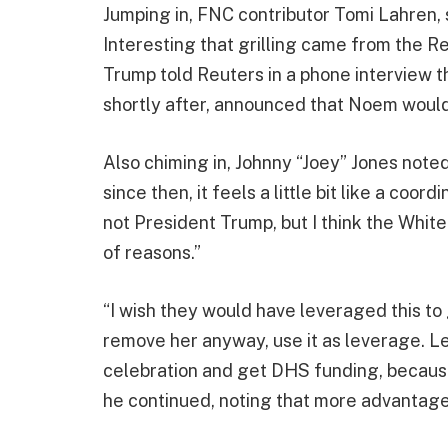
Jumping in, FNC contributor Tomi Lahren, st
Interesting that grilling came from the Re
Trump told Reuters in a phone interview th
shortly after, announced that Noem would
Also chiming in, Johnny “Joey” Jones noted
since then, it feels a little bit like a coor
not President Trump, but I think the Whit
of reasons.”
“I wish they would have leveraged this to 
remove her anyway, use it as leverage. Le
celebration and get DHS funding, because 
he continued, noting that more advantage