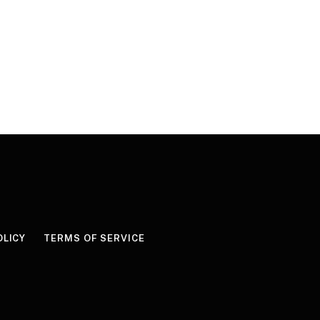
OLICY
TERMS OF SERVICE