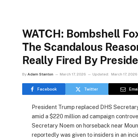
WATCH: Bombshell Fox
The Scandalous Reaso
Really Fired By Presid
By
Adam Stanton
March 17, 2026
Updated:
March 17, 2026
Facebook
Twitter
Emai
President Trump replaced DHS Secretary
amid a $220 million ad campaign controver
Secretary Noem on horseback near Mount
reportedly was given to insiders in an in