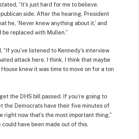
ated, “It’s just hard for me to believe.
publican side. After the hearing, President
at he, ‘Never knew anything about it,’ and
 be replaced with Mullen.”
, “If you’ve listened to Kennedy’s interview
dinated attack here. I think, I think that maybe
e House knew it was time to move on for a ton
get the DHS bill passed. If you’re going to
t the Democrats have their five minutes of
right now that’s the most important thing,”
 could have been made out of this.