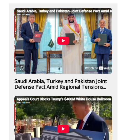
Saudi Arabia, Turkey and Pakistan Joint
Defense Pact Amid Regional Tensions...