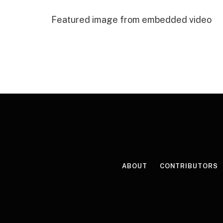
Featured image from embedded video
ABOUT
CONTRIBUTORS